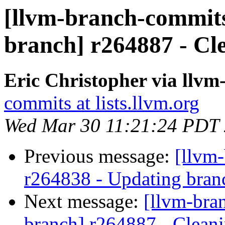
[llvm-branch-commits]
branch] r264887 - Cl
Eric Christopher via llv
commits at lists.llvm.org
Wed Mar 30 11:21:24 PDT
Previous message:
[llvm
r264838 - Updating branc
Next message:
[llvm-bra
branch] r264887 - Cleani