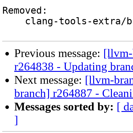
Removed:

    clang-tools-extra/branches/google/stable/

Previous message:
[llvm
r264838 - Updating branc
Next message:
[llvm-bra
branch] r264887 - Cleani
Messages sorted by:
[ d
]