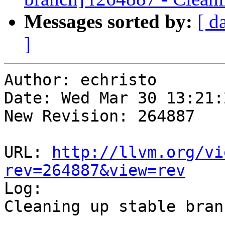
Messages sorted by:
[ d
]
Author: echristo

Date: Wed Mar 30 13:21:
New Revision: 264887

URL: 
http://llvm.org/vi
rev=264887&view=rev

Log:

Cleaning up stable branc