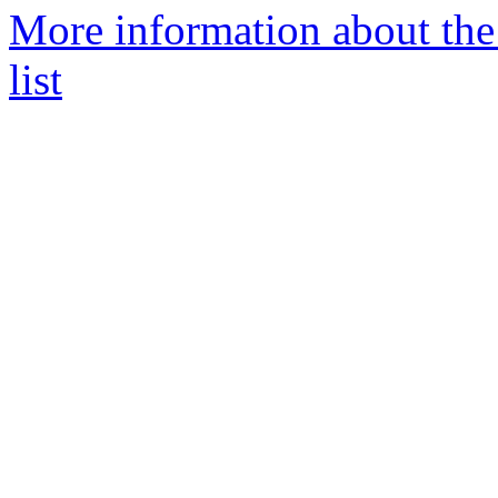
More information about th
list