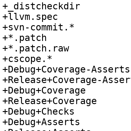
+_distcheckdir

+llvm.spec

+svn-commit.*

+*.patch

+*.patch.raw

+cscope.*

+Debug+Coverage-Asserts

+Release+Coverage-Assert
+Debug+Coverage

+Release+Coverage

+Debug+Checks

+Debug+Asserts
