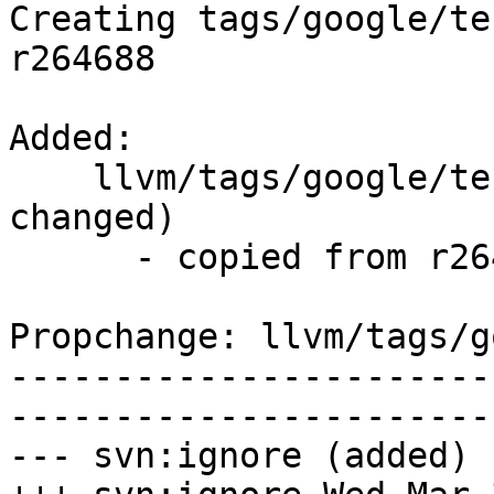
Creating tags/google/te
r264688

Added:

    llvm/tags/google/testing/2016-03-29/   (props 
changed)

      - copied from r264688, llvm/trunk/

Propchange: llvm/tags/g
-----------------------
-----------------------
--- svn:ignore (added)
