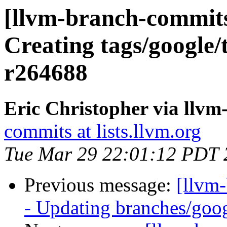
[llvm-branch-commits
Creating tags/google/
r264688
Eric Christopher via llv
commits at lists.llvm.org
Tue Mar 29 22:01:12 PDT 
Previous message:
[llvm
- Updating branches/goog