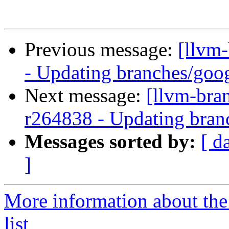
Previous message:
[llvm
- Updating branches/goog
Next message:
[llvm-bra
r264838 - Updating branc
Messages sorted by:
[ d
]
More information about th
list