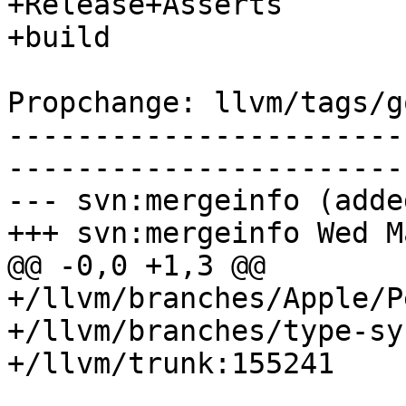
+Release+Asserts

+build

Propchange: llvm/tags/g
-----------------------
-----------------------
--- svn:mergeinfo (added
+++ svn:mergeinfo Wed M
@@ -0,0 +1,3 @@

+/llvm/branches/Apple/P
+/llvm/branches/type-sy
+/llvm/trunk:155241
