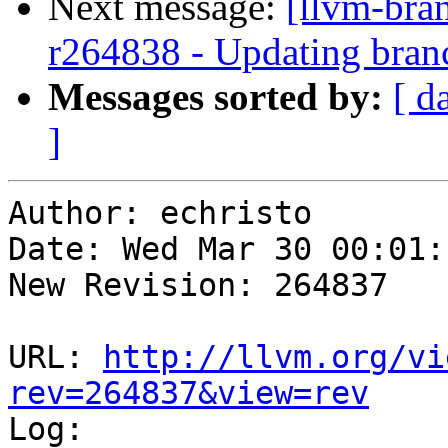
Next message:
[llvm-bra
r264838 - Updating branc
Messages sorted by:
[ d
]
Author: echristo

Date: Wed Mar 30 00:01:
New Revision: 264837

URL: 
http://llvm.org/vi
rev=264837&view=rev

Log:
