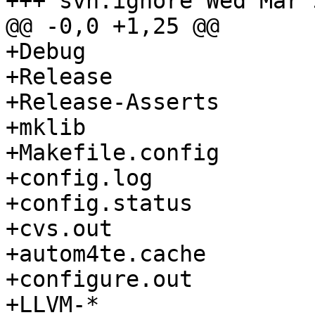
+++ svn:ignore Wed Mar 
@@ -0,0 +1,25 @@

+Debug

+Release

+Release-Asserts

+mklib

+Makefile.config

+config.log

+config.status

+cvs.out

+autom4te.cache

+configure.out

+LLVM-*
