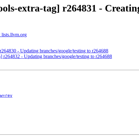
ols-extra-tag] r264831 - Creating
lists.llvm.org
 r264830 - Updating branches/google/testing to r264688
h] r264832 - Updating branches/google/testing to r264688
w=rev