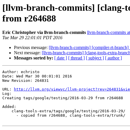
[llvm-branch-commits] [clang-to
from r264688
Eric Christopher via llvm-branch-commits
llvm-branch-commits at 
Tue Mar 29 22:01:01 PDT 2016
Previous message:
[llvm-branch-commits] [compiler-rt-branch]
Next message:
[llvm-branch-commits] [clang-tools-extra-branc
Messages sorted by:
[ date ]
[ thread ]
[ subject ]
[ author ]
Author: echristo

Date: Wed Mar 30 00:01:01 2016

New Revision: 264831

URL: 
http://llvm.org/viewvc/llvm-project?rev=264831&vie
Log:

Creating tags/google/testing/2016-03-29 from r264688

Added:

    clang-tools-extra/tags/google/testing/2016-03-29/

      - copied from r264688, clang-tools-extra/trunk/
