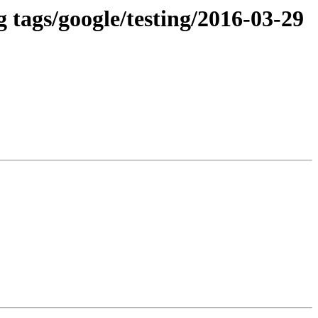
 tags/google/testing/2016-03-29