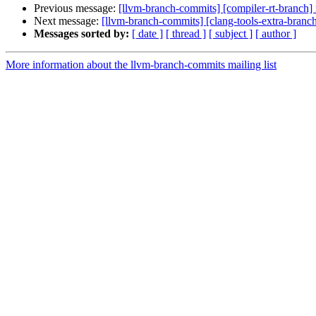
Previous message:
[llvm-branch-commits] [compiler-rt-branch]
Next message:
[llvm-branch-commits] [clang-tools-extra-branc
Messages sorted by:
[ date ]
[ thread ]
[ subject ]
[ author ]
More information about the llvm-branch-commits mailing list