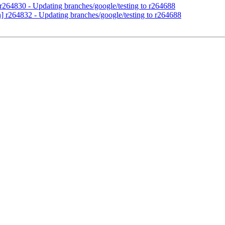
 r264830 - Updating branches/google/testing to r264688
h] r264832 - Updating branches/google/testing to r264688