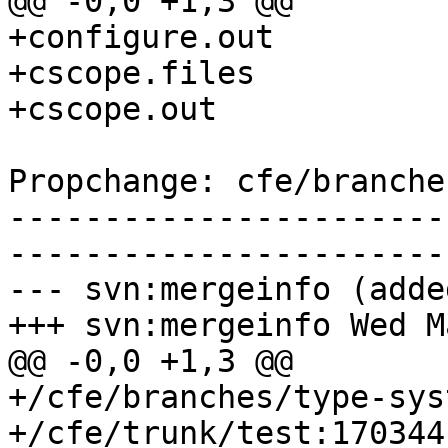
@@ -0,0 +1,3 @@

+configure.out

+cscope.files

+cscope.out

Propchange: cfe/branche
-----------------------
-----------------------
--- svn:mergeinfo (added
+++ svn:mergeinfo Wed M
@@ -0,0 +1,3 @@

+/cfe/branches/type-sys
+/cfe/trunk/test:170344
