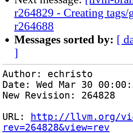
r264829 - Creating tags/
r264688
Messages sorted by:
[ d
]
Author: echristo

Date: Wed Mar 30 00:00:
New Revision: 264828

URL: 
http://llvm.org/vi
rev=264828&view=rev