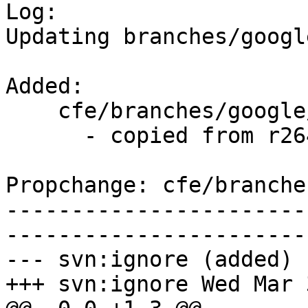

Log:

Updating branches/googl
Added:

    cfe/branches/google/testing/   (props changed)

      - copied from r264688, cfe/trunk/

Propchange: cfe/branche
-----------------------
-----------------------
--- svn:ignore (added)

+++ svn:ignore Wed Mar 