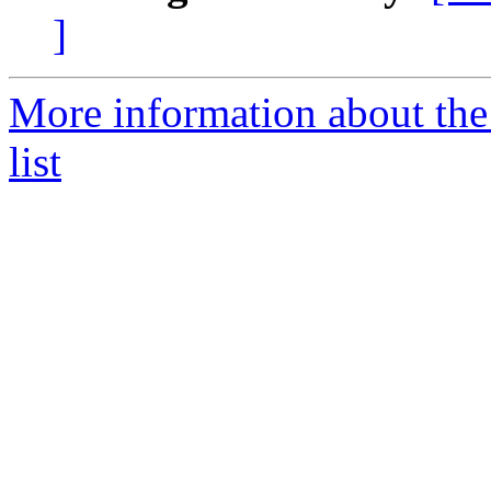
]
More information about th
list