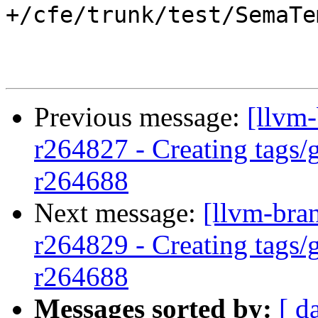
+/cfe/trunk/test/SemaTe
Previous message:
[llvm-
r264827 - Creating tags/
r264688
Next message:
[llvm-bra
r264829 - Creating tags/
r264688
Messages sorted by:
[ d