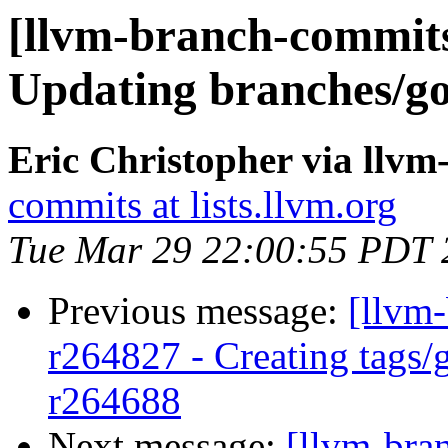
[llvm-branch-commits
Updating branches/go
Eric Christopher via llv
commits at lists.llvm.org
Tue Mar 29 22:00:55 PDT 
Previous message:
[llvm-
r264827 - Creating tags/
r264688
Next message:
[llvm-bra