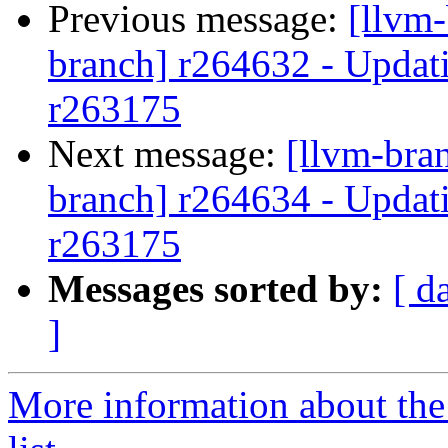
Previous message:
[llvm-
branch] r264632 - Updati
r263175
Next message:
[llvm-bra
branch] r264634 - Updati
r263175
Messages sorted by:
[ d
]
More information about th