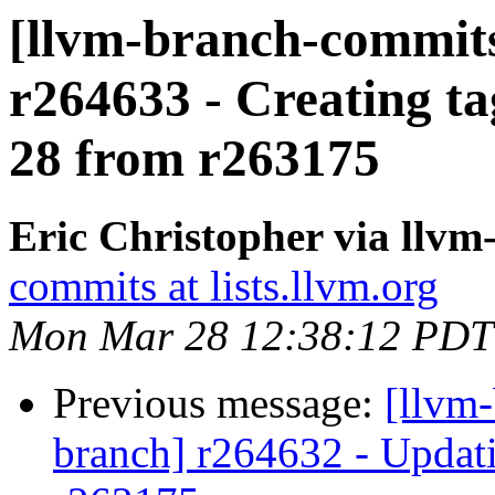
[llvm-branch-commits]
r264633 - Creating ta
28 from r263175
Eric Christopher via llv
commits at lists.llvm.org
Mon Mar 28 12:38:12 PDT
Previous message:
[llvm-
branch] r264632 - Updati