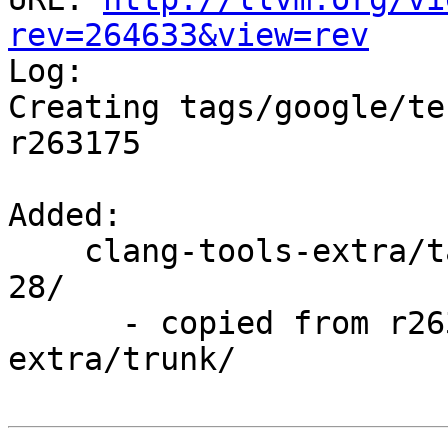
rev=264633&view=rev

Log:

Creating tags/google/te
r263175

Added:

    clang-tools-extra/tags/google/testing/2016-03-
28/

      - copied from r263175, clang-tools-
extra/trunk/
