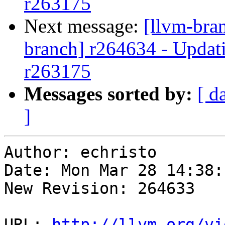
r263175
Next message:
[llvm-bra
branch] r264634 - Updati
r263175
Messages sorted by:
[ d
]
Author: echristo

Date: Mon Mar 28 14:38:
New Revision: 264633

URL: 
http://llvm.org/vi