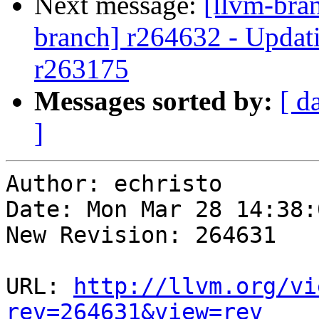
Next message:
[llvm-bra
branch] r264632 - Updati
r263175
Messages sorted by:
[ d
]
Author: echristo

Date: Mon Mar 28 14:38:
New Revision: 264631

URL: 
http://llvm.org/vi
rev=264631&view=rev