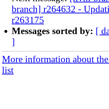
branch] r264632 - Updati
r263175
Messages sorted by:
[ d
]
More information about th
list