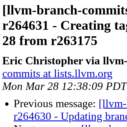
[llvm-branch-commits
r264631 - Creating ta
28 from r263175
Eric Christopher via llv
commits at lists.llvm.org
Mon Mar 28 12:38:09 PDT
Previous message:
[llvm
r264630 - Updating branc