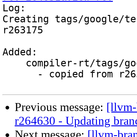

Log:

Creating tags/google/te
r263175

Added:

    compiler-rt/tags/google/testing/2016-03-28/

      - copied from r263175, compiler-rt/trunk/

Previous message:
[llvm
r264630 - Updating branc
Next message:
[llvm-bra