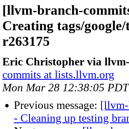
[llvm-branch-commits]
Creating tags/google/
r263175
Eric Christopher via llv
commits at lists.llvm.org
Mon Mar 28 12:38:05 PDT
Previous message:
[llvm
- Cleaning up testing bra