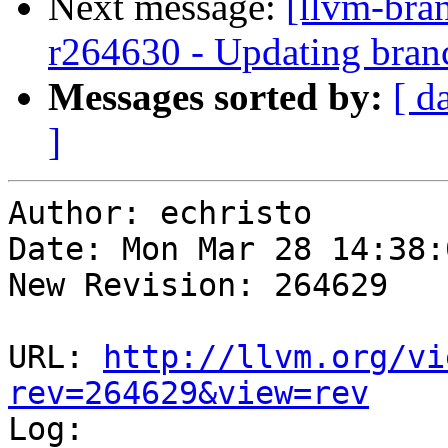
Next message:
[llvm-bra
r264630 - Updating branc
Messages sorted by:
[ d
]
Author: echristo

Date: Mon Mar 28 14:38:
New Revision: 264629

URL: 
http://llvm.org/vi
rev=264629&view=rev

Log:
