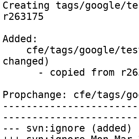
Creating tags/google/te
r263175

Added:

    cfe/tags/google/testing/2016-03-28/   (props 
changed)

      - copied from r263175, cfe/trunk/

Propchange: cfe/tags/go
-----------------------
-----------------------
--- svn:ignore (added)
