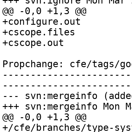
+++ svn:ignore Mon Mar 
@@ -0,0 +1,3 @@

+configure.out

+cscope.files

+cscope.out

Propchange: cfe/tags/go
-----------------------
-----------------------
--- svn:mergeinfo (added
+++ svn:mergeinfo Mon M
@@ -0,0 +1,3 @@

+/cfe/branches/type-sys