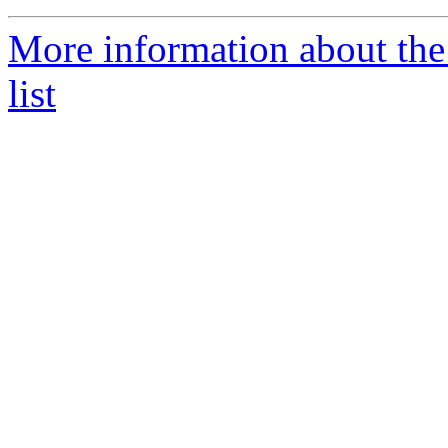
More information about th
list