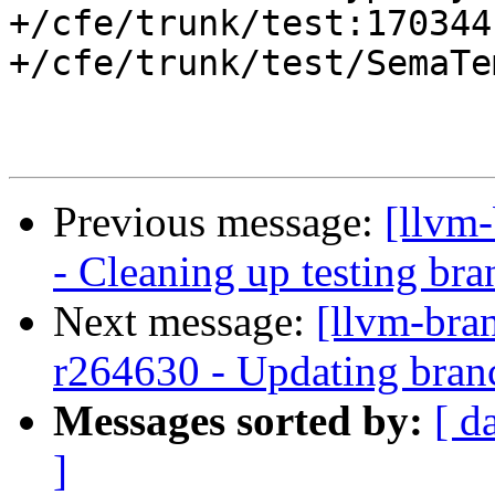
+/cfe/trunk/test:170344

+/cfe/trunk/test/SemaTe
Previous message:
[llvm
- Cleaning up testing bra
Next message:
[llvm-bra
r264630 - Updating branc
Messages sorted by:
[ d
]