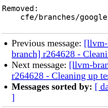
Removed:

    cfe/branches/google/testing/

Previous message:
[llvm-
branch] r264628 - Cleani
Next message:
[llvm-bra
r264628 - Cleaning up te
Messages sorted by:
[ d
]