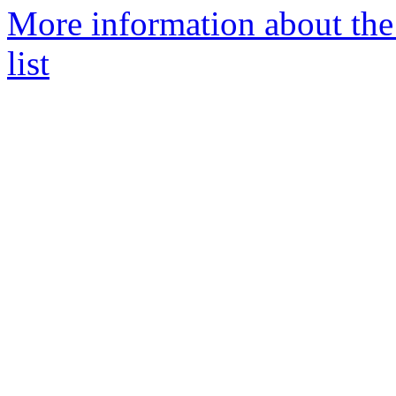
More information about th
list