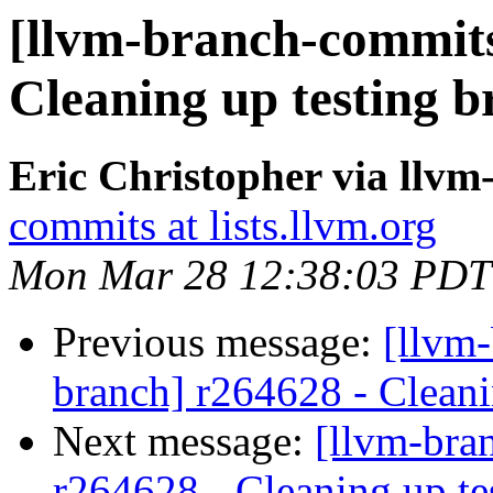
[llvm-branch-commits
Cleaning up testing 
Eric Christopher via llv
commits at lists.llvm.org
Mon Mar 28 12:38:03 PDT
Previous message:
[llvm-
branch] r264628 - Cleani
Next message:
[llvm-bra
r264628 - Cleaning up te