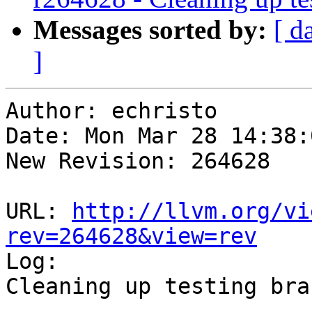
Messages sorted by:
[ d
]
Author: echristo

Date: Mon Mar 28 14:38:
New Revision: 264628

URL: 
http://llvm.org/vi
rev=264628&view=rev

Log:

Cleaning up testing bran