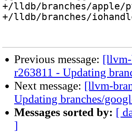
+/lldb/branches/apple/p
+/lldb/branches/iohandl
Previous message:
[llvm-
r263811 - Updating branc
Next message:
[llvm-bra
Updating branches/google
Messages sorted by:
[ d
]