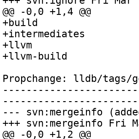
+++ svn:ignore Fri Mar 
@@ -0,0 +1,4 @@

+build

+intermediates

+llvm

+llvm-build

Propchange: lldb/tags/g
-----------------------
-----------------------
--- svn:mergeinfo (added
+++ svn:mergeinfo Fri M
@@ -0,0 +1,2 @@
