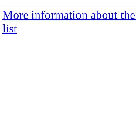
More information about th
list