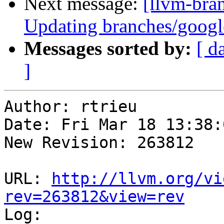
Next message:
[llvm-bra
Updating branches/google
Messages sorted by:
[ d
]
Author: rtrieu

Date: Fri Mar 18 13:38:
New Revision: 263812

URL: 
http://llvm.org/vi
rev=263812&view=rev

Log:
