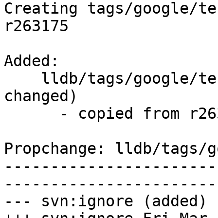
Creating tags/google/te
r263175

Added:

    lldb/tags/google/testing/2016-03-18/   (props 
changed)

      - copied from r263175, lldb/trunk/

Propchange: lldb/tags/g
-----------------------
-----------------------
--- svn:ignore (added)
