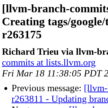
[llvm-branch-commits]
Creating tags/google/
r263175
Richard Trieu via llvm-b
commits at lists.llvm.org
Fri Mar 18 11:38:05 PDT 
Previous message:
[llvm-
r263811 - Updating branc