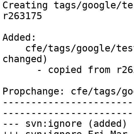
Creating tags/google/te
r263175

Added:

    cfe/tags/google/testing/2016-03-18/   (props 
changed)

      - copied from r263175, cfe/trunk/

Propchange: cfe/tags/go
-----------------------
-----------------------
--- svn:ignore (added)
