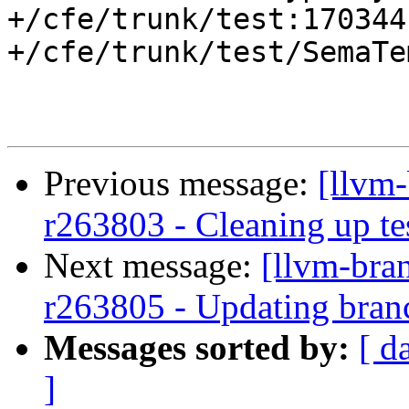
+/cfe/trunk/test:170344

+/cfe/trunk/test/SemaTe
Previous message:
[llvm
r263803 - Cleaning up te
Next message:
[llvm-bra
r263805 - Updating branc
Messages sorted by:
[ d
]