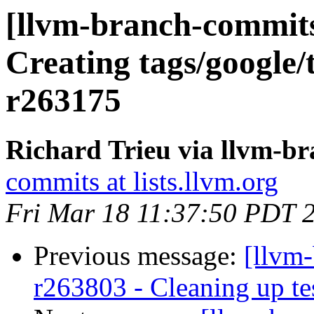
[llvm-branch-commits]
Creating tags/google/
r263175
Richard Trieu via llvm-b
commits at lists.llvm.org
Fri Mar 18 11:37:50 PDT 
Previous message:
[llvm
r263803 - Cleaning up te