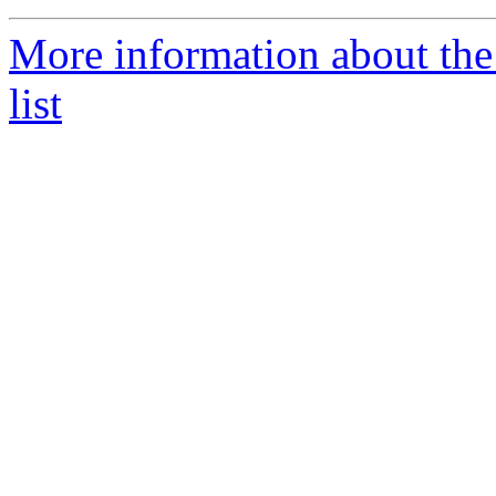
More information about th
list