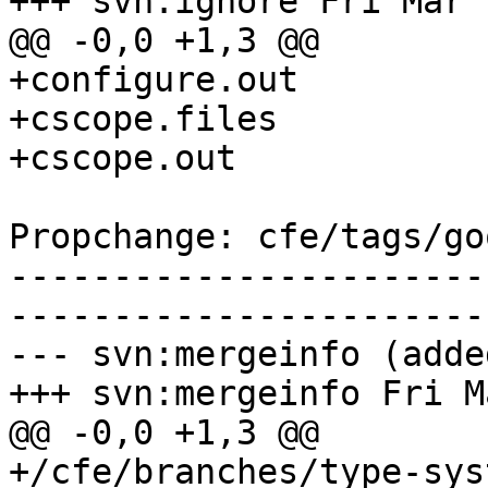
+++ svn:ignore Fri Mar 
@@ -0,0 +1,3 @@

+configure.out

+cscope.files

+cscope.out

Propchange: cfe/tags/go
-----------------------
-----------------------
--- svn:mergeinfo (added
+++ svn:mergeinfo Fri M
@@ -0,0 +1,3 @@

+/cfe/branches/type-sys