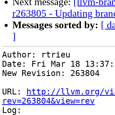
Next message:
[llvm-bra
r263805 - Updating branc
Messages sorted by:
[ d
]
Author: rtrieu

Date: Fri Mar 18 13:37:
New Revision: 263804

URL: 
http://llvm.org/vi
rev=263804&view=rev

Log:
