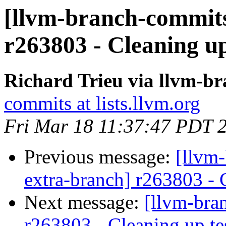
[llvm-branch-commits
r263803 - Cleaning up
Richard Trieu via llvm-b
commits at lists.llvm.org
Fri Mar 18 11:37:47 PDT 
Previous message:
[llvm-
extra-branch] r263803 - 
Next message:
[llvm-bra
r263803 - Cleaning up te