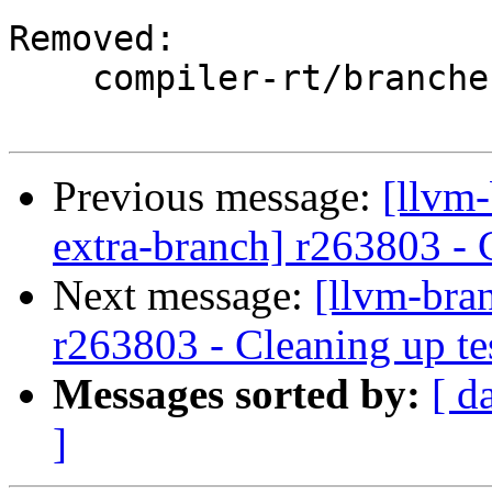
Removed:

    compiler-rt/branches/google/testing/

Previous message:
[llvm-
extra-branch] r263803 - 
Next message:
[llvm-bra
r263803 - Cleaning up te
Messages sorted by:
[ d
]