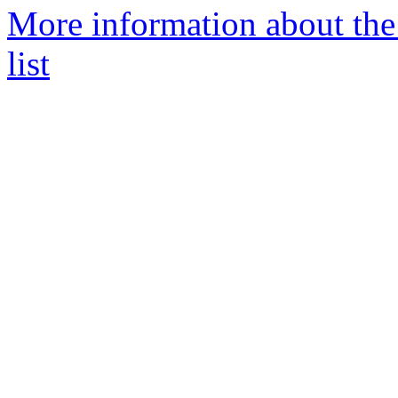
More information about th
list