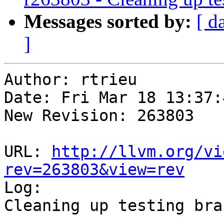
Messages sorted by:
[ d
]
Author: rtrieu

Date: Fri Mar 18 13:37:
New Revision: 263803

URL: 
http://llvm.org/vi
rev=263803&view=rev

Log:

Cleaning up testing bran