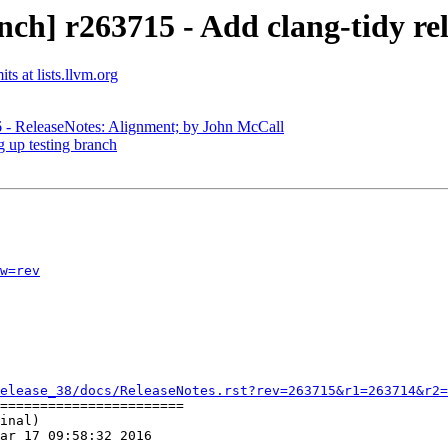
ch] r263715 - Add clang-tidy rel
s at lists.llvm.org
6 - ReleaseNotes: Alignment; by John McCall
g up testing branch
w=rev
elease_38/docs/ReleaseNotes.rst?rev=263715&r1=263714&r2=
=======================

inal)

ar 17 09:58:32 2016
