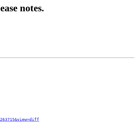
ease notes.
263715&view=diff