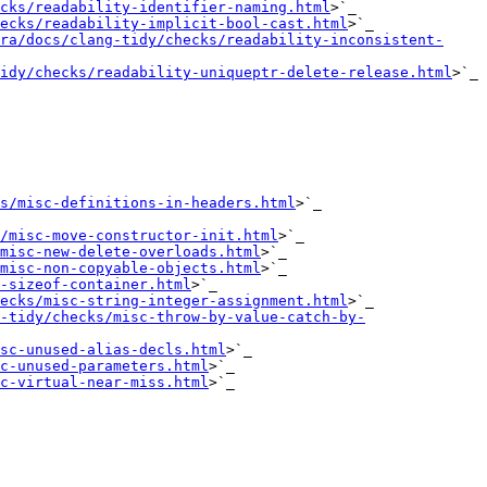
cks/readability-identifier-naming.html
>`_

ecks/readability-implicit-bool-cast.html
>`_

ra/docs/clang-tidy/checks/readability-inconsistent-
idy/checks/readability-uniqueptr-delete-release.html
>`_

s/misc-definitions-in-headers.html
>`_

/misc-move-constructor-init.html
>`_

misc-new-delete-overloads.html
>`_

misc-non-copyable-objects.html
>`_

-sizeof-container.html
>`_

ecks/misc-string-integer-assignment.html
>`_

-tidy/checks/misc-throw-by-value-catch-by-
sc-unused-alias-decls.html
>`_

c-unused-parameters.html
>`_

c-virtual-near-miss.html
>`_
