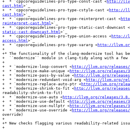
+  * `cppcoreguidelines-pro-type-const-cast <
http://llv
cast.html
>`_

+  * `cppcoreguidelines-pro-type-cstyle-cast <
http://ll
cast.html
>`_

+  * `cppcoreguidelines-pro-type-reinterpret-cast <
http
reinterpret-cast.html
>`_

+  * `cppcoreguidelines-pro-type-static-cast-downcast <
static-cast-downcast.html
>`_

+  * `cppcoreguidelines-pro-type-union-access <
http://l
access.html
>`_

+  * `cppcoreguidelines-pro-type-vararg <
http://llvm.or
+

+* The functionality of the clang-modernize tool has be
+  ``modernize`` module in clang-tidy along with a few 
+

+  * `modernize-loop-convert <
http://llvm.org/releases/
+  * `modernize-make-unique <
http://llvm.org/releases/3
+  * `modernize-pass-by-value <
http://llvm.org/releases
+  * `modernize-redundant-void-arg <
http://llvm.org/rel
+  * `modernize-replace-auto-ptr <
http://llvm.org/relea
+  * `modernize-shrink-to-fit <
http://llvm.org/releases
readability-shrink-to-fit)

+  * `modernize-use-auto <
http://llvm.org/releases/3.8
+  * `modernize-use-default <
http://llvm.org/releases/3
+  * `modernize-use-nullptr <
http://llvm.org/releases/3
+  * `modernize-use-override <
http://llvm.org/releases/
override)

+

+* New checks flagging various readability-related issu
+
