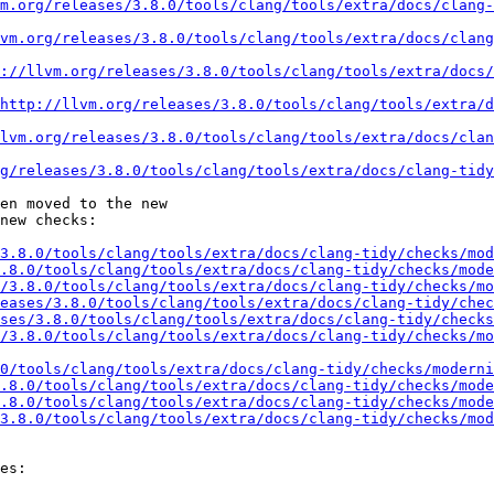
m.org/releases/3.8.0/tools/clang/tools/extra/docs/clang-
vm.org/releases/3.8.0/tools/clang/tools/extra/docs/clang
://llvm.org/releases/3.8.0/tools/clang/tools/extra/docs/
http://llvm.org/releases/3.8.0/tools/clang/tools/extra/d
lvm.org/releases/3.8.0/tools/clang/tools/extra/docs/clan
g/releases/3.8.0/tools/clang/tools/extra/docs/clang-tidy
en moved to the new

new checks:

3.8.0/tools/clang/tools/extra/docs/clang-tidy/checks/mod
.8.0/tools/clang/tools/extra/docs/clang-tidy/checks/mode
/3.8.0/tools/clang/tools/extra/docs/clang-tidy/checks/mo
eases/3.8.0/tools/clang/tools/extra/docs/clang-tidy/chec
ses/3.8.0/tools/clang/tools/extra/docs/clang-tidy/checks
/3.8.0/tools/clang/tools/extra/docs/clang-tidy/checks/mo
.0/tools/clang/tools/extra/docs/clang-tidy/checks/moderni
.8.0/tools/clang/tools/extra/docs/clang-tidy/checks/mode
.8.0/tools/clang/tools/extra/docs/clang-tidy/checks/mode
3.8.0/tools/clang/tools/extra/docs/clang-tidy/checks/mod
es:
