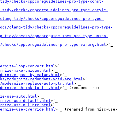
tidy/checks/cppcoreguidelines-pro-type-const-
-tidy/checks/cppcoreguidelines-pro-type-cstyle-
clang-tidy/checks/cppcoreguidelines-pro-type-
ocs/clang-tidy/checks/cppcoreguidelines-pro-type-
g-tidy/checks/cppcoreguidelines-pro-type-union-
/checks/cppcoreguidelines-pro-type-vararg.html
>`_

ernize-loop-convert.html
>`_

rnize-make-unique.html
>`_

dernize-pass-by-value.html
>`_

ks/modernize-redundant-void-arg.html
>`_

/modernize-replace-auto-ptr.html
>`_

dernize-shrink-to-fit.html
>`_ (renamed from 
ze-use-auto.html
>`_

rnize-use-default.html
>`_

rnize-use-nullptr.html
>`_

ernize-use-override.html
>`_ (renamed from misc-use-