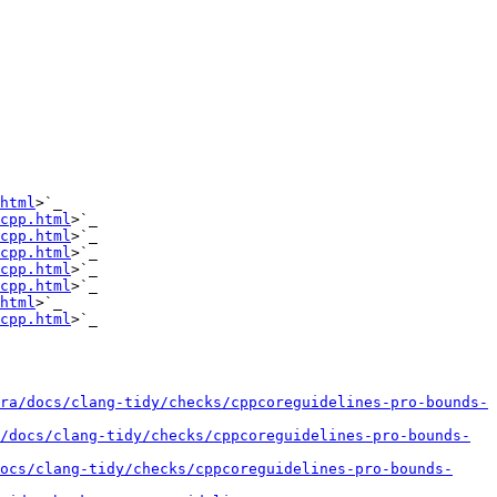
html
>`_

cpp.html
>`_

cpp.html
>`_

cpp.html
>`_

cpp.html
>`_

cpp.html
>`_

html
>`_

cpp.html
>`_

ra/docs/clang-tidy/checks/cppcoreguidelines-pro-bounds-
a/docs/clang-tidy/checks/cppcoreguidelines-pro-bounds-
docs/clang-tidy/checks/cppcoreguidelines-pro-bounds-