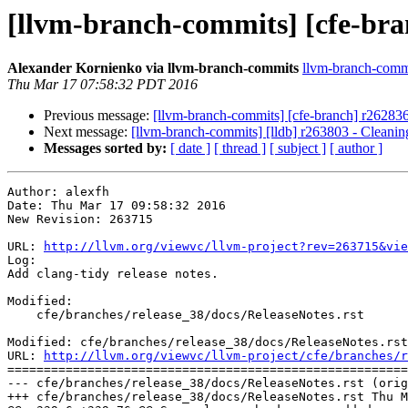
[llvm-branch-commits] [cfe-bran
Alexander Kornienko via llvm-branch-commits
llvm-branch-commit
Thu Mar 17 07:58:32 PDT 2016
Previous message:
[llvm-branch-commits] [cfe-branch] r26283
Next message:
[llvm-branch-commits] [lldb] r263803 - Cleanin
Messages sorted by:
[ date ]
[ thread ]
[ subject ]
[ author ]
Author: alexfh

Date: Thu Mar 17 09:58:32 2016

New Revision: 263715

URL: 
http://llvm.org/viewvc/llvm-project?rev=263715&vie
Log:

Add clang-tidy release notes.

Modified:

    cfe/branches/release_38/docs/ReleaseNotes.rst

Modified: cfe/branches/release_38/docs/ReleaseNotes.rst

URL: 
http://llvm.org/viewvc/llvm-project/cfe/branches/r
=======================================================
--- cfe/branches/release_38/docs/ReleaseNotes.rst (orig
+++ cfe/branches/release_38/docs/ReleaseNotes.rst Thu M