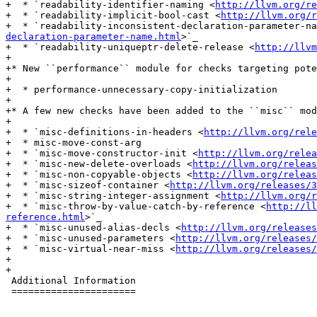
+  * `readability-identifier-naming <
http://llvm.org/re
+  * `readability-implicit-bool-cast <
http://llvm.org/r
+  * `readability-inconsistent-declaration-parameter-na
declaration-parameter-name.html
>`_

+  * `readability-uniqueptr-delete-release <
http://llvm
+

+* New ``performance`` module for checks targeting pote
+

+  * performance-unnecessary-copy-initialization

+

+* A few new checks have been added to the ``misc`` mod
+

+  * `misc-definitions-in-headers <
http://llvm.org/rele
+  * misc-move-const-arg

+  * `misc-move-constructor-init <
http://llvm.org/relea
+  * `misc-new-delete-overloads <
http://llvm.org/releas
+  * `misc-non-copyable-objects <
http://llvm.org/releas
+  * `misc-sizeof-container <
http://llvm.org/releases/3
+  * `misc-string-integer-assignment <
http://llvm.org/r
+  * `misc-throw-by-value-catch-by-reference <
http://ll
reference.html
>`_

+  * `misc-unused-alias-decls <
http://llvm.org/releases
+  * `misc-unused-parameters <
http://llvm.org/releases/
+  * `misc-virtual-near-miss <
http://llvm.org/releases/
+

+

 Additional Information

 ======================
