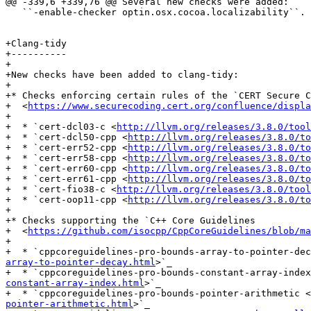
@@ -339,6 +339,76 @@ Several new checks were added:

   ``-enable-checker optin.osx.cocoa.localizability``.

+Clang-tidy

+----------

+

+New checks have been added to clang-tidy:

+

+* Checks enforcing certain rules of the `CERT Secure C
+  <
https://www.securecoding.cert.org/confluence/displa
+

+  * `cert-dcl03-c <
http://llvm.org/releases/3.8.0/tool
+  * `cert-dcl50-cpp <
http://llvm.org/releases/3.8.0/to
+  * `cert-err52-cpp <
http://llvm.org/releases/3.8.0/to
+  * `cert-err58-cpp <
http://llvm.org/releases/3.8.0/to
+  * `cert-err60-cpp <
http://llvm.org/releases/3.8.0/to
+  * `cert-err61-cpp <
http://llvm.org/releases/3.8.0/to
+  * `cert-fio38-c <
http://llvm.org/releases/3.8.0/tool
+  * `cert-oop11-cpp <
http://llvm.org/releases/3.8.0/to
+

+* Checks supporting the `C++ Core Guidelines

+  <
https://github.com/isocpp/CppCoreGuidelines/blob/ma
+

+  * `cppcoreguidelines-pro-bounds-array-to-pointer-dec
array-to-pointer-decay.html
>`_

+  * `cppcoreguidelines-pro-bounds-constant-array-index
constant-array-index.html
>`_

+  * `cppcoreguidelines-pro-bounds-pointer-arithmetic <
pointer-arithmetic.html
>`_
