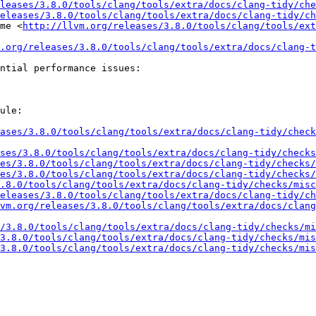
leases/3.8.0/tools/clang/tools/extra/docs/clang-tidy/che
eleases/3.8.0/tools/clang/tools/extra/docs/clang-tidy/ch
me <
http://llvm.org/releases/3.8.0/tools/clang/tools/ext
.org/releases/3.8.0/tools/clang/tools/extra/docs/clang-t
ntial performance issues:

ule:

ases/3.8.0/tools/clang/tools/extra/docs/clang-tidy/check
ses/3.8.0/tools/clang/tools/extra/docs/clang-tidy/checks
es/3.8.0/tools/clang/tools/extra/docs/clang-tidy/checks/
es/3.8.0/tools/clang/tools/extra/docs/clang-tidy/checks/
.8.0/tools/clang/tools/extra/docs/clang-tidy/checks/misc
eleases/3.8.0/tools/clang/tools/extra/docs/clang-tidy/ch
vm.org/releases/3.8.0/tools/clang/tools/extra/docs/clang
/3.8.0/tools/clang/tools/extra/docs/clang-tidy/checks/mi
3.8.0/tools/clang/tools/extra/docs/clang-tidy/checks/mis
3.8.0/tools/clang/tools/extra/docs/clang-tidy/checks/mis