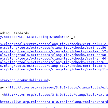
oding Standards

y/seccode/SEI+CERT+Coding+Standards
>`_:

s/clang/tools/extra/docs/clang-tidy/checks/cert-dcl03-c.
ols/clang/tools/extra/docs/clang-tidy/checks/cert-dcl50-
ols/clang/tools/extra/docs/clang-tidy/checks/cert-err52-
ols/clang/tools/extra/docs/clang-tidy/checks/cert-err58-
ols/clang/tools/extra/docs/clang-tidy/checks/cert-err60-
ols/clang/tools/extra/docs/clang-tidy/checks/cert-err61-
s/clang/tools/extra/docs/clang-tidy/checks/cert-fio38-c.
ols/clang/tools/extra/docs/clang-tidy/checks/cert-oop11-
ster/CppCoreGuidelines.md
>`_:

ay <
http://llvm.org/releases/3.8.0/tools/clang/tools/ext
 <
http://llvm.org/releases/3.8.0/tools/clang/tools/extr
http://llvm.org/releases/3.8.0/tools/clang/tools/extra/