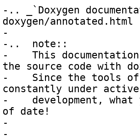
-.. _`Doxygen documenta
doxygen/annotated.html

-

-..  note::

-    This documentation
the source code with do
-    Since the tools of
constantly under active

-    development, what 
of date!

-

-
