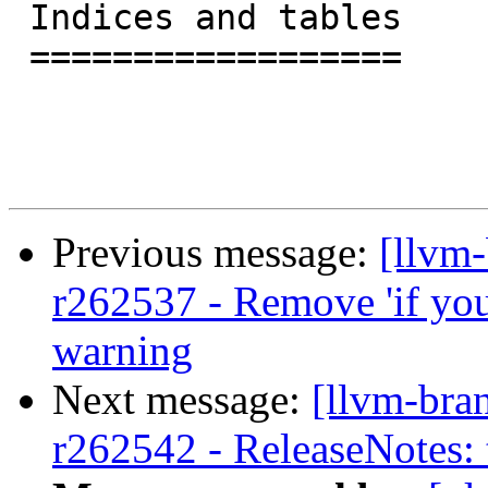
 Indices and tables

 ==================

Previous message:
[llvm
r262537 - Remove 'if you 
warning
Next message:
[llvm-bra
r262542 - ReleaseNotes: 