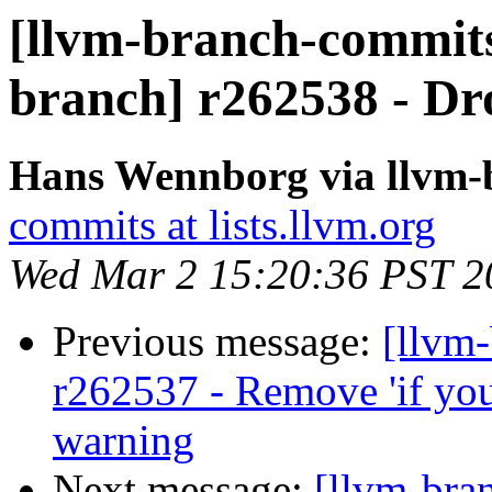
[llvm-branch-commits]
branch] r262538 - Dr
Hans Wennborg via llvm-
commits at lists.llvm.org
Wed Mar 2 15:20:36 PST 2
Previous message:
[llvm
r262537 - Remove 'if you 
warning
Next message:
[llvm-bra