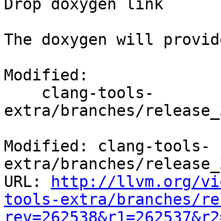
Drop doxygen link

The doxygen will provid
Modified:

    clang-tools-
extra/branches/release_
Modified: clang-tools-
extra/branches/release_
URL: 
http://llvm.org/vi
tools-extra/branches/re
rev=262538&r1=262537&r2