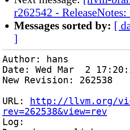
r262542 - ReleaseNotes: 
Messages sorted by:
[ d
]
Author: hans

Date: Wed Mar  2 17:20:
New Revision: 262538

URL: 
http://llvm.org/vi
rev=262538&view=rev

Log:
