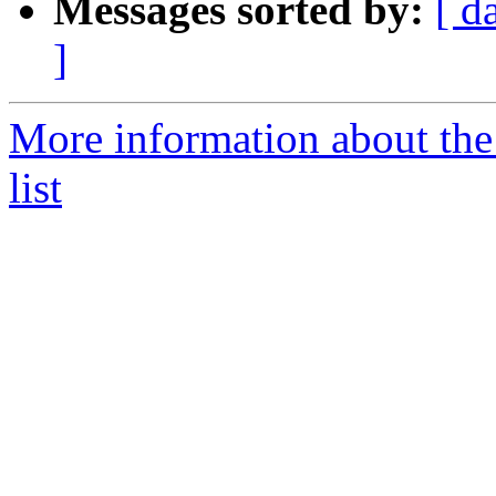
Messages sorted by:
[ d
]
More information about th
list