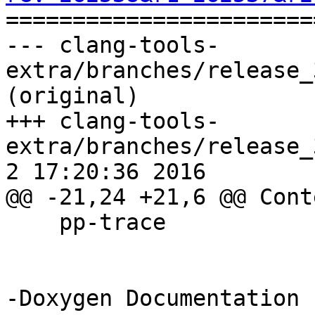

======================
--- clang-tools-
extra/branches/release_
(original)

+++ clang-tools-
extra/branches/release_3
2 17:20:36 2016

@@ -21,24 +21,6 @@ Conte
    pp-trace

-Doxygen Documentation
