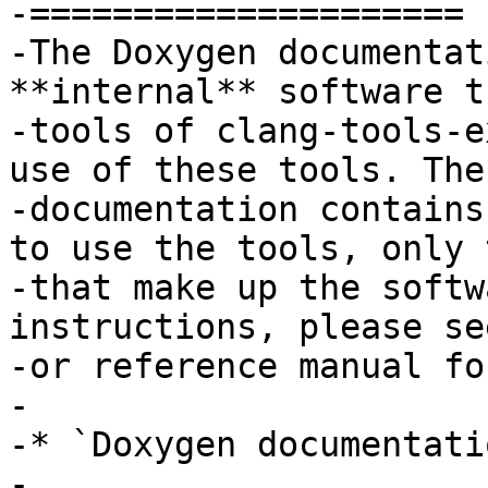
-=====================

-The Doxygen documentat
**internal** software t
-tools of clang-tools-e
use of these tools. The
-documentation contains
to use the tools, only 
-that make up the softw
instructions, please se
-or reference manual fo
-

-* `Doxygen documentatio
-
