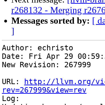
r268132 - Merging r267
Messages sorted by:
[ d
]
Author: echristo

Date: Fri Apr 29 00:59:
New Revision: 267999

URL: 
http://llvm.org/vi
rev=267999&view=rev

Log:
