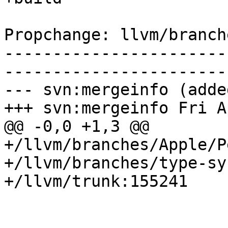
Propchange: llvm/branch
-----------------------
-----------------------
--- svn:mergeinfo (added
+++ svn:mergeinfo Fri A
@@ -0,0 +1,3 @@

+/llvm/branches/Apple/P
+/llvm/branches/type-sy
+/llvm/trunk:155241
