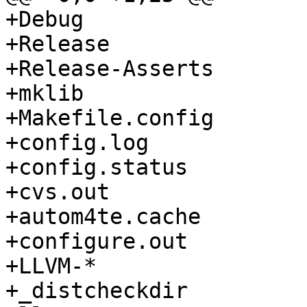
+Debug

+Release

+Release-Asserts

+mklib

+Makefile.config

+config.log

+config.status

+cvs.out

+autom4te.cache

+configure.out

+LLVM-*

+_distcheckdir
