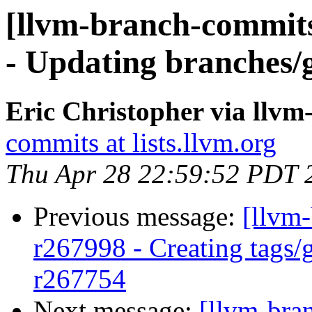
[llvm-branch-commits
- Updating branches/g
Eric Christopher via llv
commits at lists.llvm.org
Thu Apr 28 22:59:52 PDT 
Previous message:
[llvm
r267998 - Creating tags/
r267754
Next message:
[llvm-bra