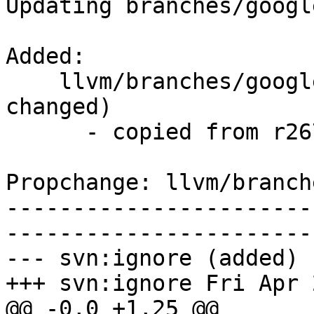
Updating branches/googl
Added:

    llvm/branches/google/testing/   (props 
changed)

      - copied from r267754, llvm/trunk/

Propchange: llvm/branch
-----------------------
-----------------------
--- svn:ignore (added)

+++ svn:ignore Fri Apr 
@@ -0,0 +1,25 @@
