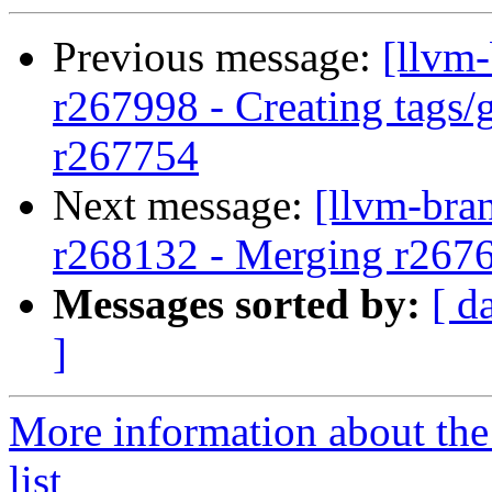
Previous message:
[llvm
r267998 - Creating tags/
r267754
Next message:
[llvm-bra
r268132 - Merging r267
Messages sorted by:
[ d
]
More information about th
list