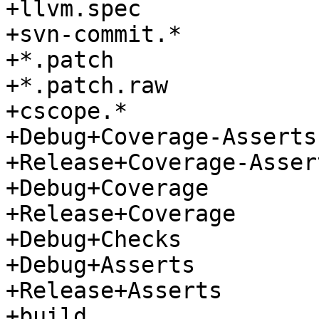
+llvm.spec

+svn-commit.*

+*.patch

+*.patch.raw

+cscope.*

+Debug+Coverage-Asserts

+Release+Coverage-Assert
+Debug+Coverage

+Release+Coverage

+Debug+Checks

+Debug+Asserts

+Release+Asserts

+build
