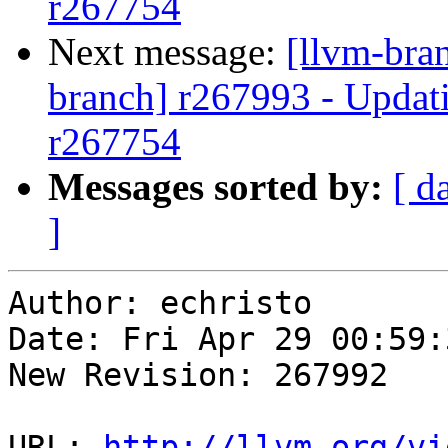
r267754
Next message:
[llvm-bra
branch] r267993 - Updati
r267754
Messages sorted by:
[ d
]
Author: echristo

Date: Fri Apr 29 00:59:
New Revision: 267992

URL: 
http://llvm.org/vi