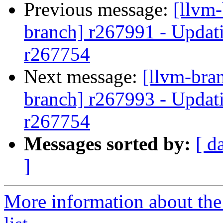
Previous message:
[llvm-
branch] r267991 - Updati
r267754
Next message:
[llvm-bra
branch] r267993 - Updati
r267754
Messages sorted by:
[ d
]
More information about th