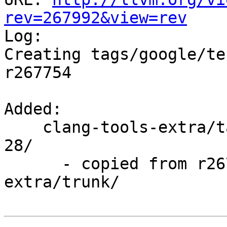
rev=267992&view=rev

Log:

Creating tags/google/te
r267754

Added:

    clang-tools-extra/tags/google/testing/2016-04-
28/

      - copied from r267754, clang-tools-
extra/trunk/
