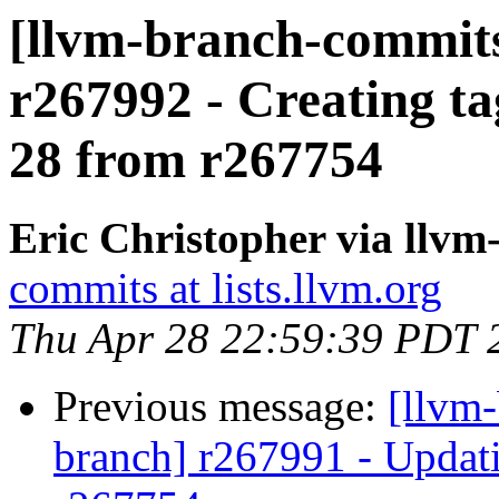
[llvm-branch-commits]
r267992 - Creating ta
28 from r267754
Eric Christopher via llv
commits at lists.llvm.org
Thu Apr 28 22:59:39 PDT 
Previous message:
[llvm-
branch] r267991 - Updati