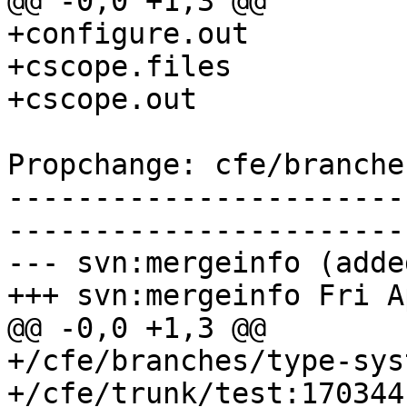
@@ -0,0 +1,3 @@

+configure.out

+cscope.files

+cscope.out

Propchange: cfe/branche
-----------------------
-----------------------
--- svn:mergeinfo (added
+++ svn:mergeinfo Fri A
@@ -0,0 +1,3 @@

+/cfe/branches/type-sys
+/cfe/trunk/test:170344
