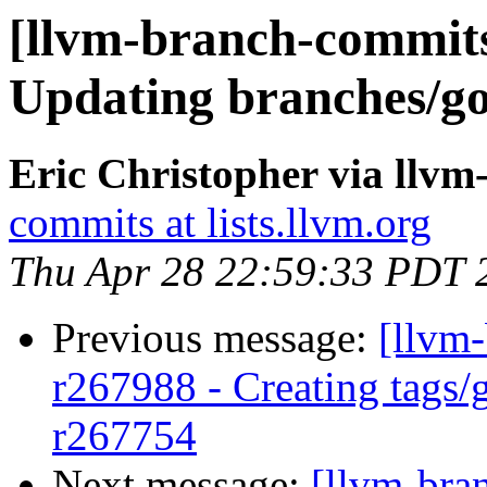
[llvm-branch-commits
Updating branches/go
Eric Christopher via llv
commits at lists.llvm.org
Thu Apr 28 22:59:33 PDT 
Previous message:
[llvm-
r267988 - Creating tags/
r267754
Next message:
[llvm-bra