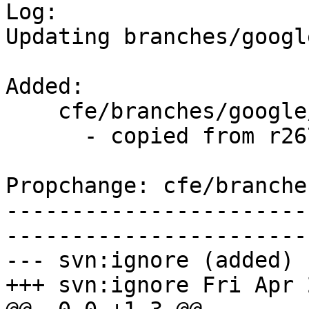

Log:

Updating branches/googl
Added:

    cfe/branches/google/testing/   (props changed)

      - copied from r267754, cfe/trunk/

Propchange: cfe/branche
-----------------------
-----------------------
--- svn:ignore (added)

+++ svn:ignore Fri Apr 