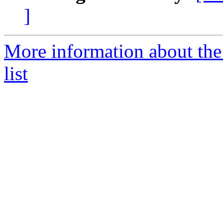
]
More information about th
list