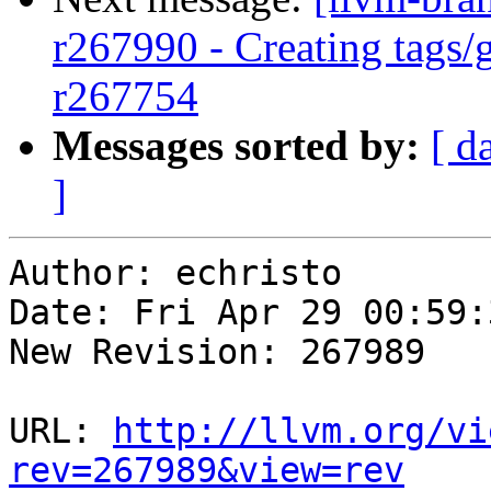
r267990 - Creating tags/
r267754
Messages sorted by:
[ d
]
Author: echristo

Date: Fri Apr 29 00:59:
New Revision: 267989

URL: 
http://llvm.org/vi
rev=267989&view=rev