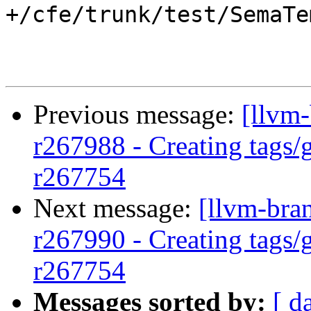
+/cfe/trunk/test/SemaTe
Previous message:
[llvm-
r267988 - Creating tags/
r267754
Next message:
[llvm-bra
r267990 - Creating tags/
r267754
Messages sorted by:
[ d