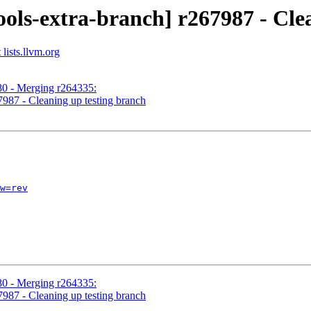
ols-extra-branch] r267987 - Cle
lists.llvm.org
80 - Merging r264335:
7987 - Cleaning up testing branch
w=rev
80 - Merging r264335:
7987 - Cleaning up testing branch