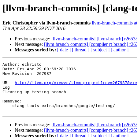
[llvm-branch-commits] [clang-to
Eric Christopher via llvm-branch-commits
llvm-branch-commits at 
Thu Apr 28 22:59:29 PDT 2016
Previous message:
[llvm-branch-commits] [llvm-branch] r2653
Next message:
[llvm-branch-commits] [compiler-rt-branch] r26
Messages sorted by:
[ date ]
[ thread ]
[ subject ]
[ author ]
Author: echristo

Date: Fri Apr 29 00:59:28 2016

New Revision: 267987

URL: 
http://llvm.org/viewvc/llvm-project?rev=267987&vie
Log:

Cleaning up testing branch

Removed:

    clang-tools-extra/branches/google/testing/

Previous message:
[llvm-branch-commits] [llvm-branch] r2653
Next message:
[llvm-branch-commits] [compiler-rt-branch] r26
Messages sorted by:
[ date ]
[ thread ]
[ subject ]
[ author ]