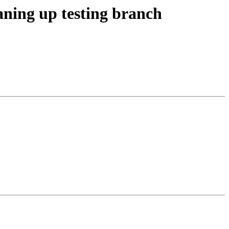
aning up testing branch