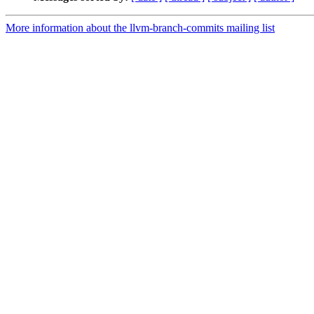
More information about the llvm-branch-commits mailing list