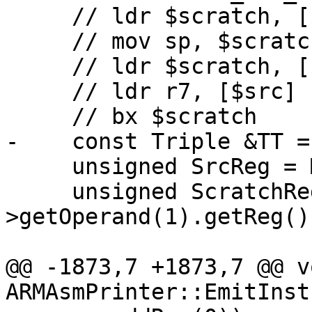
     // ldr $scratch, [$src, #8]

     // mov sp, $scratch

     // ldr $scratch, [$src, #4]

     // ldr r7, [$src]

     // bx $scratch

-    const Triple &TT =
     unsigned SrcReg = MI->getOperand(0).getReg();

     unsigned ScratchReg = MI-
>getOperand(1).getReg();
@@ -1873,7 +1873,7 @@ vo
ARMAsmPrinter::EmitInst