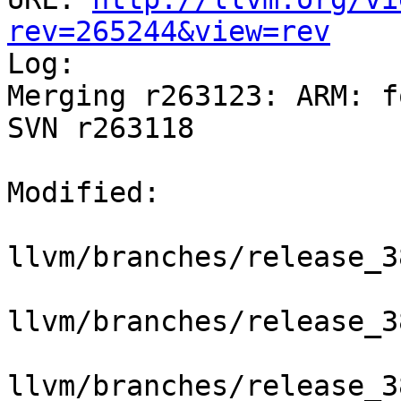
rev=265244&view=rev

Log:

Merging r263123: ARM: f
SVN r263118

Modified:

llvm/branches/release_3
llvm/branches/release_3
llvm/branches/release_3