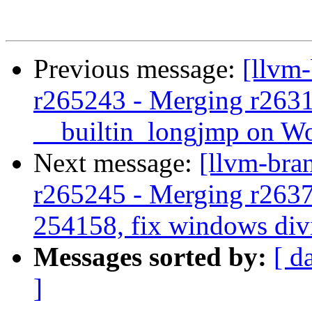
Previous message:
[llvm
r265243 - Merging r263
__builtin_longjmp on 
Next message:
[llvm-bra
r265245 - Merging r263
254158, fix windows div
Messages sorted by:
[ d
]