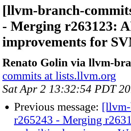
[llvm-branch-commits
- Merging r263123: 
improvements for SV
Renato Golin via llvm-br
commits at lists.llvm.org
Sat Apr 2 13:32:54 PDT 2
Previous message:
[llvm
r265243 - Merging r263