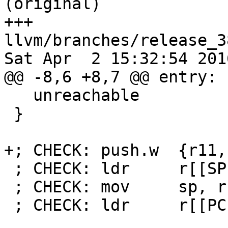
(original)

+++ 
llvm/branches/release_3
Sat Apr  2 15:32:54 2016
@@ -8,6 +8,7 @@ entry:

   unreachable

 }

+; CHECK: push.w  {r11, 
 ; CHECK: ldr     r[[SP:[0-9]+]], [r0, #8]

 ; CHECK: mov     sp, r[[SP]]

 ; CHECK: ldr     r[[PC:[0-9]+]], [r0, #4]
