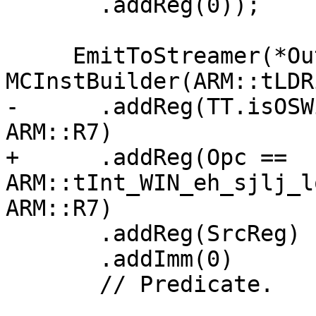
       .addReg(0));

     EmitToStreamer(*OutStreamer, 
MCInstBuilder(ARM::tLDRi
-      .addReg(TT.isOSW
ARM::R7)

+      .addReg(Opc == 
ARM::tInt_WIN_eh_sjlj_l
ARM::R7)

       .addReg(SrcReg)

       .addImm(0)

       // Predicate.
