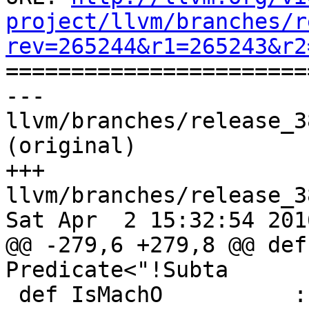
project/llvm/branches/r
rev=265244&r1=265243&r2

======================
--- 
llvm/branches/release_3
(original)

+++ 
llvm/branches/release_3
Sat Apr  2 15:32:54 2016
@@ -279,6 +279,8 @@ def
Predicate<"!Subta

 def IsMachO          : Predicate<"Subtarget-