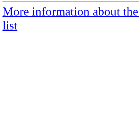
More information about th
list