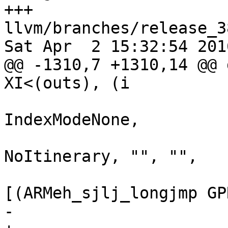
+++ 
llvm/branches/release_3
Sat Apr  2 15:32:54 2016
@@ -1310,7 +1310,14 @@ 
XI<(outs), (i

                               Addr
IndexModeNone,

                             
NoItinerary, "", "",

[(ARMeh_sjlj_longjmp GP
-                      