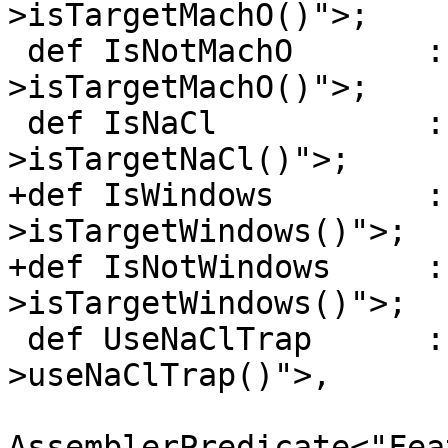
>isTargetMachO()">;

 def IsNotMachO       : Predicate<"!Subtarget-
>isTargetMachO()">;

 def IsNaCl           : Predicate<"Subtarget-
>isTargetNaCl()">;

+def IsWindows        :
>isTargetWindows()">;

+def IsNotWindows     :
>isTargetWindows()">;

 def UseNaClTrap      : Predicate<"Subtarget-
>useNaClTrap()">,

AssemblerPredicate<"Fea