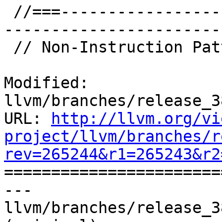
 //===--------------------------------------------
-----------------------
 // Non-Instruction Patterns

Modified: 
llvm/branches/release_3
URL: 
http://llvm.org/vi
project/llvm/branches/r
rev=265244&r1=265243&r2

======================
--- 
llvm/branches/release_3