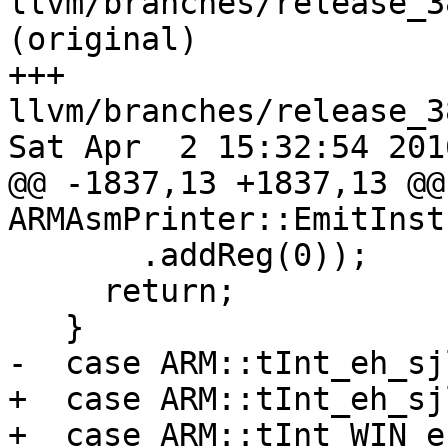
llvm/branches/release_3
(original)

+++ 
llvm/branches/release_3
Sat Apr  2 15:32:54 2016
@@ -1837,13 +1837,13 @@
ARMAsmPrinter::EmitInst
       .addReg(0));

     return;

   }

-  case ARM::tInt_eh_sj
+  case ARM::tInt_eh_sj
+  case ARM::tInt_WIN_e