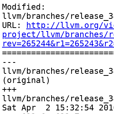
Modified: 
llvm/branches/release_3
URL: 
http://llvm.org/vi
project/llvm/branches/r
rev=265244&r1=265243&r2

======================
--- 
llvm/branches/release_3
(original)

+++ 
llvm/branches/release_3
Sat Apr  2 15:32:54 2016