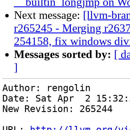
__builtin_longjmp on 
Next message:
[llvm-bra
r265245 - Merging r263
254158, fix windows div
Messages sorted by:
[ d
]
Author: rengolin

Date: Sat Apr  2 15:32:
New Revision: 265244

URL: 
http://llvm.org/vi