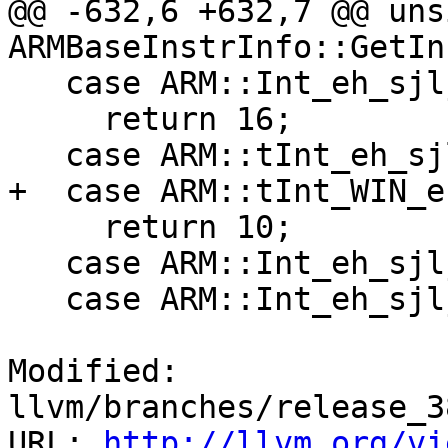
@@ -632,6 +632,7 @@ uns
ARMBaseInstrInfo::GetIn
   case ARM::Int_eh_sjlj_longjmp:

     return 16;

   case ARM::tInt_eh_sjlj_longjmp:

+  case ARM::tInt_WIN_e
     return 10;

   case ARM::Int_eh_sjlj_setjmp:

   case ARM::Int_eh_sjlj_setjmp_nofp:

Modified: 
llvm/branches/release_3
URL: 
http://llvm.org/vi