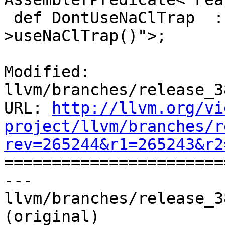
 def DontUseNaClTrap  : Predicate<"!Subtarget-
>useNaClTrap()">;

Modified: 
llvm/branches/release_3
URL: 
http://llvm.org/vi
project/llvm/branches/r
rev=265244&r1=265243&r2

======================
--- 
llvm/branches/release_3
(original)
