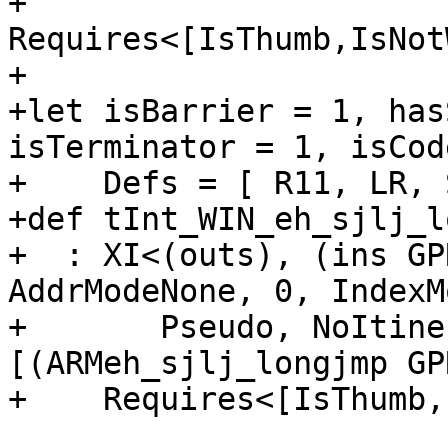
+                             
Requires<[IsThumb,IsNot
+

+let isBarrier = 1, has
isTerminator = 1, isCod
+    Defs = [ R11, LR, 
+def tInt_WIN_eh_sjlj_l
+  : XI<(outs), (ins GP
AddrModeNone, 0, IndexM
+       Pseudo, NoItine
[(ARMeh_sjlj_longjmp GP
+    Requires<[IsThumb,