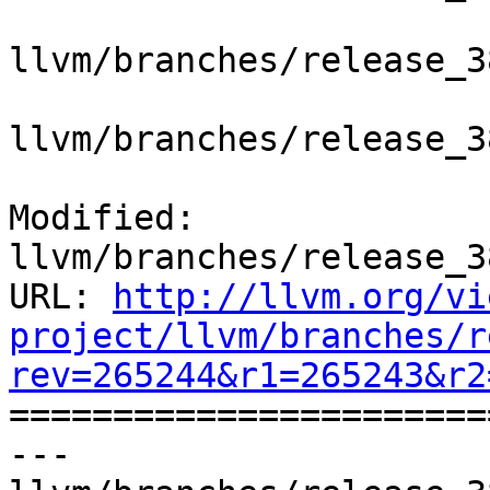
llvm/branches/release_3
llvm/branches/release_3
Modified: 
llvm/branches/release_3
URL: 
http://llvm.org/vi
project/llvm/branches/r
rev=265244&r1=265243&r2

======================
--- 