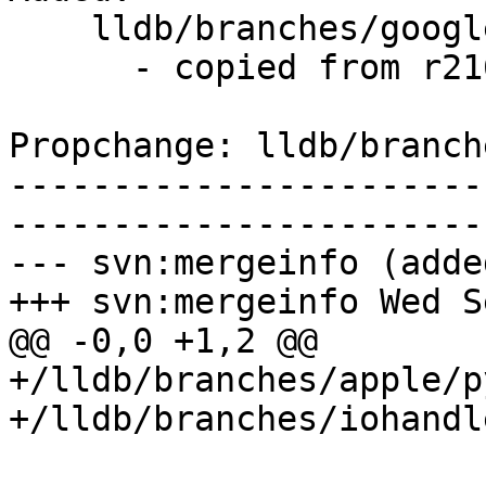
    lldb/branches/google/stable/   (props changed)

      - copied from r216630, lldb/trunk/

Propchange: lldb/branch
-----------------------
-----------------------
--- svn:mergeinfo (added
+++ svn:mergeinfo Wed S
@@ -0,0 +1,2 @@

+/lldb/branches/apple/p
+/lldb/branches/iohandl