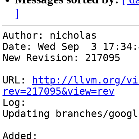
]
Author: nicholas

Date: Wed Sep  3 17:34:
New Revision: 217095

URL: 
http://llvm.org/vi
rev=217095&view=rev

Log:

Updating branches/googl
Added:
