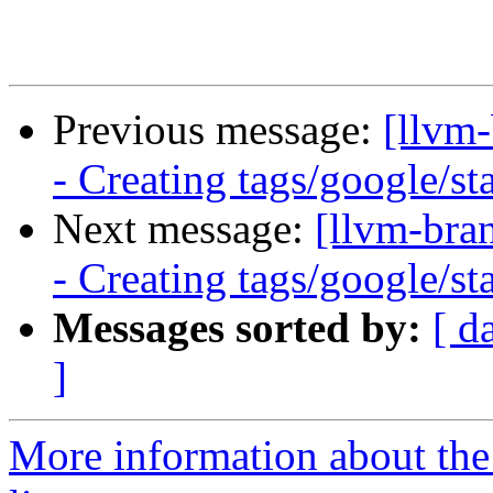
Previous message:
[llvm
- Creating tags/google/s
Next message:
[llvm-bra
- Creating tags/google/s
Messages sorted by:
[ d
]
More information about th