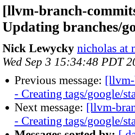
[llvm-branch-commits]
Updating branches/go
Nick Lewycky
nicholas at
Wed Sep 3 15:34:48 PDT 2
Previous message:
[llvm
- Creating tags/google/s
Next message:
[llvm-bra
- Creating tags/google/s
Messages sorted by:
[ d