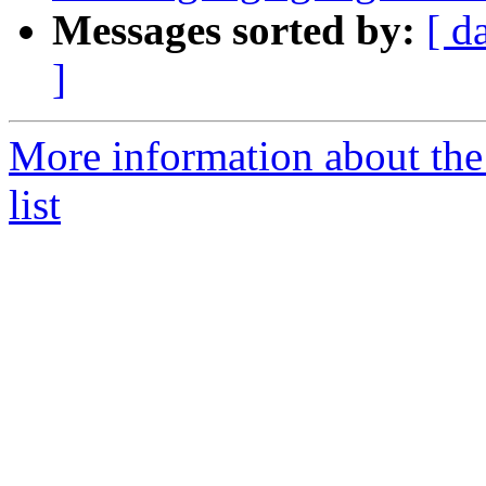
Messages sorted by:
[ d
]
More information about th
list