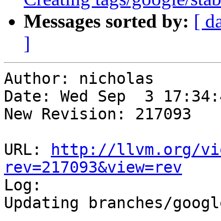
Messages sorted by:
[ d
]
Author: nicholas

Date: Wed Sep  3 17:34:
New Revision: 217093

URL: 
http://llvm.org/vi
rev=217093&view=rev

Log:

Updating branches/googl