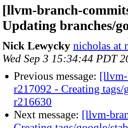
[llvm-branch-commits]
Updating branches/go
Nick Lewycky
nicholas at
Wed Sep 3 15:34:44 PDT 2
Previous message:
[llvm-
r217092 - Creating tags/
r216630
Next message:
[llvm-bra
Creating tags/google/st