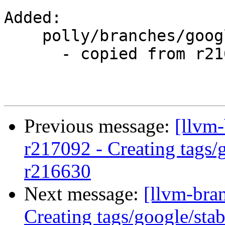
Added:

    polly/branches/google/stable/

      - copied from r216630, polly/trunk/

Previous message:
[llvm-
r217092 - Creating tags/
r216630
Next message:
[llvm-bra
Creating tags/google/st