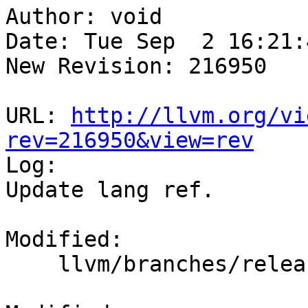
Author: void

Date: Tue Sep  2 16:21:
New Revision: 216950

URL: 
http://llvm.org/vi
rev=216950&view=rev

Log:

Update lang ref.

Modified:

    llvm/branches/release_35/docs/LangRef.rst
