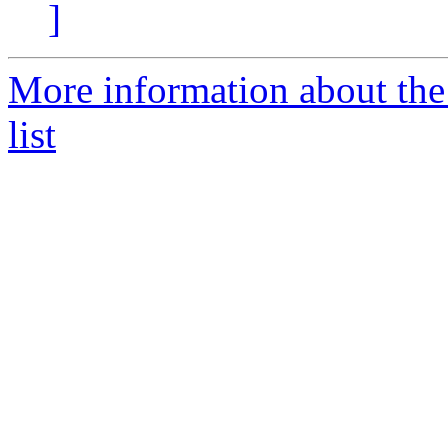
]
More information about th
list