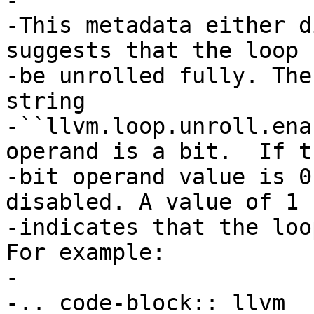
-

-This metadata either d
suggests that the loop

-be unrolled fully. The
string

-``llvm.loop.unroll.ena
operand is a bit.  If th
-bit operand value is 0
disabled. A value of 1

-indicates that the loo
For example:

-

-.. code-block:: llvm
