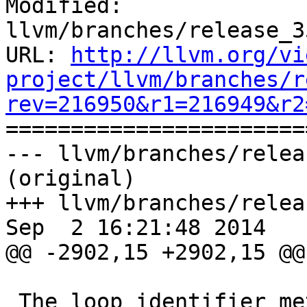
Modified: 
llvm/branches/release_3
URL: 
http://llvm.org/vi
project/llvm/branches/r
rev=216950&r1=216949&r2

======================
--- llvm/branches/relea
(original)

+++ llvm/branches/relea
Sep  2 16:21:48 2014

@@ -2902,15 +2902,15 @@
 The loop identifier metadata can be used to 