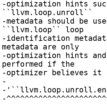
-optimization hints suc
``llvm.loop.unroll``

-metadata should be use
``llvm.loop`` loop

-identification metadat
metadata are only

-optimization hints and
performed if the

-optimizer believes it 
-

-'``llvm.loop.unroll.en
-^^^^^^^^^^^^^^^^^^^^^^