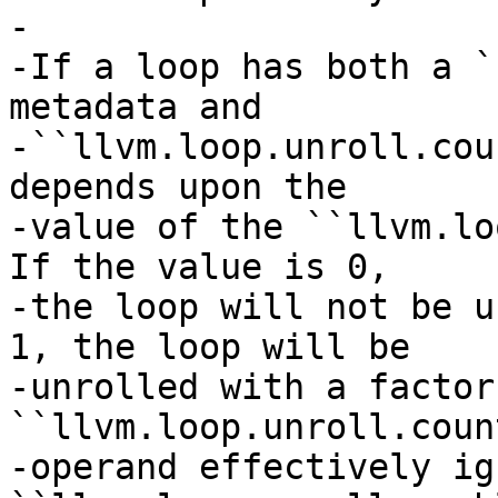
-

-If a loop has both a `
metadata and

-``llvm.loop.unroll.cou
depends upon the

-value of the ``llvm.loo
If the value is 0,

-the loop will not be u
1, the loop will be

-unrolled with a factor
``llvm.loop.unroll.count
-operand effectively ig