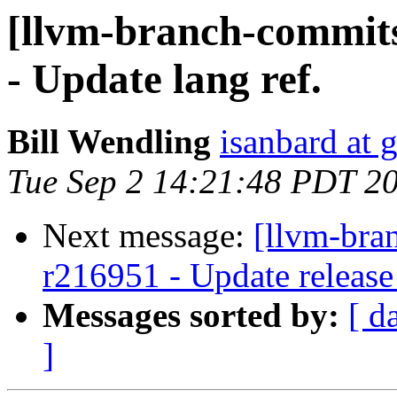
[llvm-branch-commits
- Update lang ref.
Bill Wendling
isanbard at 
Tue Sep 2 14:21:48 PDT 2
Next message:
[llvm-bra
r216951 - Update release
Messages sorted by:
[ d
]