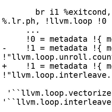
       br i1 %exitcond, label %._crit_edge, label 
%.lr.ph, !llvm.loop !0

     ...

     !0 = metadata !{ metadata !0, metadata !1 }

-    !1 = metadata !{ m
!"llvm.loop.unroll.coun
+    !1 = metadata !{ m
!"llvm.loop.interleave.
 '``llvm.loop.vectorize``' and 
'``llvm.loop.interleave`