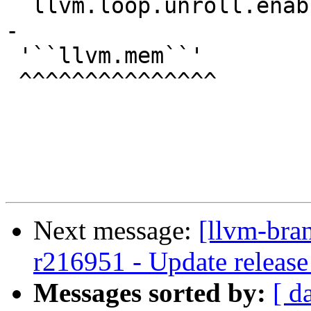
``llvm.loop.unroll.enab
-

 '``llvm.mem``'

 ^^^^^^^^^^^^^^^

Next message:
[llvm-bra
r216951 - Update release
Messages sorted by:
[ d