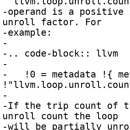
``llvm.loop.unroll.coun
-operand is a positive 
unroll factor. For

-example:

-

-.. code-block:: llvm

-

-   !0 = metadata !{ me
!"llvm.loop.unroll.coun
-

-If the trip count of t
unroll count the loop

-will be partially unro