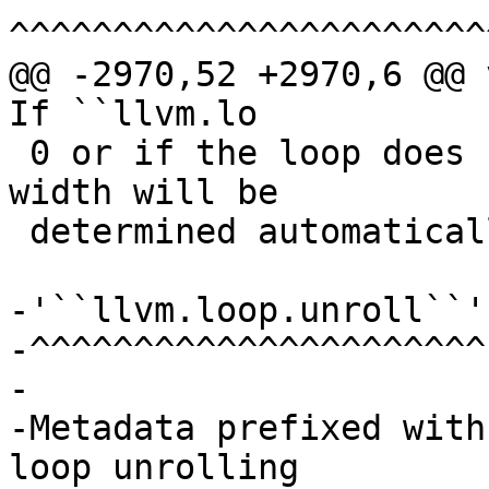
^^^^^^^^^^^^^^^^^^^^^^^
@@ -2970,52 +2970,6 @@ v
If ``llvm.lo

 0 or if the loop does not have this metadata the 
width will be

 determined automatically.

-'``llvm.loop.unroll``'

-^^^^^^^^^^^^^^^^^^^^^^

-

-Metadata prefixed with
loop unrolling
