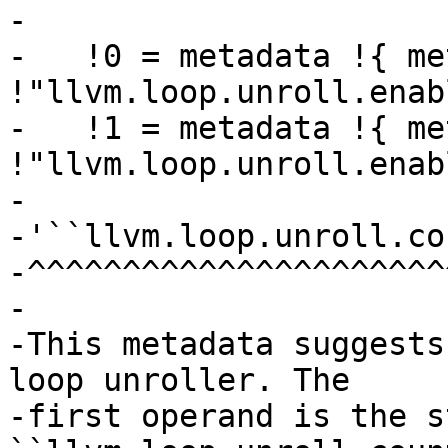
-

-   !0 = metadata !{ me
!"llvm.loop.unroll.enab
-   !1 = metadata !{ me
!"llvm.loop.unroll.enab
-

-'``llvm.loop.unroll.co
-^^^^^^^^^^^^^^^^^^^^^^
-

-This metadata suggests
loop unroller. The

-first operand is the s