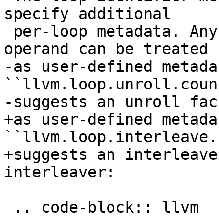
specify additional

 per-loop metadata. Any operands after the first 
operand can be treated

-as user-defined metada
``llvm.loop.unroll.count
-suggests an unroll fac
+as user-defined metada
``llvm.loop.interleave.
+suggests an interleave
interleaver:

 .. code-block:: llvm
