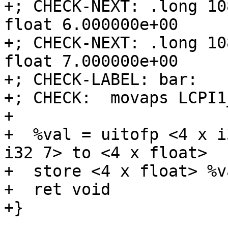
+; CHECK-NEXT: .long 10
float 6.000000e+00

+; CHECK-NEXT: .long 10
float 7.000000e+00

+; CHECK-LABEL: bar:

+; CHECK:  movaps LCPI1
+

+  %val = uitofp <4 x i
i32 7> to <4 x float>

+  store <4 x float> %v
+  ret void

+}
