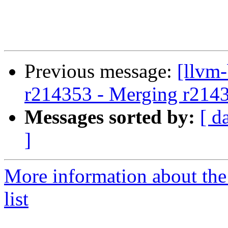
Previous message:
[llvm
r214353 - Merging r214
Messages sorted by:
[ d
]
More information about th
list