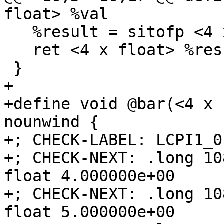
float> %val

   %result = sitofp <4 x i32> %ext to <4 x float>

   ret <4 x float> %result

 }

+

+define void @bar(<4 x 
nounwind {

+; CHECK-LABEL: LCPI1_0:
+; CHECK-NEXT: .long 10
float 4.000000e+00

+; CHECK-NEXT: .long 10
float 5.000000e+00
