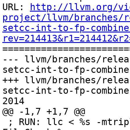
URL: 
http://llvm.org/vi
project/llvm/branches/r
setcc-int-to-fp-combine
rev=214413&r1=214412&r2

======================
--- llvm/branches/relea
setcc-int-to-fp-combine
+++ llvm/branches/relea
setcc-int-to-fp-combine
2014

@@ -1,7 +1,7 @@

 ; RUN: llc < %s -mtriple=x86_64-apple-darwin | 