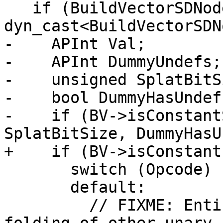
   if (BuildVectorSDNode *BV = 
dyn_cast<BuildVectorSDN
-    APInt Val;

-    APInt DummyUndefs;

-    unsigned SplatBitSi
-    bool DummyHasUndefs
-    if (BV->isConstant
SplatBitSize, DummyHasU
+    if (BV->isConstant
       switch (Opcode) {

       default:

         // FIXME: Entirely reasonable to perform 