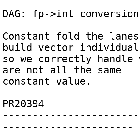
DAG: fp->int conversion
Constant fold the lanes
build_vector individuall
so we correctly handle 
are not all the same

constant value.

PR20394

-----------------------
----------------------
