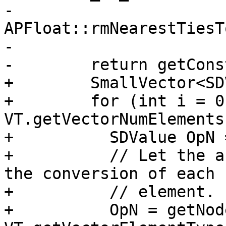
-                                   
APFloat::rmNearestTiesT
-

-        return getCons
+        SmallVector<SD
+        for (int i = 0
VT.getVectorNumElements
+          SDValue OpN 
+          // Let the a
the conversion of each

+          // element.

+          OpN = getNod