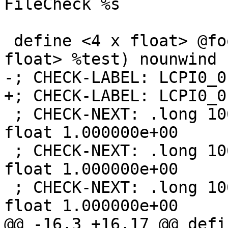
FileCheck %s

 define <4 x float> @foo(<4 x float> %val, <4 x 
float> %test) nounwind {
-; CHECK-LABEL: LCPI0_0

+; CHECK-LABEL: LCPI0_0:
 ; CHECK-NEXT: .long 1065353216              ## 
float 1.000000e+00

 ; CHECK-NEXT: .long 1065353216              ## 
float 1.000000e+00

 ; CHECK-NEXT: .long 1065353216              ## 
float 1.000000e+00

@@ -16,3 +16,17 @@ defi