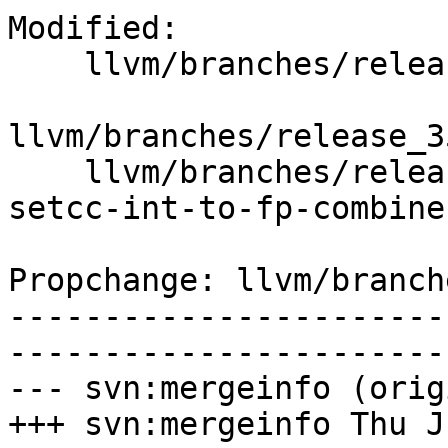
Modified:

    llvm/branches/release_35/   (props changed)

llvm/branches/release_3
    llvm/branches/release_35/test/CodeGen/X86/x86-
setcc-int-to-fp-combine.
Propchange: llvm/branch
-----------------------
-----------------------
--- svn:mergeinfo (orig
+++ svn:mergeinfo Thu J