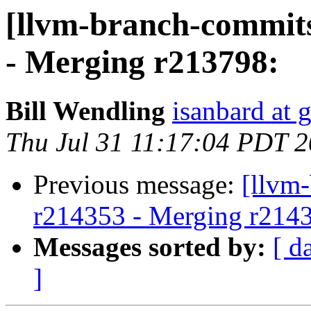
[llvm-branch-commits
- Merging r213798:
Bill Wendling
isanbard at 
Thu Jul 31 11:17:04 PDT 
Previous message:
[llvm
r214353 - Merging r214
Messages sorted by:
[ d
]