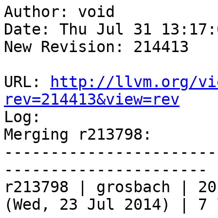
Author: void

Date: Thu Jul 31 13:17:
New Revision: 214413

URL: 
http://llvm.org/vi
rev=214413&view=rev

Log:

Merging r213798:

-----------------------
----------------------

r213798 | grosbach | 20
(Wed, 23 Jul 2014) | 7 