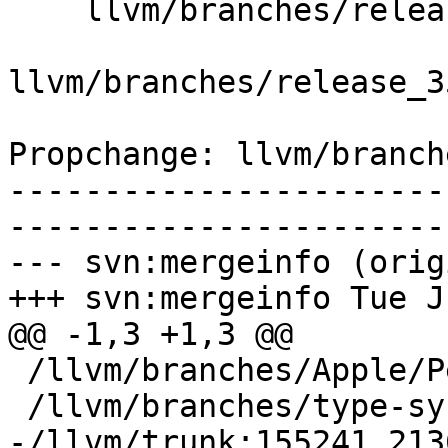
    llvm/branches/release_35/   (props changed)

llvm/branches/release_3
Propchange: llvm/branch
-----------------------
-----------------------
--- svn:mergeinfo (orig
+++ svn:mergeinfo Tue J
@@ -1,3 +1,3 @@

 /llvm/branches/Apple/Pertwee:110850,110961

 /llvm/branches/type-system-rewrite:133420-134817

-/llvm/trunk:155241,213