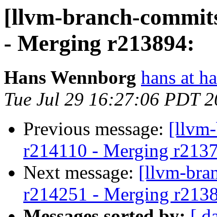
[llvm-branch-commits
- Merging r213894:
Hans Wennborg
hans at h
Tue Jul 29 16:27:06 PDT 
Previous message:
[llvm
r214110 - Merging r213
Next message:
[llvm-bra
r214251 - Merging r213
Messages sorted by:
[ d