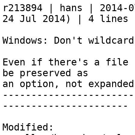
r213894 | hans | 2014-0
24 Jul 2014) | 4 lines

Windows: Don't wildcard
Even if there's a file 
be preserved as

an option, not expanded
-----------------------
----------------------

Modified:
