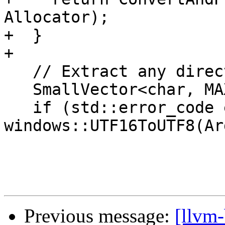
Allocator);

+  }

+

   // Extract any directory part of the argument.

   SmallVector<char, MAX_PATH> Dir;

   if (std::error_code ec = 
windows::UTF16ToUTF8(Ar
Previous message:
[llvm