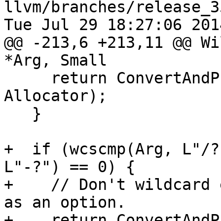
llvm/branches/release_3
Tue Jul 29 18:27:06 2014
@@ -213,6 +213,11 @@ Wi
*Arg, Small

     return ConvertAndPushArg(Arg, Args, 
Allocator);

   }

+  if (wcscmp(Arg, L"/?
L"-?") == 0) {

+    // Don't wildcard 
as an option.

+    return ConvertAndP