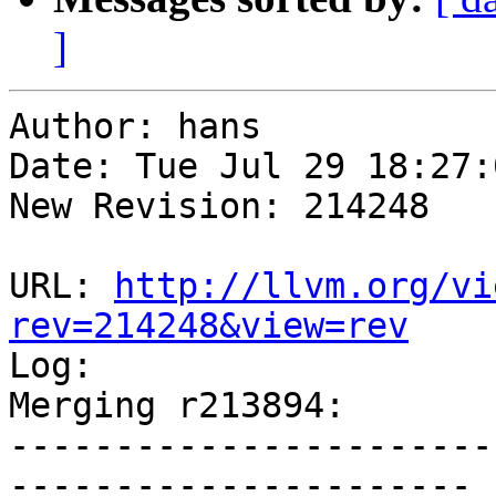
]
Author: hans

Date: Tue Jul 29 18:27:
New Revision: 214248

URL: 
http://llvm.org/vi
rev=214248&view=rev

Log:

Merging r213894:

-----------------------
----------------------
