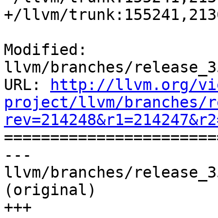
+/llvm/trunk:155241,213
Modified: 
llvm/branches/release_3
URL: 
http://llvm.org/vi
project/llvm/branches/r
rev=214248&r1=214247&r2

======================
--- 
llvm/branches/release_3
(original)

+++ 