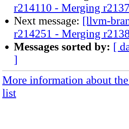
r214110 - Merging r213
Next message:
[llvm-bra
r214251 - Merging r213
Messages sorted by:
[ d
]
More information about th
list