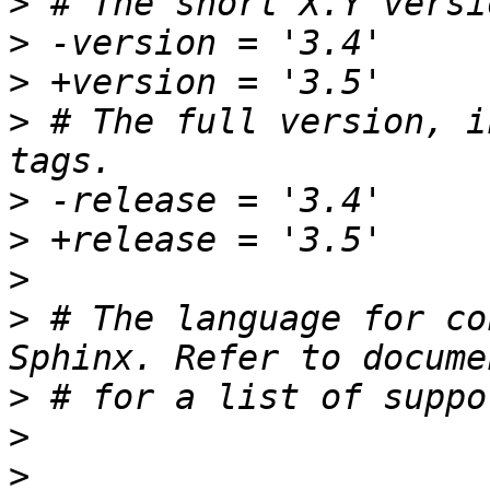
>
>
>
>
 # The full version, i
>
>
>
>
 # The language for co
>
>
>