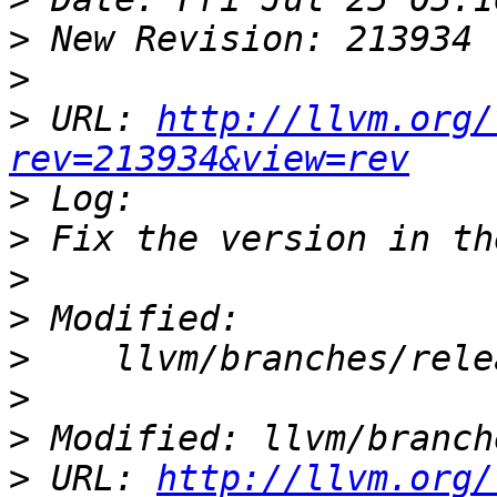
>
>
>
 URL: 
http://llvm.org/
rev=213934&view=rev
>
>
>
>
>
>
>
>
 URL: 
http://llvm.org/