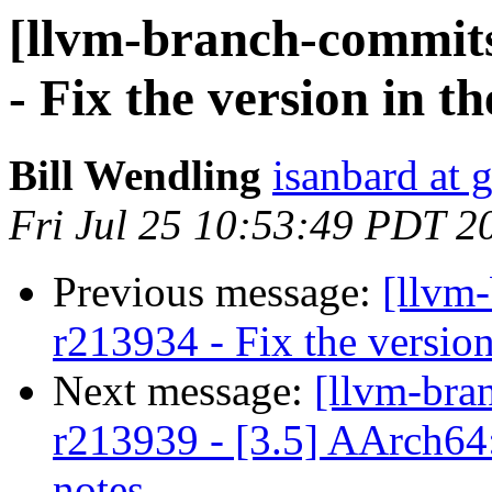
[llvm-branch-commits
- Fix the version in t
Bill Wendling
isanbard at 
Fri Jul 25 10:53:49 PDT 2
Previous message:
[llvm
r213934 - Fix the version
Next message:
[llvm-bra
r213939 - [3.5] AArch64
notes