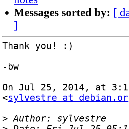
Messages sorted by:
[ d
]
Thank you! :)

-bw

On Jul 25, 2014, at 3:1
<
sylvestre at debian.or
>
>