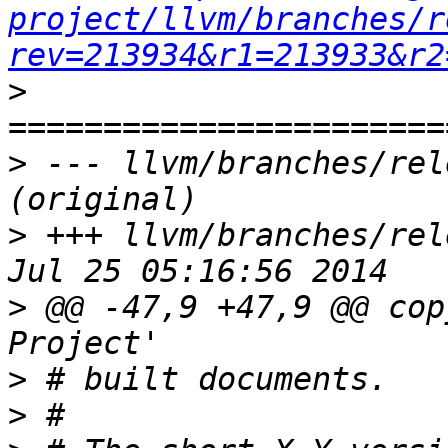
project/llvm/branches/r
rev=213934&r1=213933&r2
>
>
 --- llvm/branches/rel
>
 +++ llvm/branches/rel
>
 @@ -47,9 +47,9 @@ cop
>
>