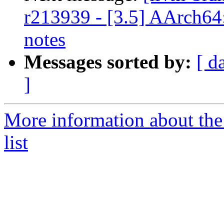
r213939 - [3.5] AArch64
notes
Messages sorted by:
[ d
]
More information about th
list