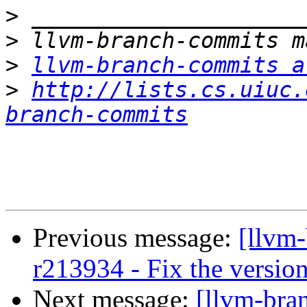
>
>
>
llvm-branch-commits a
>
http://lists.cs.uiuc.
branch-commits
Previous message:
[llvm
r213934 - Fix the version
Next message:
[llvm-bra