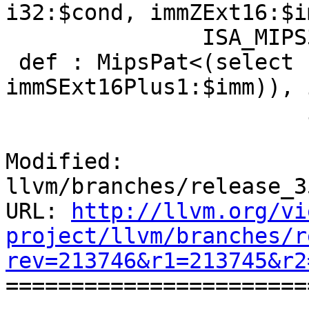
i32:$cond, immZExt16:$i
               ISA_MIPS32R6;

 def : MipsPat<(select (i32 (setgt i32:$cond, 
immSExt16Plus1:$imm)), 
                       i32:$f),

Modified: 
llvm/branches/release_3
URL: 
http://llvm.org/vi
project/llvm/branches/r
rev=213746&r1=213745&r2

======================