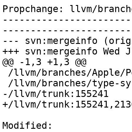
Propchange: llvm/branch
-----------------------
-----------------------
--- svn:mergeinfo (orig
+++ svn:mergeinfo Wed J
@@ -1,3 +1,3 @@

 /llvm/branches/Apple/Pertwee:110850,110961

 /llvm/branches/type-system-rewrite:133420-134817

-/llvm/trunk:155241

+/llvm/trunk:155241,2136
Modified: 