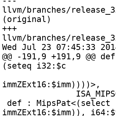
--- 
llvm/branches/release_3
(original)

+++ 
llvm/branches/release_3
Wed Jul 23 07:45:33 2014
@@ -191,9 +191,9 @@ def
(seteq i32:$c

immZExt16:$imm))))>,

               ISA_MIPS64R6;

 def : MipsPat<(select (i32 (setne i32:$cond, 
immZExt16:$imm)), i64:$