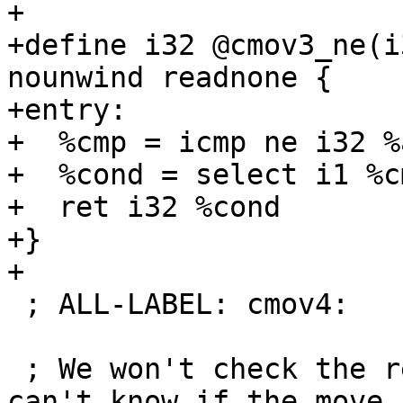
+

+define i32 @cmov3_ne(i
nounwind readnone {

+entry:

+  %cmp = icmp ne i32 %
+  %cond = select i1 %c
+  ret i32 %cond

+}

+

 ; ALL-LABEL: cmov4:

 ; We won't check the result register since we 
can't know if the move 