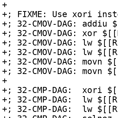
+

+; FIXME: Use xori inst
+; 32-CMOV-DAG: addiu $
+; 32-CMOV-DAG: xor $[[
+; 32-CMOV-DAG: lw $[[R
+; 32-CMOV-DAG: lw $[[R
+; 32-CMOV-DAG: movn $[
+; 32-CMOV-DAG: movn $[
+

+; 32-CMP-DAG:  xori $[
+; 32-CMP-DAG:  lw $[[R
+; 32-CMP-DAG:  lw $[[R