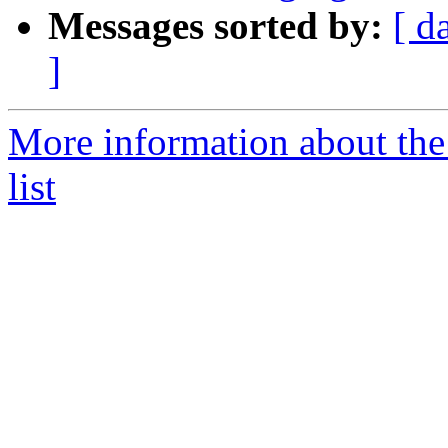
Messages sorted by:
[ d
]
More information about th
list