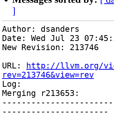
]
Author: dsanders

Date: Wed Jul 23 07:45:
New Revision: 213746

URL: 
http://llvm.org/vi
rev=213746&view=rev

Log:

Merging r213653:

-----------------------
----------------------
