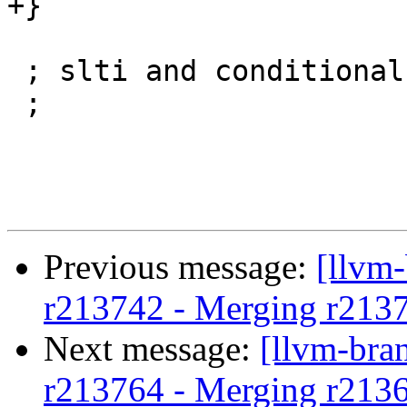
+}

 ; slti and conditional move.

 ;

Previous message:
[llvm
r213742 - Merging r213
Next message:
[llvm-bra
r213764 - Merging r213