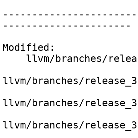
-----------------------
----------------------

Modified:

    llvm/branches/release_35/   (props changed)

llvm/branches/release_3
llvm/branches/release_3
llvm/branches/release_3