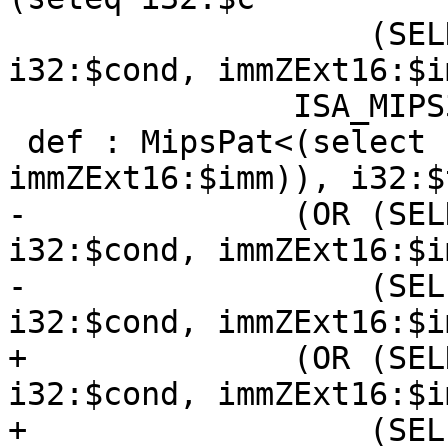
                   (SELNEZ i32:$f, (XORi 
i32:$cond, immZExt16:$i
               ISA_MIPS32R6;

 def : MipsPat<(select (i32 (setne i32:$cond, 
immZExt16:$imm)), i32:$
-              (OR (SEL
i32:$cond, immZExt16:$i
-                  (SEL
i32:$cond, immZExt16:$i
+              (OR (SEL
i32:$cond, immZExt16:$i
+                  (SEL