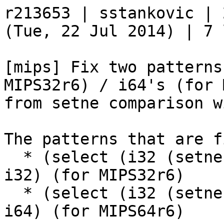
r213653 | sstankovic | 
(Tue, 22 Jul 2014) | 7 
[mips] Fix two patterns
MIPS32r6) / i64's (for 
from setne comparison w
The patterns that are f
  * (select (i32 (setne i32, immZExt16)), i32, 
i32) (for MIPS32r6)

  * (select (i32 (setne i32, immZExt16)), i64, 
i64) (for MIPS64r6)
