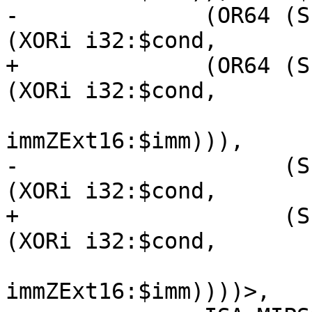
-              (OR64 (S
(XORi i32:$cond,

+              (OR64 (S
(XORi i32:$cond,

immZExt16:$imm))),

-                    (S
(XORi i32:$cond,

+                    (S
(XORi i32:$cond,

immZExt16:$imm))))>,
