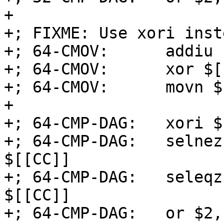
+

+; FIXME: Use xori inst
+; 64-CMOV:      addiu 
+; 64-CMOV:      xor $[
+; 64-CMOV:      movn $
+

+; 64-CMP-DAG:   xori $
+; 64-CMP-DAG:   selnez
$[[CC]]

+; 64-CMP-DAG:   seleqz
$[[CC]]

+; 64-CMP-DAG:   or $2,