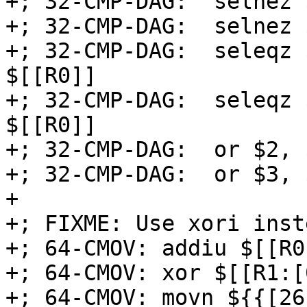
+; 32-CMP-DAG:  selnez 
+; 32-CMP-DAG:  selnez 
+; 32-CMP-DAG:  seleqz 
$[[R0]]

+; 32-CMP-DAG:  seleqz 
$[[R0]]

+; 32-CMP-DAG:  or $2, 
+; 32-CMP-DAG:  or $3, 
+

+; FIXME: Use xori inst
+; 64-CMOV: addiu $[[R0
+; 64-CMOV: xor $[[R1:[
+; 64-CMOV: movn ${{[26