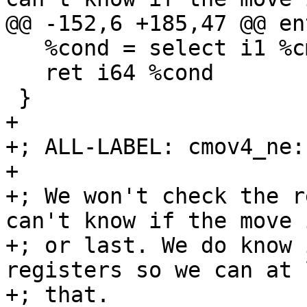
@@ -152,6 +185,47 @@ ent
   %cond = select i1 %cmp, i64 %b, i64 %c

   ret i64 %cond

 }

+

+; ALL-LABEL: cmov4_ne:

+

+; We won't check the r
can't know if the move 
+; or last. We do know 
registers so we can at 
+; that.
