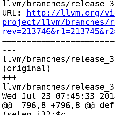
llvm/branches/release_3
URL: 
http://llvm.org/vi
project/llvm/branches/r
rev=213746&r1=213745&r2

======================
--- 
llvm/branches/release_3
(original)

+++ 
llvm/branches/release_3
Wed Jul 23 07:45:33 2014
@@ -796,8 +796,8 @@ def
(seteq i32:$c
