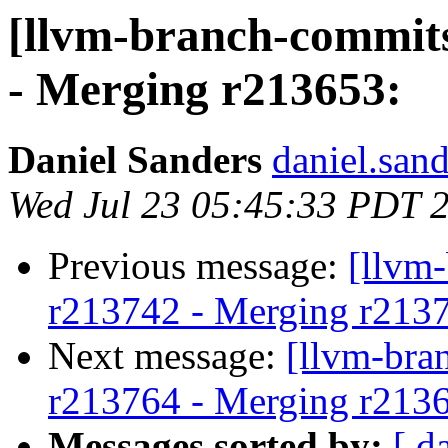
[llvm-branch-commits
- Merging r213653:
Daniel Sanders
daniel.san
Wed Jul 23 05:45:33 PDT 
Previous message:
[llvm
r213742 - Merging r213
Next message:
[llvm-bra
r213764 - Merging r213
Messages sorted by:
[ d