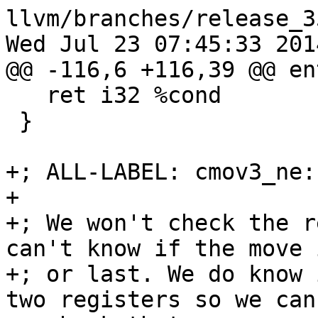
llvm/branches/release_3
Wed Jul 23 07:45:33 2014
@@ -116,6 +116,39 @@ ent
   ret i32 %cond

 }

+; ALL-LABEL: cmov3_ne:

+

+; We won't check the r
can't know if the move 
+; or last. We do know 
two registers so we can