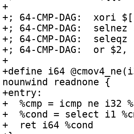
+

+; 64-CMP-DAG:  xori $[
+; 64-CMP-DAG:  selnez 
+; 64-CMP-DAG:  seleqz 
+; 64-CMP-DAG:  or $2, 
+

+define i64 @cmov4_ne(i
nounwind readnone {

+entry:

+  %cmp = icmp ne i32 %
+  %cond = select i1 %c
+  ret i64 %cond
