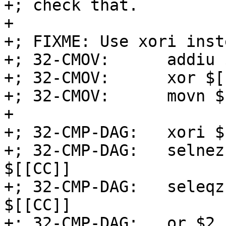
+; check that.

+

+; FIXME: Use xori inst
+; 32-CMOV:      addiu 
+; 32-CMOV:      xor $[
+; 32-CMOV:      movn $
+

+; 32-CMP-DAG:   xori $
+; 32-CMP-DAG:   selnez
$[[CC]]

+; 32-CMP-DAG:   seleqz
$[[CC]]

+; 32-CMP-DAG:   or $2,