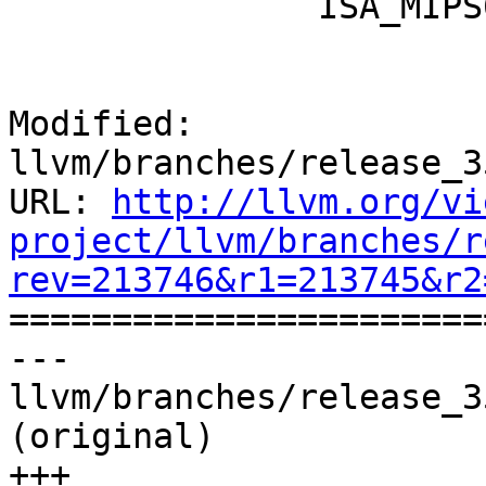
               ISA_MIPS64R6;

Modified: 
llvm/branches/release_3
URL: 
http://llvm.org/vi
project/llvm/branches/r
rev=213746&r1=213745&r2

======================
--- 
llvm/branches/release_3
(original)

+++ 