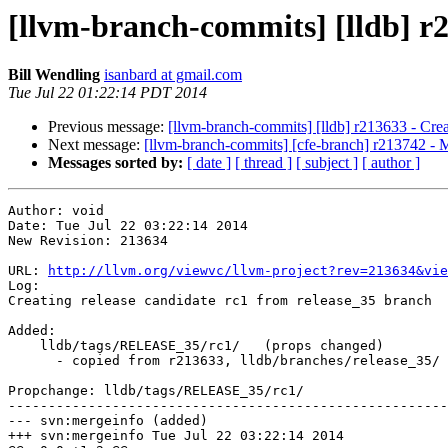
[llvm-branch-commits] [lldb] r2
Bill Wendling
isanbard at gmail.com
Tue Jul 22 01:22:14 PDT 2014
Previous message:
[llvm-branch-commits] [lldb] r213633 - Creat
Next message:
[llvm-branch-commits] [cfe-branch] r213742 - 
Messages sorted by:
[ date ]
[ thread ]
[ subject ]
[ author ]
Author: void

Date: Tue Jul 22 03:22:14 2014

New Revision: 213634

URL: 
http://llvm.org/viewvc/llvm-project?rev=213634&vie
Log:

Creating release candidate rc1 from release_35 branch

Added:

    lldb/tags/RELEASE_35/rc1/   (props changed)

      - copied from r213633, lldb/branches/release_35/

Propchange: lldb/tags/RELEASE_35/rc1/

-------------------------------------------------------
--- svn:mergeinfo (added)

+++ svn:mergeinfo Tue Jul 22 03:22:14 2014
