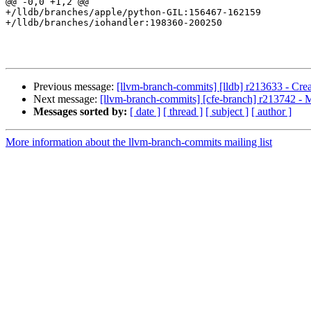
@@ -0,0 +1,2 @@

+/lldb/branches/apple/python-GIL:156467-162159

+/lldb/branches/iohandler:198360-200250

Previous message:
[llvm-branch-commits] [lldb] r213633 - Creat
Next message:
[llvm-branch-commits] [cfe-branch] r213742 - 
Messages sorted by:
[ date ]
[ thread ]
[ subject ]
[ author ]
More information about the llvm-branch-commits mailing list