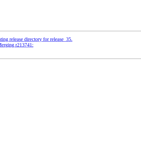
ing release directory for release_35.
Merging r213741: