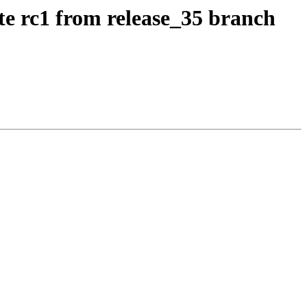
te rc1 from release_35 branch