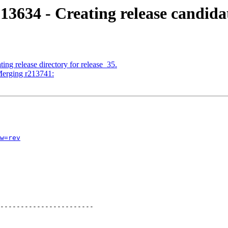
13634 - Creating release candida
ing release directory for release_35.
Merging r213741:
w=rev
-----------------------
