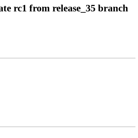
ate rc1 from release_35 branch