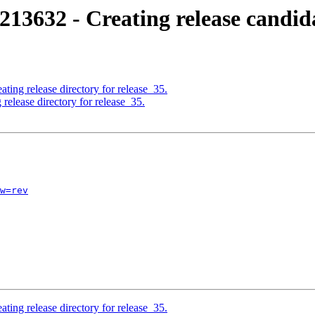
213632 - Creating release candid
ting release directory for release_35.
release directory for release_35.
w=rev
ting release directory for release_35.