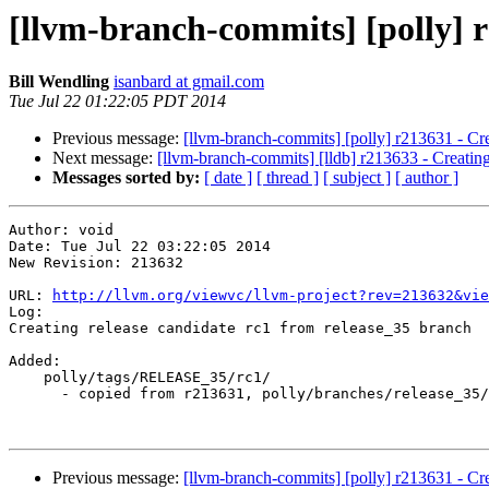
[llvm-branch-commits] [polly] r
Bill Wendling
isanbard at gmail.com
Tue Jul 22 01:22:05 PDT 2014
Previous message:
[llvm-branch-commits] [polly] r213631 - Crea
Next message:
[llvm-branch-commits] [lldb] r213633 - Creating 
Messages sorted by:
[ date ]
[ thread ]
[ subject ]
[ author ]
Author: void

Date: Tue Jul 22 03:22:05 2014

New Revision: 213632

URL: 
http://llvm.org/viewvc/llvm-project?rev=213632&vie
Log:

Creating release candidate rc1 from release_35 branch

Added:

    polly/tags/RELEASE_35/rc1/

      - copied from r213631, polly/branches/release_35/

Previous message:
[llvm-branch-commits] [polly] r213631 - Crea