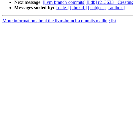
Next message:
[llvm-branch-commits] [lldb] r213633 - Creating 
Messages sorted by:
[ date ]
[ thread ]
[ subject ]
[ author ]
More information about the llvm-branch-commits mailing list