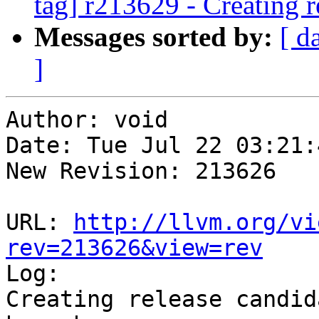
tag] r213629 - Creating r
Messages sorted by:
[ d
]
Author: void

Date: Tue Jul 22 03:21:
New Revision: 213626

URL: 
http://llvm.org/vi
rev=213626&view=rev

Log:

Creating release candid