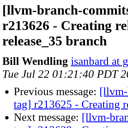
[llvm-branch-commits
r213626 - Creating re
release_35 branch
Bill Wendling
isanbard at 
Tue Jul 22 01:21:40 PDT 
Previous message:
[llvm-
tag] r213625 - Creating r
Next message:
[llvm-bra