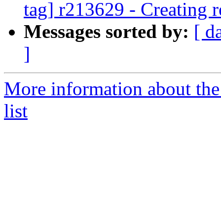
tag] r213629 - Creating r
Messages sorted by:
[ d
]
More information about th
list