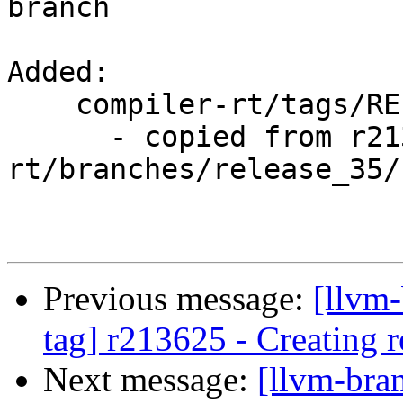
branch

Added:

    compiler-rt/tags/RELEASE_35/rc1/

      - copied from r213625, compiler-
rt/branches/release_35/

Previous message:
[llvm-
tag] r213625 - Creating r
Next message:
[llvm-bra