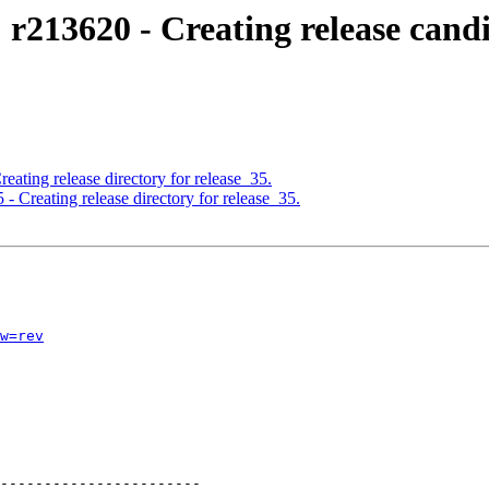
 r213620 - Creating release cand
eating release directory for release_35.
- Creating release directory for release_35.
w=rev
-----------------------
