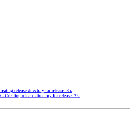
-----------------------

eating release directory for release_35.
- Creating release directory for release_35.