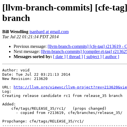
[llvm-branch-commits] [cfe-tag]
branch
Bill Wendling
isanbard at gmail.com
Tue Jul 22 01:21:14 PDT 2014
Previous message:
[llvm-branch-commits] [cfe-tag] r213619 - Cr
Next message:
[llvm-branch-commits] [compiler-rt-tag] r213625 
Messages sorted by:
[ date ]
[ thread ]
[ subject ]
[ author ]
Author: void

Date: Tue Jul 22 03:21:13 2014

New Revision: 213620

URL: 
http://llvm.org/viewvc/llvm-project?rev=213620&vie
Log:

Creating release candidate rc1 from release_35 branch

Added:

    cfe/tags/RELEASE_35/rc1/   (props changed)

      - copied from r213619, cfe/branches/release_35/

Propchange: cfe/tags/RELEASE_35/rc1/

-------------------------------------------------------