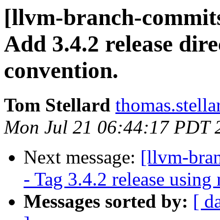
[llvm-branch-commits
Add 3.4.2 release dir
convention.
Tom Stellard
thomas.stell
Mon Jul 21 06:44:17 PDT 
Next message:
[llvm-bra
- Tag 3.4.2 release usin
Messages sorted by:
[ d