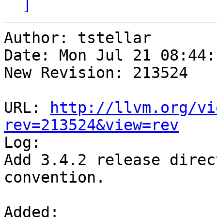
]
Author: tstellar

Date: Mon Jul 21 08:44:
New Revision: 213524

URL: 
http://llvm.org/vi
rev=213524&view=rev

Log:

Add 3.4.2 release direc
convention.

Added:
