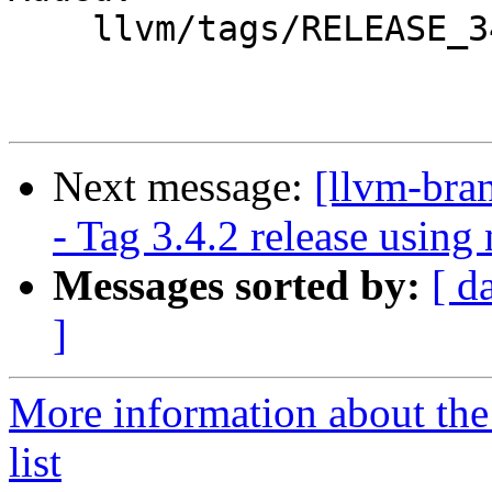
    llvm/tags/RELEASE_342/

Next message:
[llvm-bra
- Tag 3.4.2 release usin
Messages sorted by:
[ d
]
More information about th
list