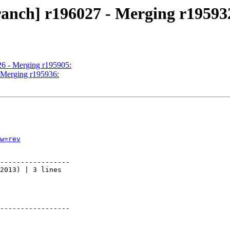
ranch] r196027 - Merging r19593
26 - Merging r195905:
- Merging r195936:
w=rev
-----------------

2013) | 3 lines

-----------------
