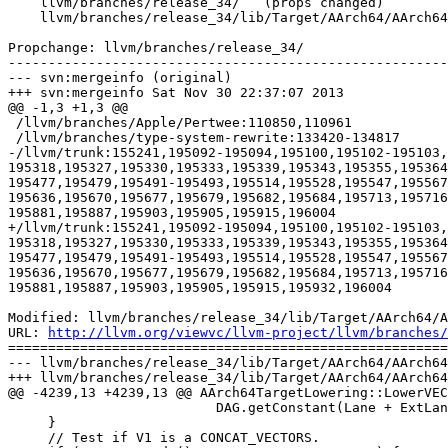
    llvm/branches/release_34/   (props changed)

    llvm/branches/release_34/lib/Target/AArch64/AArch64ISelLowering.cpp

Propchange: llvm/branches/release_34/

-------------------------------------------------------
--- svn:mergeinfo (original)

+++ svn:mergeinfo Sat Nov 30 22:37:07 2013

@@ -1,3 +1,3 @@

 /llvm/branches/Apple/Pertwee:110850,110961

 /llvm/branches/type-system-rewrite:133420-134817

-/llvm/trunk:155241,195092-195094,195100,195102-195103,
195318,195327,195330,195333,195339,195343,195355,195364
195477,195479,195491-195493,195514,195528,195547,195567
195636,195670,195677,195679,195682,195684,195713,195716
195881,195887,195903,195905,195915,196004

+/llvm/trunk:155241,195092-195094,195100,195102-195103,
195318,195327,195330,195333,195339,195343,195355,195364
195477,195479,195491-195493,195514,195528,195547,195567
195636,195670,195677,195679,195682,195684,195713,195716
195881,195887,195903,195905,195915,195932,196004

Modified: llvm/branches/release_34/lib/Target/AArch64/A
URL: 
http://llvm.org/viewvc/llvm-project/llvm/branches/
=======================================================
--- llvm/branches/release_34/lib/Target/AArch64/AArch64
+++ llvm/branches/release_34/lib/Target/AArch64/AArch64
@@ -4239,13 +4239,13 @@ AArch64TargetLowering::LowerVEC
                          DAG.getConstant(Lane + ExtLane, MVT::i64));

     }

     // Test if V1 is a CONCAT_VECTORS.
