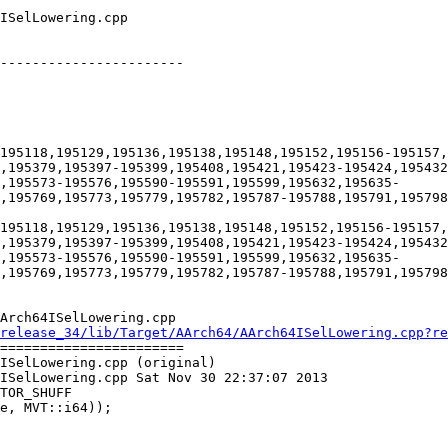
-----------------------

195118,195129,195136,195138,195148,195152,195156-195157,
,195379,195397-195399,195408,195421,195423-195424,195432
,195573-195576,195590-195591,195599,195632,195635-
,195769,195773,195779,195782,195787-195788,195791,195798
195118,195129,195136,195138,195148,195152,195156-195157,
,195379,195397-195399,195408,195421,195423-195424,195432
,195573-195576,195590-195591,195599,195632,195635-
,195769,195773,195779,195782,195787-195788,195791,195798
Arch64ISelLowering.cpp

release_34/lib/Target/AArch64/AArch64ISelLowering.cpp?re
=======================

ISelLowering.cpp (original)

ISelLowering.cpp Sat Nov 30 22:37:07 2013

TOR_SHUFF
