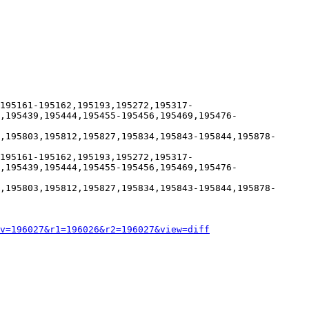
195161-195162,195193,195272,195317-
,195439,195444,195455-195456,195469,195476-
,195803,195812,195827,195834,195843-195844,195878-
195161-195162,195193,195272,195317-
,195439,195444,195455-195456,195469,195476-
,195803,195812,195827,195834,195843-195844,195878-
v=196027&r1=196026&r2=196027&view=diff