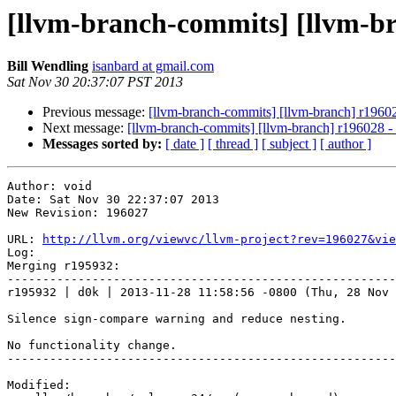
[llvm-branch-commits] [llvm-b
Bill Wendling
isanbard at gmail.com
Sat Nov 30 20:37:07 PST 2013
Previous message:
[llvm-branch-commits] [llvm-branch] r1960
Next message:
[llvm-branch-commits] [llvm-branch] r196028 
Messages sorted by:
[ date ]
[ thread ]
[ subject ]
[ author ]
Author: void

Date: Sat Nov 30 22:37:07 2013

New Revision: 196027

URL: 
http://llvm.org/viewvc/llvm-project?rev=196027&vie
Log:

Merging r195932:

-------------------------------------------------------
r195932 | d0k | 2013-11-28 11:58:56 -0800 (Thu, 28 Nov 
Silence sign-compare warning and reduce nesting.

No functionality change.

-------------------------------------------------------
Modified:
