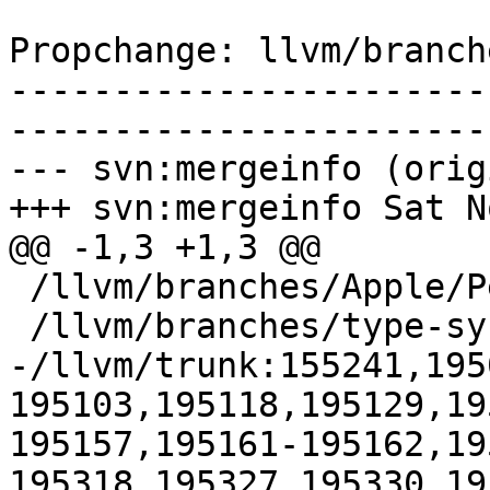
Propchange: llvm/branch
-----------------------
-----------------------
--- svn:mergeinfo (orig
+++ svn:mergeinfo Sat N
@@ -1,3 +1,3 @@

 /llvm/branches/Apple/Pertwee:110850,110961

 /llvm/branches/type-system-rewrite:133420-134817

-/llvm/trunk:155241,195
195103,195118,195129,19
195157,195161-195162,19
195318,195327,195330,19