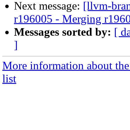
Next message:
[llvm-bra
r196005 - Merging r196
Messages sorted by:
[ d
]
More information about th
list