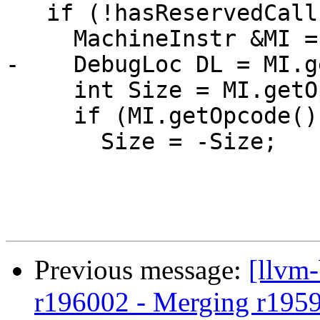
   if (!hasReservedCallFrame(MF)) {

     MachineInstr &MI = *I;

-    DebugLoc DL = MI.g
     int Size = MI.getOperand(0).getImm();

     if (MI.getOpcode() == SP::ADJCALLSTACKDOWN)

       Size = -Size;

Previous message:
[llvm
r196002 - Merging r195