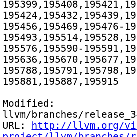
195399,195408,195421,19
195424,195432,195439,19
195456,195469,195476-19
195493,195514,195528,19
195576,195590-195591,19
195636,195670,195677,19
195788,195791,195798,19
195881,195887,195915

Modified: 
llvm/branches/release_3
URL: 
http://llvm.org/vi
project/llvm/branches/r