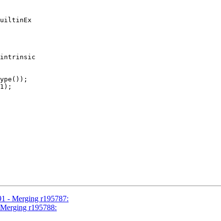
uiltinEx

intrinsic

ype());

1);

91 - Merging r195787:
- Merging r195788: