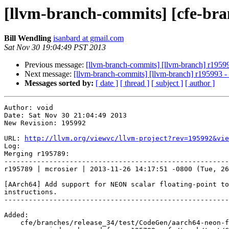
[llvm-branch-commits] [cfe-bra
Bill Wendling
isanbard at gmail.com
Sat Nov 30 19:04:49 PST 2013
Previous message:
[llvm-branch-commits] [llvm-branch] r1959
Next message:
[llvm-branch-commits] [llvm-branch] r195993 
Messages sorted by:
[ date ]
[ thread ]
[ subject ]
[ author ]
Author: void

Date: Sat Nov 30 21:04:49 2013

New Revision: 195992

URL: 
http://llvm.org/viewvc/llvm-project?rev=195992&vie
Log:

Merging r195789:

-------------------------------------------------------
r195789 | mcrosier | 2013-11-26 14:17:51 -0800 (Tue, 26
[AArch64] Add support for NEON scalar floating-point to
instructions.

-------------------------------------------------------
Added:

    cfe/branches/release_34/test/CodeGen/aarch64-neon-fcvt-intrinsics.c
