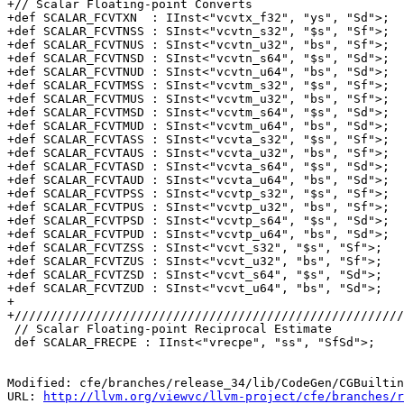
+// Scalar Floating-point Converts

+def SCALAR_FCVTXN  : IInst<"vcvtx_f32", "ys", "Sd">;

+def SCALAR_FCVTNSS : SInst<"vcvtn_s32", "$s", "Sf">;

+def SCALAR_FCVTNUS : SInst<"vcvtn_u32", "bs", "Sf">;

+def SCALAR_FCVTNSD : SInst<"vcvtn_s64", "$s", "Sd">;

+def SCALAR_FCVTNUD : SInst<"vcvtn_u64", "bs", "Sd">;

+def SCALAR_FCVTMSS : SInst<"vcvtm_s32", "$s", "Sf">;

+def SCALAR_FCVTMUS : SInst<"vcvtm_u32", "bs", "Sf">;

+def SCALAR_FCVTMSD : SInst<"vcvtm_s64", "$s", "Sd">;

+def SCALAR_FCVTMUD : SInst<"vcvtm_u64", "bs", "Sd">;

+def SCALAR_FCVTASS : SInst<"vcvta_s32", "$s", "Sf">;

+def SCALAR_FCVTAUS : SInst<"vcvta_u32", "bs", "Sf">;

+def SCALAR_FCVTASD : SInst<"vcvta_s64", "$s", "Sd">;

+def SCALAR_FCVTAUD : SInst<"vcvta_u64", "bs", "Sd">;

+def SCALAR_FCVTPSS : SInst<"vcvtp_s32", "$s", "Sf">;

+def SCALAR_FCVTPUS : SInst<"vcvtp_u32", "bs", "Sf">;

+def SCALAR_FCVTPSD : SInst<"vcvtp_s64", "$s", "Sd">;

+def SCALAR_FCVTPUD : SInst<"vcvtp_u64", "bs", "Sd">;

+def SCALAR_FCVTZSS : SInst<"vcvt_s32", "$s", "Sf">;

+def SCALAR_FCVTZUS : SInst<"vcvt_u32", "bs", "Sf">;

+def SCALAR_FCVTZSD : SInst<"vcvt_s64", "$s", "Sd">;

+def SCALAR_FCVTZUD : SInst<"vcvt_u64", "bs", "Sd">;

+

+//////////////////////////////////////////////////////
 // Scalar Floating-point Reciprocal Estimate

 def SCALAR_FRECPE : IInst<"vrecpe", "ss", "SfSd">;

Modified: cfe/branches/release_34/lib/CodeGen/CGBuiltin
URL: 
http://llvm.org/viewvc/llvm-project/cfe/branches/r