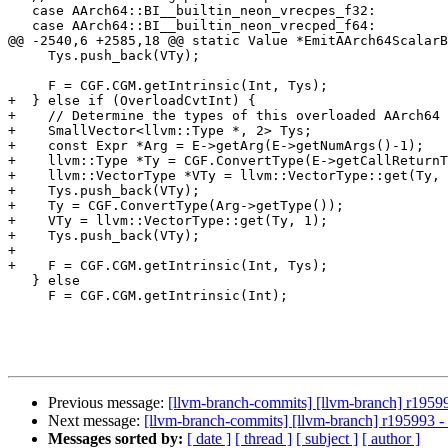
   case AArch64::BI__builtin_neon_vrecpes_f32:

   case AArch64::BI__builtin_neon_vrecped_f64:

@@ -2540,6 +2585,18 @@ static Value *EmitAArch64ScalarB
     Tys.push_back(VTy);

     F = CGF.CGM.getIntrinsic(Int, Tys);

+  } else if (OverloadCvtInt) {

+    // Determine the types of this overloaded AArch64 
+    SmallVector<llvm::Type *, 2> Tys;

+    const Expr *Arg = E->getArg(E->getNumArgs()-1);

+    llvm::Type *Ty = CGF.ConvertType(E->getCallReturnT
+    llvm::VectorType *VTy = llvm::VectorType::get(Ty, 
+    Tys.push_back(VTy);

+    Ty = CGF.ConvertType(Arg->getType());

+    VTy = llvm::VectorType::get(Ty, 1);

+    Tys.push_back(VTy);

+

+    F = CGF.CGM.getIntrinsic(Int, Tys);

   } else

     F = CGF.CGM.getIntrinsic(Int);

Previous message:
[llvm-branch-commits] [llvm-branch] r1959
Next message:
[llvm-branch-commits] [llvm-branch] r195993 
Messages sorted by:
[ date ]
[ thread ]
[ subject ]
[ author ]