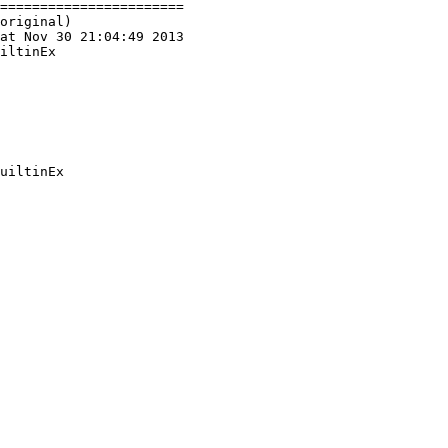
=======================

original)

at Nov 30 21:04:49 2013

iltinEx

uiltinEx
