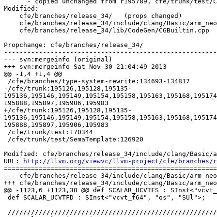
      - copied unchanged from r195789, cfe/trunk/test/CodeGen/aarch64-neon-fcvt-intrinsics.c

Modified:

    cfe/branches/release_34/   (props changed)

    cfe/branches/release_34/include/clang/Basic/arm_neon.td

    cfe/branches/release_34/lib/CodeGen/CGBuiltin.cpp

Propchange: cfe/branches/release_34/

-------------------------------------------------------
--- svn:mergeinfo (original)

+++ svn:mergeinfo Sat Nov 30 21:04:49 2013

@@ -1,4 +1,4 @@

 /cfe/branches/type-system-rewrite:134693-134817

-/cfe/trunk:195126,195128,195135-
195136,195146,195149,195154,195158,195163,195168,195174
195888,195897,195906,195983

+/cfe/trunk:195126,195128,195135-
195136,195146,195149,195154,195158,195163,195168,195174
195888,195897,195906,195983

 /cfe/trunk/test:170344

 /cfe/trunk/test/SemaTemplate:126920

Modified: cfe/branches/release_34/include/clang/Basic/a
URL: 
http://llvm.org/viewvc/llvm-project/cfe/branches/r
=======================================================
--- cfe/branches/release_34/include/clang/Basic/arm_neo
+++ cfe/branches/release_34/include/clang/Basic/arm_neo
@@ -1123,6 +1123,30 @@ def SCALAR_UCVTFS : SInst<"vcvt_
 def SCALAR_UCVTFD : SInst<"vcvt_f64", "os", "SUl">;

 ////////////////////////////////////////////////////////////////////////////////
