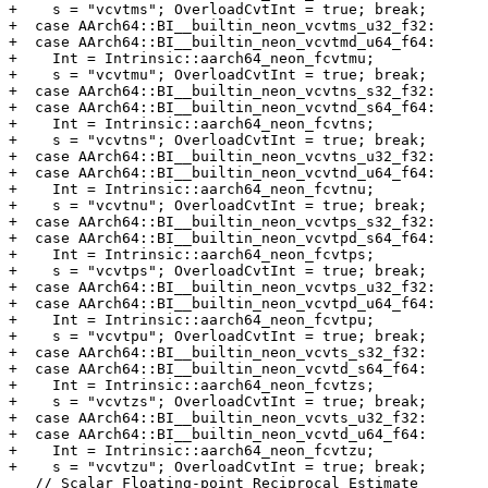
+    s = "vcvtms"; OverloadCvtInt = true; break;

+  case AArch64::BI__builtin_neon_vcvtms_u32_f32:

+  case AArch64::BI__builtin_neon_vcvtmd_u64_f64:

+    Int = Intrinsic::aarch64_neon_fcvtmu;

+    s = "vcvtmu"; OverloadCvtInt = true; break;

+  case AArch64::BI__builtin_neon_vcvtns_s32_f32:

+  case AArch64::BI__builtin_neon_vcvtnd_s64_f64:

+    Int = Intrinsic::aarch64_neon_fcvtns;

+    s = "vcvtns"; OverloadCvtInt = true; break;

+  case AArch64::BI__builtin_neon_vcvtns_u32_f32:

+  case AArch64::BI__builtin_neon_vcvtnd_u64_f64:

+    Int = Intrinsic::aarch64_neon_fcvtnu;

+    s = "vcvtnu"; OverloadCvtInt = true; break;

+  case AArch64::BI__builtin_neon_vcvtps_s32_f32:

+  case AArch64::BI__builtin_neon_vcvtpd_s64_f64:

+    Int = Intrinsic::aarch64_neon_fcvtps;

+    s = "vcvtps"; OverloadCvtInt = true; break;

+  case AArch64::BI__builtin_neon_vcvtps_u32_f32:

+  case AArch64::BI__builtin_neon_vcvtpd_u64_f64:

+    Int = Intrinsic::aarch64_neon_fcvtpu;

+    s = "vcvtpu"; OverloadCvtInt = true; break;

+  case AArch64::BI__builtin_neon_vcvts_s32_f32:

+  case AArch64::BI__builtin_neon_vcvtd_s64_f64:

+    Int = Intrinsic::aarch64_neon_fcvtzs;

+    s = "vcvtzs"; OverloadCvtInt = true; break;

+  case AArch64::BI__builtin_neon_vcvts_u32_f32:

+  case AArch64::BI__builtin_neon_vcvtd_u64_f64:

+    Int = Intrinsic::aarch64_neon_fcvtzu;

+    s = "vcvtzu"; OverloadCvtInt = true; break;

   // Scalar Floating-point Reciprocal Estimate
