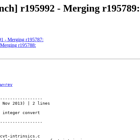
nch] r195992 - Merging r195789:
91 - Merging r195787:
- Merging r195788:
w=rev
-----------------

 Nov 2013) | 2 lines

 integer convert

-----------------
