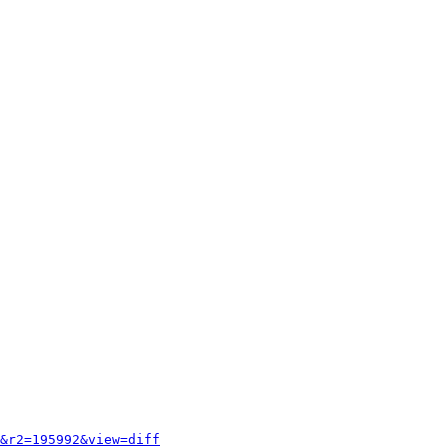
&r2=195992&view=diff