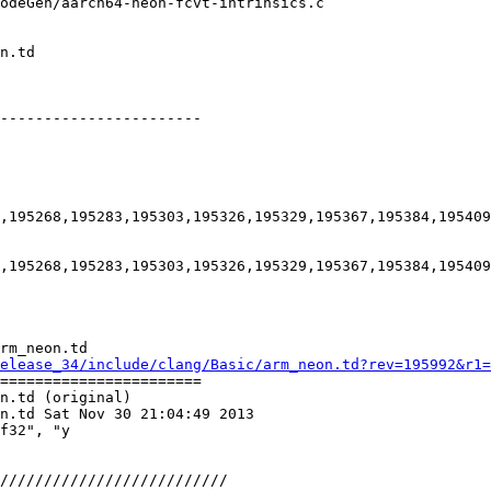
-----------------------

,195268,195283,195303,195326,195329,195367,195384,195409
,195268,195283,195303,195326,195329,195367,195384,195409
rm_neon.td

elease_34/include/clang/Basic/arm_neon.td?rev=195992&r1=
=======================

n.td (original)

n.td Sat Nov 30 21:04:49 2013

f32", "y
