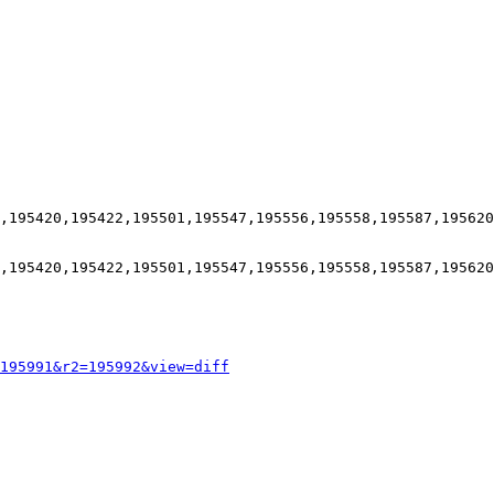
,195420,195422,195501,195547,195556,195558,195587,195620
,195420,195422,195501,195547,195556,195558,195587,195620
195991&r2=195992&view=diff