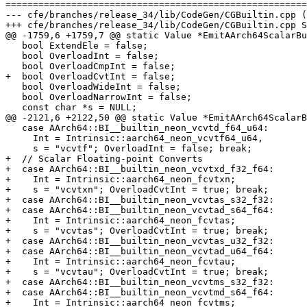
=======================================================
--- cfe/branches/release_34/lib/CodeGen/CGBuiltin.cpp (
+++ cfe/branches/release_34/lib/CodeGen/CGBuiltin.cpp S
@@ -1759,6 +1759,7 @@ static Value *EmitAArch64ScalarBu
   bool ExtendEle = false;

   bool OverloadInt = false;

   bool OverloadCmpInt = false;

+  bool OverloadCvtInt = false;

   bool OverloadWideInt = false;

   bool OverloadNarrowInt = false;

   const char *s = NULL;

@@ -2121,6 +2122,50 @@ static Value *EmitAArch64ScalarB
   case AArch64::BI__builtin_neon_vcvtd_f64_u64:

     Int = Intrinsic::aarch64_neon_vcvtf64_u64,

     s = "vcvtf"; OverloadInt = false; break;

+  // Scalar Floating-point Converts

+  case AArch64::BI__builtin_neon_vcvtxd_f32_f64:

+    Int = Intrinsic::aarch64_neon_fcvtxn;

+    s = "vcvtxn"; OverloadCvtInt = true; break;

+  case AArch64::BI__builtin_neon_vcvtas_s32_f32:

+  case AArch64::BI__builtin_neon_vcvtad_s64_f64:

+    Int = Intrinsic::aarch64_neon_fcvtas;

+    s = "vcvtas"; OverloadCvtInt = true; break;

+  case AArch64::BI__builtin_neon_vcvtas_u32_f32:

+  case AArch64::BI__builtin_neon_vcvtad_u64_f64:

+    Int = Intrinsic::aarch64_neon_fcvtau;

+    s = "vcvtau"; OverloadCvtInt = true; break;

+  case AArch64::BI__builtin_neon_vcvtms_s32_f32:

+  case AArch64::BI__builtin_neon_vcvtmd_s64_f64:

+    Int = Intrinsic::aarch64_neon_fcvtms;
