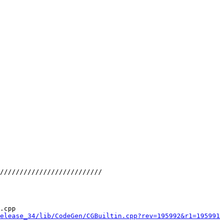
//////////////////////////

.cpp

elease_34/lib/CodeGen/CGBuiltin.cpp?rev=195992&r1=195991