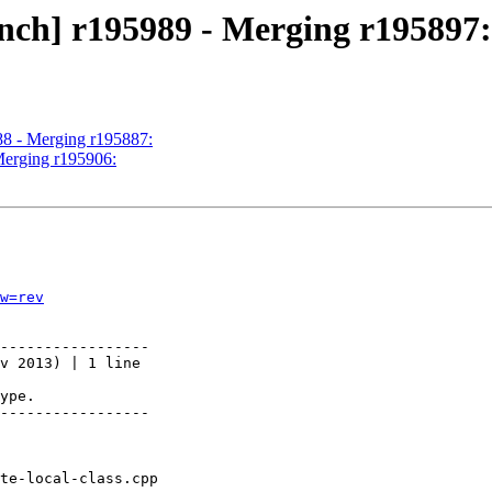
nch] r195989 - Merging r195897:
88 - Merging r195887:
Merging r195906:
w=rev
-----------------

v 2013) | 1 line

ype.

-----------------
