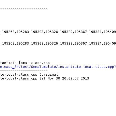
-----------------------

,195268,195283,195303,195326,195329,195367,195384,195409
,195268,195283,195303,195326,195329,195367,195384,195409
tantiate-local-class.cpp

elease_34/test/SemaTemplate/instantiate-local-class.cpp?
=======================

te-local-class.cpp (original)

te-local-class.cpp Sat Nov 30 20:09:57 2013
