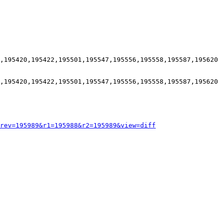
,195420,195422,195501,195547,195556,195558,195587,195620
,195420,195422,195501,195547,195556,195558,195587,195620
rev=195989&r1=195988&r2=195989&view=diff