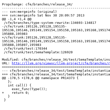
Propchange: cfe/branches/release_34/

-------------------------------------------------------
--- svn:mergeinfo (original)

+++ svn:mergeinfo Sat Nov 30 20:09:57 2013

@@ -1,4 +1,4 @@

 /cfe/branches/type-system-rewrite:134693-134817

-/cfe/trunk:195126,195128,195135-
195136,195146,195149,195154,195158,195163,195168,195174
195888,195983

+/cfe/trunk:195126,195128,195135-
195136,195146,195149,195154,195158,195163,195168,195174
195888,195897,195983

 /cfe/trunk/test:170344

 /cfe/trunk/test/SemaTemplate:126920

Modified: cfe/branches/release_34/test/SemaTemplate/ins
URL: 
http://llvm.org/viewvc/llvm-project/cfe/branches/r
=======================================================
--- cfe/branches/release_34/test/SemaTemplate/instantia
+++ cfe/branches/release_34/test/SemaTemplate/instantia
@@ -178,5 +178,6 @@ namespace PR14373 {

   };

   int call() {

     exec_func(Type());

+    return 0;

   }

 }
