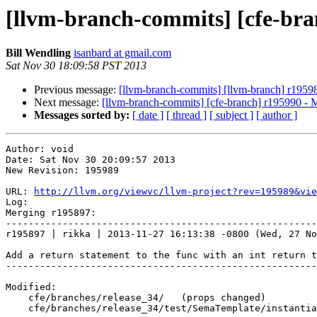
[llvm-branch-commits] [cfe-bra
Bill Wendling
isanbard at gmail.com
Sat Nov 30 18:09:58 PST 2013
Previous message:
[llvm-branch-commits] [llvm-branch] r1959
Next message:
[llvm-branch-commits] [cfe-branch] r195990 - 
Messages sorted by:
[ date ]
[ thread ]
[ subject ]
[ author ]
Author: void

Date: Sat Nov 30 20:09:57 2013

New Revision: 195989

URL: 
http://llvm.org/viewvc/llvm-project?rev=195989&vie
Log:

Merging r195897:

-------------------------------------------------------
r195897 | rikka | 2013-11-27 16:13:38 -0800 (Wed, 27 No
Add a return statement to the func with an int return t
-------------------------------------------------------
Modified:

    cfe/branches/release_34/   (props changed)

    cfe/branches/release_34/test/SemaTemplate/instantiate-local-class.cpp
