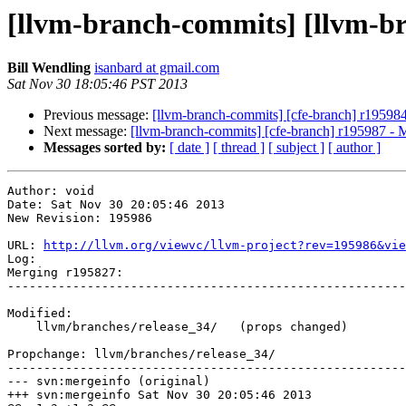
[llvm-branch-commits] [llvm-b
Bill Wendling
isanbard at gmail.com
Sat Nov 30 18:05:46 PST 2013
Previous message:
[llvm-branch-commits] [cfe-branch] r19598
Next message:
[llvm-branch-commits] [cfe-branch] r195987 - 
Messages sorted by:
[ date ]
[ thread ]
[ subject ]
[ author ]
Author: void

Date: Sat Nov 30 20:05:46 2013

New Revision: 195986

URL: 
http://llvm.org/viewvc/llvm-project?rev=195986&vie
Log:

Merging r195827:

-------------------------------------------------------
Modified:

    llvm/branches/release_34/   (props changed)

Propchange: llvm/branches/release_34/

-------------------------------------------------------
--- svn:mergeinfo (original)

+++ svn:mergeinfo Sat Nov 30 20:05:46 2013
