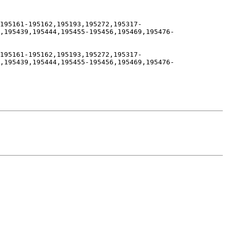
195161-195162,195193,195272,195317-
,195439,195444,195455-195456,195469,195476-
195161-195162,195193,195272,195317-
,195439,195444,195455-195456,195469,195476-