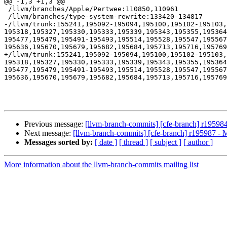
@@ -1,3 +1,3 @@

 /llvm/branches/Apple/Pertwee:110850,110961

 /llvm/branches/type-system-rewrite:133420-134817

-/llvm/trunk:155241,195092-195094,195100,195102-195103,
195318,195327,195330,195333,195339,195343,195355,195364
195477,195479,195491-195493,195514,195528,195547,19556
195636,195670,195679,195682,195684,195713,195716,195769
+/llvm/trunk:155241,195092-195094,195100,195102-195103,
195318,195327,195330,195333,195339,195343,195355,195364
195477,195479,195491-195493,195514,195528,195547,19556
195636,195670,195679,195682,195684,195713,195716,195769
Previous message:
[llvm-branch-commits] [cfe-branch] r19598
Next message:
[llvm-branch-commits] [cfe-branch] r195987 - 
Messages sorted by:
[ date ]
[ thread ]
[ subject ]
[ author ]
More information about the llvm-branch-commits mailing list