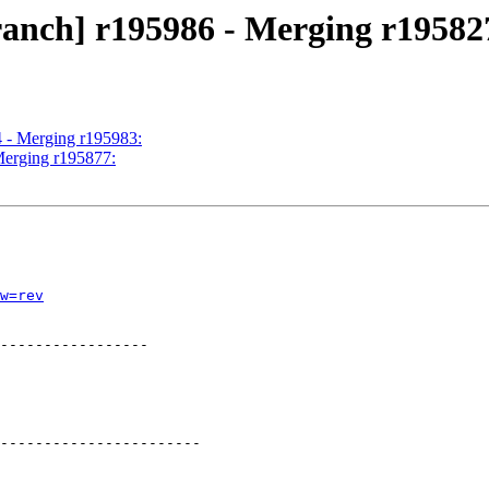
ranch] r195986 - Merging r19582
4 - Merging r195983:
Merging r195877:
w=rev
-----------------

-----------------------
