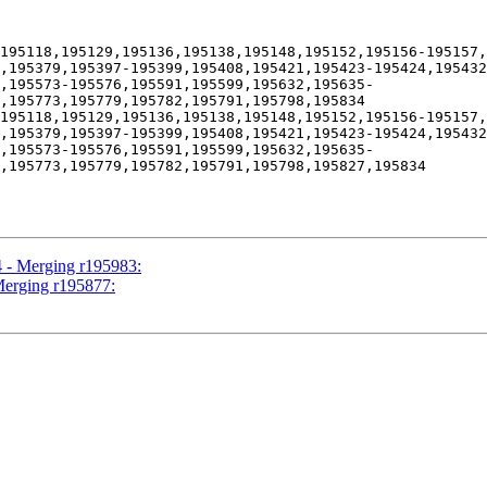
195118,195129,195136,195138,195148,195152,195156-195157,
,195379,195397-195399,195408,195421,195423-195424,195432
7,195573-195576,195591,195599,195632,195635-
,195773,195779,195782,195791,195798,195834

195118,195129,195136,195138,195148,195152,195156-195157,
,195379,195397-195399,195408,195421,195423-195424,195432
7,195573-195576,195591,195599,195632,195635-
,195773,195779,195782,195791,195798,195827,195834

4 - Merging r195983:
Merging r195877: