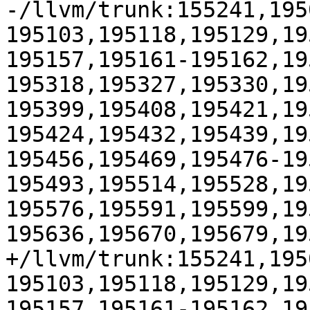
-/llvm/trunk:155241,195
195103,195118,195129,19
195157,195161-195162,19
195318,195327,195330,19
195399,195408,195421,19
195424,195432,195439,19
195456,195469,195476-19
195493,195514,195528,19
195576,195591,195599,19
195636,195670,195679,19
+/llvm/trunk:155241,195
195103,195118,195129,19
195157,195161-195162,19