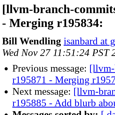
[llvm-branch-commits
- Merging r195834:
Bill Wendling
isanbard at 
Wed Nov 27 11:51:24 PST 
Previous message:
[llvm
r195871 - Merging r195
Next message:
[llvm-bra
r195885 - Add blurb abo
Messages sorted by:
[ d