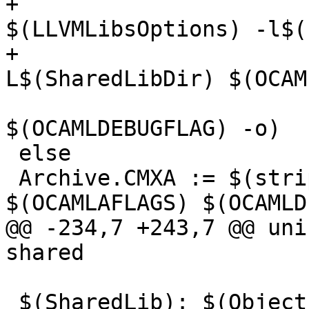
+                                    
$(LLVMLibsOptions) -l$(
+                      
L$(SharedLibDir) $(OCAM
$(OCAMLDEBUGFLAG) -o)

 else

 Archive.CMXA := $(strip $(OCAMLOPT) -a 
$(OCAMLAFLAGS) $(OCAMLD
@@ -234,7 +243,7 @@ uni
shared

 $(SharedLib): $(ObjectsO) $(OcamlDir)/.dir
