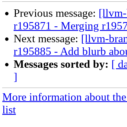
Previous message:
[llvm
r195871 - Merging r195
Next message:
[llvm-bra
r195885 - Add blurb abo
Messages sorted by:
[ d
]
More information about th
list