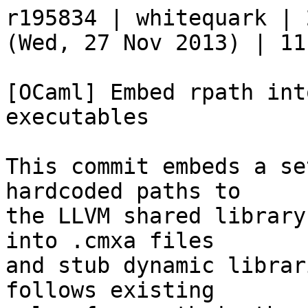
r195834 | whitequark | 
(Wed, 27 Nov 2013) | 11
[OCaml] Embed rpath int
executables

This commit embeds a se
hardcoded paths to

the LLVM shared library
into .cmxa files

and stub dynamic librar
follows existing
