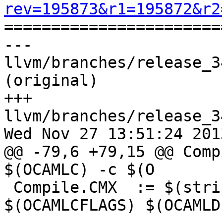
rev=195873&r1=195872&r2

======================
--- 
llvm/branches/release_3
(original)

+++ 
llvm/branches/release_3
Wed Nov 27 13:51:24 2013
@@ -79,6 +79,15 @@ Comp
$(OCAMLC) -c $(O

 Compile.CMX  := $(strip $(OCAMLOPT) -c 
$(OCAMLCFLAGS) $(OCAMLD