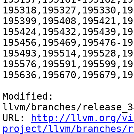
195318,195327,195330,19
195399,195408,195421,19
195424,195432,195439,19
195456,195469,195476-19
195493,195514,195528,19
195576,195591,195599,19
195636,195670,195679,19
Modified: 
llvm/branches/release_3
URL: 
http://llvm.org/vi
project/llvm/branches/r