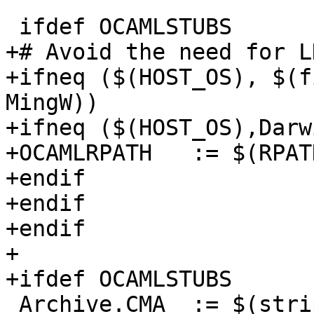
 ifdef OCAMLSTUBS

+# Avoid the need for L
+ifneq ($(HOST_OS), $(f
MingW))

+ifneq ($(HOST_OS),Darwi
+OCAMLRPATH   := $(RPAT
+endif

+endif

+endif

+

+ifdef OCAMLSTUBS

 Archive.CMA  := $(strip $(OCAMLC) -a -dllib -