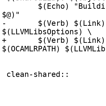
 	$(Echo) "Building $(BuildMode) $(notdir 
$@)"

-	$(Verb) $(Link) $(SharedLinkOptions) 
$(LLVMLibsOptions) \

+	$(Verb) $(Link) $(SharedLinkOptions) 
$(OCAMLRPATH) $(LLVMLib
 			-o $@ $(ObjectsO)

 clean-shared::
