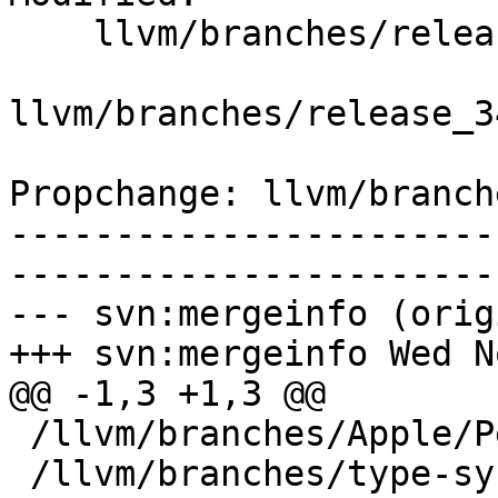
    llvm/branches/release_34/   (props changed)

llvm/branches/release_3
Propchange: llvm/branch
-----------------------
-----------------------
--- svn:mergeinfo (orig
+++ svn:mergeinfo Wed N
@@ -1,3 +1,3 @@

 /llvm/branches/Apple/Pertwee:110850,110961

 /llvm/branches/type-system-rewrite:133420-134817
