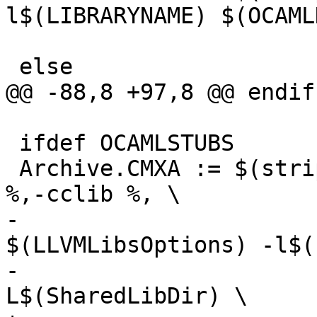
l$(LIBRARYNAME) $(OCAML
                         
 else

@@ -88,8 +97,8 @@ endif

 ifdef OCAMLSTUBS

 Archive.CMXA := $(strip $(OCAMLOPT) -a $(patsubst 
%,-cclib %, \

-                                    
$(LLVMLibsOptions) -l$(
-                      
L$(SharedLibDir) \
