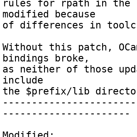
rules for rpath in the 
modified because

of differences in toolc
Without this patch, OCa
bindings broke,

as neither of those upd
include

the $prefix/lib director
-----------------------
----------------------

Modified:
