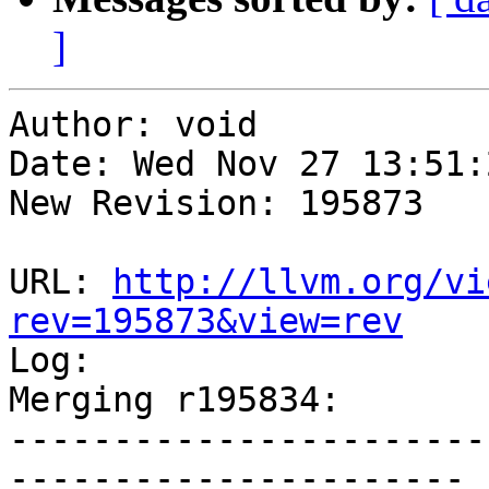
]
Author: void

Date: Wed Nov 27 13:51:
New Revision: 195873

URL: 
http://llvm.org/vi
rev=195873&view=rev

Log:

Merging r195834:

-----------------------
----------------------
