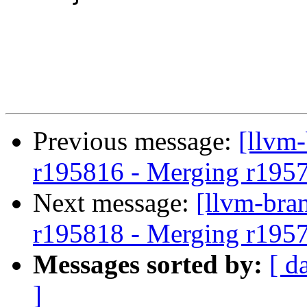
Previous message:
[llvm
r195816 - Merging r195
Next message:
[llvm-bra
r195818 - Merging r195
Messages sorted by:
[ d
]