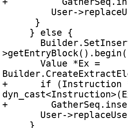
+          GatherSeq.in
         User->replaceUsesOfWith(Scalar, Ex);

      }

     } else {

       Builder.SetInsertPoint(F-
>getEntryBlock().begin()
       Value *Ex = 
Builder.CreateExtractEl
+      if (Instruction 
dyn_cast<Instruction>(Ex
+        GatherSeq.inse
       User->replaceUsesOfWith(Scalar, Ex);

     }
