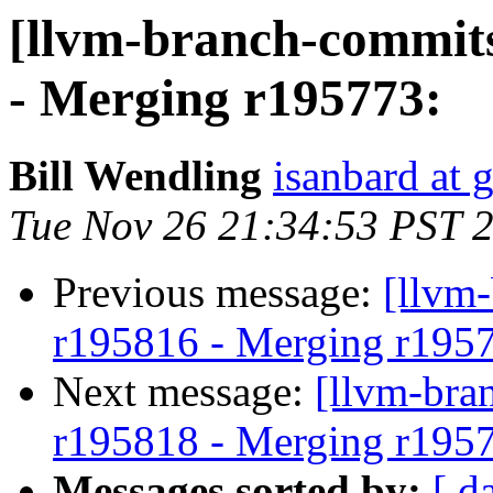
[llvm-branch-commits
- Merging r195773:
Bill Wendling
isanbard at 
Tue Nov 26 21:34:53 PST 
Previous message:
[llvm
r195816 - Merging r195
Next message:
[llvm-bra
r195818 - Merging r195
Messages sorted by:
[ d