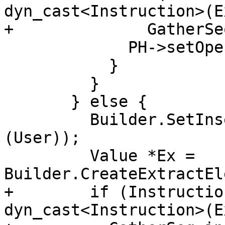
dyn_cast<Instruction>(Ex
+              GatherSe
             PH->setOperand(i, Ex);

           }

         }

       } else {

         Builder.SetInsertPoint(cast<Instruction>
(User));

         Value *Ex = 
Builder.CreateExtractEl
+        if (Instructio
dyn_cast<Instruction>(Ex