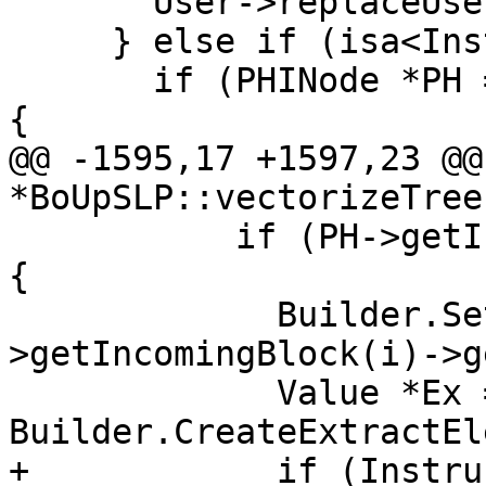
       User->replaceUsesOfWith(Scalar, Ex);

     } else if (isa<Instruction>(Vec)){

       if (PHINode *PH = dyn_cast<PHINode>(User)) 
{

@@ -1595,17 +1597,23 @@
*BoUpSLP::vectorizeTree(
           if (PH->getIncomingValue(i) == Scalar) 
{

             Builder.SetInsertPoint(PH-
>getIncomingBlock(i)->g
             Value *Ex = 
Builder.CreateExtractEl
+            if (Instru