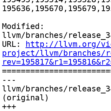
195636,195670,195679,19
Modified: 
llvm/branches/release_3
URL: 
http://llvm.org/vi
project/llvm/branches/r
rev=195817&r1=195816&r2

======================
--- 
llvm/branches/release_3
(original)

+++ 