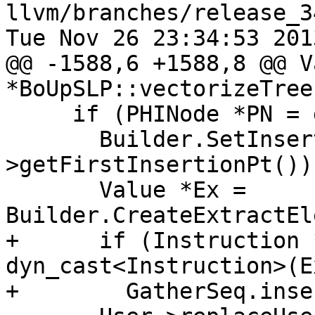
llvm/branches/release_3
Tue Nov 26 23:34:53 2013
@@ -1588,6 +1588,8 @@ Va
*BoUpSLP::vectorizeTree(
     if (PHINode *PN = dyn_cast<PHINode>(Vec)) {

       Builder.SetInsertPoint(PN->getParent()-
>getFirstInsertionPt());
       Value *Ex = 
Builder.CreateExtractEl
+      if (Instruction 
dyn_cast<Instruction>(Ex
+        GatherSeq.inse