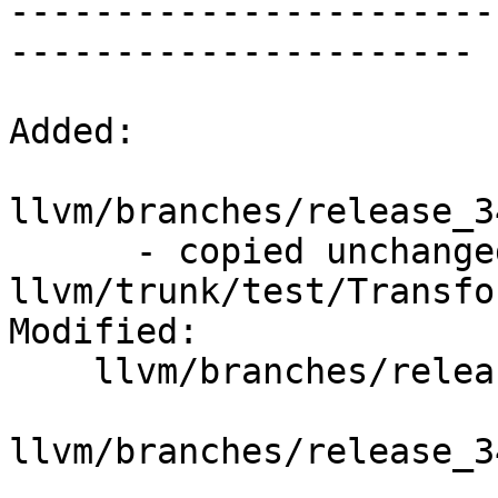
-----------------------
----------------------

Added:

llvm/branches/release_3
      - copied unchanged from r195773, 
llvm/trunk/test/Transfo
Modified:

    llvm/branches/release_34/   (props changed)

llvm/branches/release_3