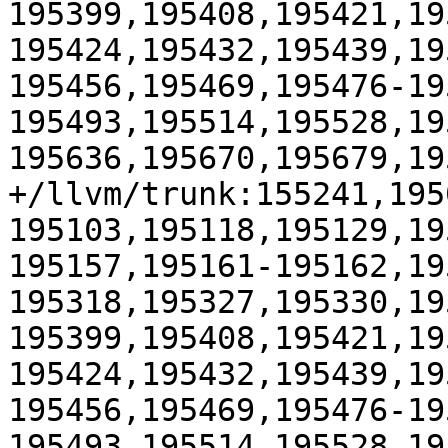
195399,195408,195421,19
195424,195432,195439,19
195456,195469,195476-19
195493,195514,195528,19
195636,195670,195679,19
+/llvm/trunk:155241,195
195103,195118,195129,19
195157,195161-195162,19
195318,195327,195330,19
195399,195408,195421,19
195424,195432,195439,19
195456,195469,195476-19
195493,195514,195528,19