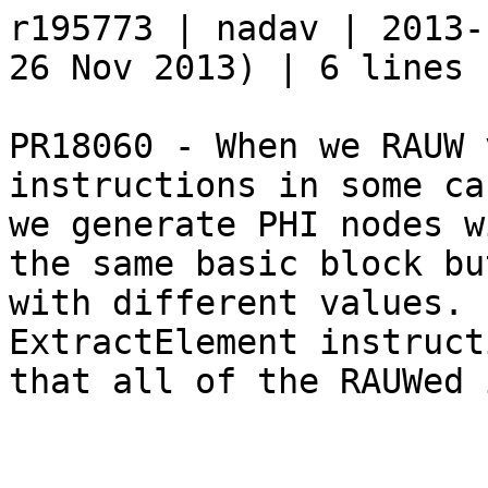
r195773 | nadav | 2013-
26 Nov 2013) | 6 lines

PR18060 - When we RAUW 
instructions in some cas
we generate PHI nodes w
the same basic block but
with different values. 
ExtractElement instruct
that all of the RAUWed 