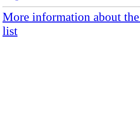
More information about th
list