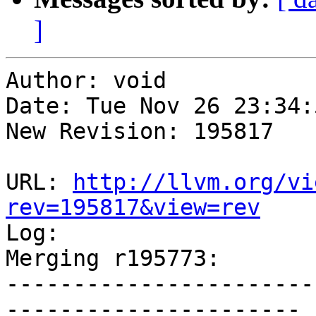
]
Author: void

Date: Tue Nov 26 23:34:
New Revision: 195817

URL: 
http://llvm.org/vi
rev=195817&view=rev

Log:

Merging r195773:

-----------------------
----------------------
