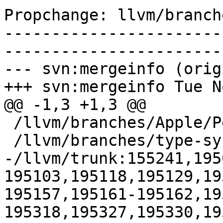
Propchange: llvm/branch
-----------------------
-----------------------
--- svn:mergeinfo (orig
+++ svn:mergeinfo Tue N
@@ -1,3 +1,3 @@

 /llvm/branches/Apple/Pertwee:110850,110961

 /llvm/branches/type-system-rewrite:133420-134817

-/llvm/trunk:155241,195
195103,195118,195129,19
195157,195161-195162,19
195318,195327,195330,19