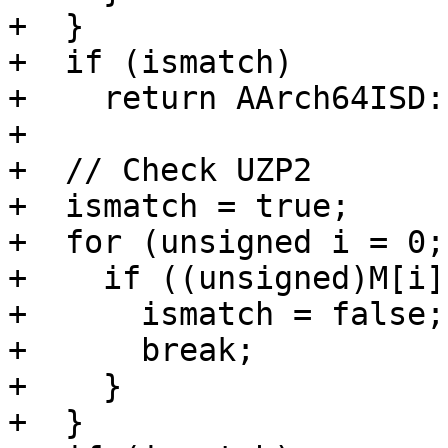
+  }

+  if (ismatch)

+    return AArch64ISD:
+

+  // Check UZP2

+  ismatch = true;

+  for (unsigned i = 0;
+    if ((unsigned)M[i]
+      ismatch = false;

+      break;

+    }

+  }
