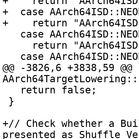
+    return "AArch64ISD
+  case AArch64ISD::NEO
+    return "AArch64ISD
   case AArch64ISD::NEON_LD1_UPD:

     return "AArch64ISD::NEON_LD1_UPD";

   case AArch64ISD::NEON_LD2_UPD:

@@ -3826,6 +3838,59 @@ 
AArch64TargetLowering::
   return false;

 }

+// Check whether a Bui
presented as Shuffle Ve