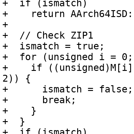
+  if (ismatch)

+    return AArch64ISD:
+

+  // Check ZIP1

+  ismatch = true;

+  for (unsigned i = 0;
+    if ((unsigned)M[i]
2)) {

+      ismatch = false;

+      break;

+    }

+  }

+  if (ismatch)
