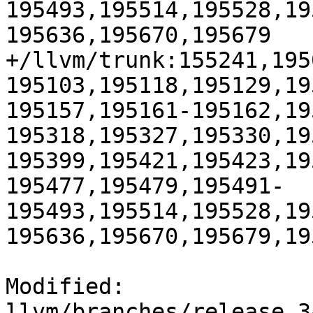
195493,195514,195528,19
195636,195670,195679

+/llvm/trunk:155241,195
195103,195118,195129,19
195157,195161-195162,19
195318,195327,195330,19
195399,195421,195423,19
195477,195479,195491-
195493,195514,195528,19
195636,195670,195679,195
Modified: 
llvm/branches/release_3