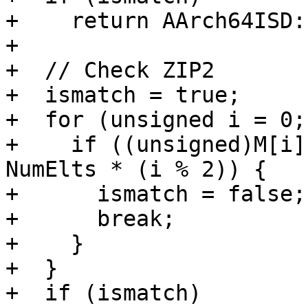
+    return AArch64ISD:
+

+  // Check ZIP2

+  ismatch = true;

+  for (unsigned i = 0;
+    if ((unsigned)M[i]
NumElts * (i % 2)) {

+      ismatch = false;

+      break;

+    }

+  }

+  if (ismatch)
