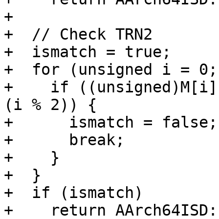
+

+  // Check TRN2

+  ismatch = true;

+  for (unsigned i = 0;
+    if ((unsigned)M[i]
(i % 2)) {

+      ismatch = false;

+      break;

+    }

+  }

+  if (ismatch)

+    return AArch64ISD: