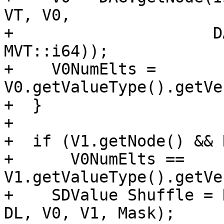
VT, V0,

+                     D
MVT::i64));

+    V0NumElts = 
V0.getValueType().getVe
+  }

+

+  if (V1.getNode() && 
+      V0NumElts == 
V1.getValueType().getVe
+    SDValue Shuffle = 
DL, V0, V1, Mask);
