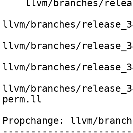
    llvm/branches/release_34/   (props changed)

llvm/branches/release_3
llvm/branches/release_3
llvm/branches/release_3
llvm/branches/release_3
perm.ll

Propchange: llvm/branch
-----------------------