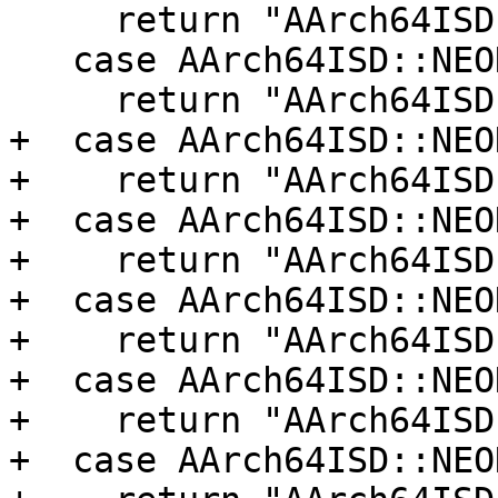
     return "AArch64ISD::NEON_REV32";

   case AArch64ISD::NEON_REV64:

     return "AArch64ISD::NEON_REV64";

+  case AArch64ISD::NEO
+    return "AArch64ISD
+  case AArch64ISD::NEO
+    return "AArch64ISD
+  case AArch64ISD::NEO
+    return "AArch64ISD
+  case AArch64ISD::NEO
+    return "AArch64ISD
+  case AArch64ISD::NEO