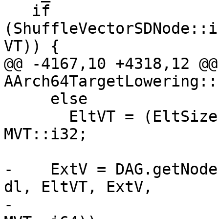
   if 
(ShuffleVectorSDNode::i
VT)) {

@@ -4167,10 +4318,12 @@ 
AArch64TargetLowering::
     else

       EltVT = (EltSize == 64) ? MVT::i64 : 
MVT::i32;

-    ExtV = DAG.getNode
dl, EltVT, ExtV,

-                      