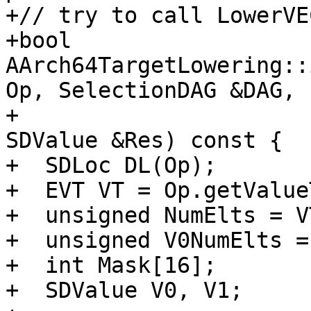
+// try to call LowerVE
+bool 
AArch64TargetLowering::
Op, SelectionDAG &DAG,

+                                                 
SDValue &Res) const {

+  SDLoc DL(Op);

+  EVT VT = Op.getValue
+  unsigned NumElts = V
+  unsigned V0NumElts = 
+  int Mask[16];

+  SDValue V0, V1;
