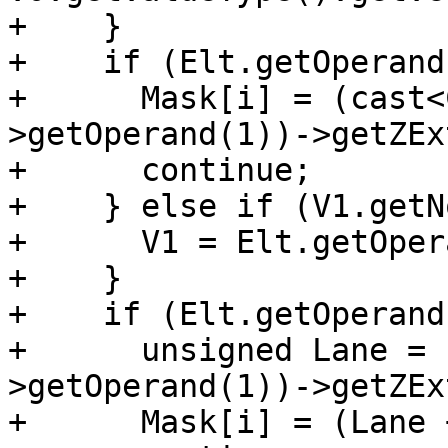
+    }

+    if (Elt.getOperand
+      Mask[i] = (cast<
>getOperand(1))->getZEx
+      continue;

+    } else if (V1.getN
+      V1 = Elt.getOper
+    }

+    if (Elt.getOperand
+      unsigned Lane = 
>getOperand(1))->getZEx
+      Mask[i] = (Lane 