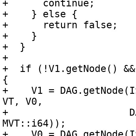
+      continue;

+    } else {

+      return false;

+    }

+  }

+

+  if (!V1.getNode() &&
{

+    V1 = DAG.getNode(I
VT, V0,

+                     D
MVT::i64));

+    V0 = DAG.getNode(I