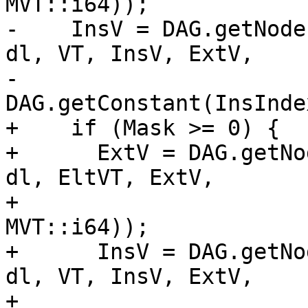
MVT::i64));

-    InsV = DAG.getNode
dl, VT, InsV, ExtV,

-                       
DAG.getConstant(InsInde
+    if (Mask >= 0) {

+      ExtV = DAG.getNo
dl, EltVT, ExtV,

+                      
MVT::i64));

+      InsV = DAG.getNo
dl, VT, InsV, ExtV,

+                         