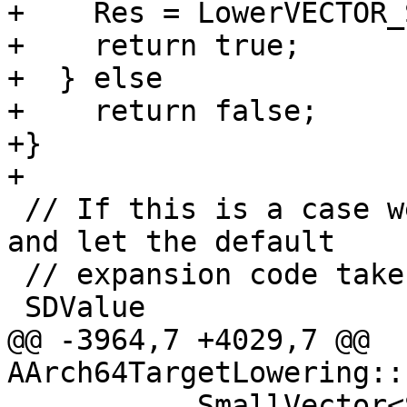
+    Res = LowerVECTOR_
+    return true;

+  } else

+    return false;

+}

+

 // If this is a case we can't handle, return null 
and let the default

 // expansion code take care of it.

 SDValue

@@ -3964,7 +4029,7 @@ 
AArch64TargetLowering::
           SmallVector<SDValue, 3> Ops;
