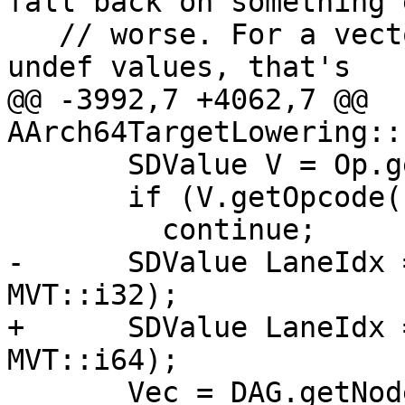
fall back on something e
   // worse. For a vector with one or two non-
undef values, that's

@@ -3992,7 +4062,7 @@ 
AArch64TargetLowering::
       SDValue V = Op.getOperand(i);

       if (V.getOpcode() == ISD::UNDEF)

         continue;

-      SDValue LaneIdx 
MVT::i32);

+      SDValue LaneIdx 
MVT::i64);

       Vec = DAG.getNode(ISD::INSERT_VECTOR_ELT, 