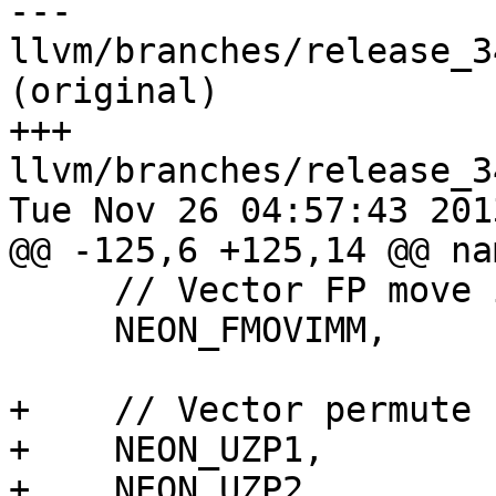
--- 
llvm/branches/release_3
(original)

+++ 
llvm/branches/release_3
Tue Nov 26 04:57:43 2013
@@ -125,6 +125,14 @@ na
     // Vector FP move immediate

     NEON_FMOVIMM,

+    // Vector permute

+    NEON_UZP1,

+    NEON_UZP2,
