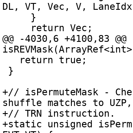
DL, VT, Vec, V, LaneIdx)
     }

     return Vec;

@@ -4030,6 +4100,83 @@ 
isREVMask(ArrayRef<int>
   return true;

 }

+// isPermuteMask - Che
shuffle matches to UZP,
+// TRN instruction.

+static unsigned isPerm