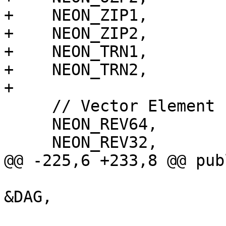
+    NEON_ZIP1,

+    NEON_ZIP2,

+    NEON_TRN1,

+    NEON_TRN2,

+

     // Vector Element reverse

     NEON_REV64,

     NEON_REV32,

@@ -225,6 +233,8 @@ publ
                           SDLoc dl, Selec
&DAG,
