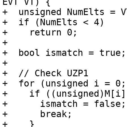
EVT VT) {

+  unsigned NumElts = V
+  if (NumElts < 4)

+    return 0;

+

+  bool ismatch = true;

+

+  // Check UZP1

+  for (unsigned i = 0;
+    if ((unsigned)M[i]
+      ismatch = false;

+      break;

+    }
