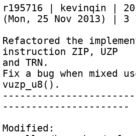
r195716 | kevinqin | 20
(Mon, 25 Nov 2013) | 3 
Refactored the implemen
instruction ZIP, UZP

and TRN.

Fix a bug when mixed us
vuzp_u8().

-----------------------
----------------------

Modified:
