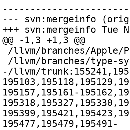
-----------------------
--- svn:mergeinfo (orig
+++ svn:mergeinfo Tue N
@@ -1,3 +1,3 @@

 /llvm/branches/Apple/Pertwee:110850,110961

 /llvm/branches/type-system-rewrite:133420-134817

-/llvm/trunk:155241,195
195103,195118,195129,19
195157,195161-195162,19
195318,195327,195330,19
195399,195421,195423,19
195477,195479,195491-