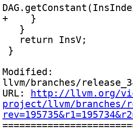
DAG.getConstant(InsInde
+    }

   }

   return InsV;

 }

Modified: 
llvm/branches/release_3
URL: 
http://llvm.org/vi
project/llvm/branches/r
rev=195735&r1=195734&r2

======================