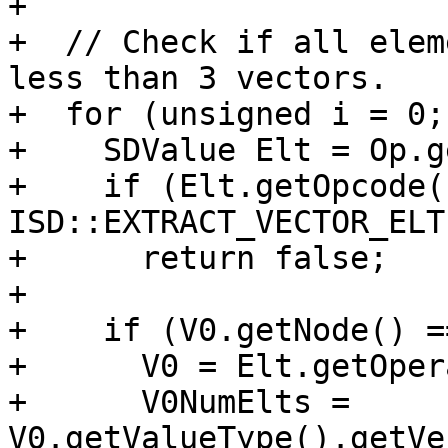
+

+  // Check if all elem
less than 3 vectors.

+  for (unsigned i = 0;
+    SDValue Elt = Op.g
+    if (Elt.getOpcode()
ISD::EXTRACT_VECTOR_ELT)
+      return false;

+

+    if (V0.getNode() =
+      V0 = Elt.getOper
+      V0NumElts = 
V0.getValueType().getVe