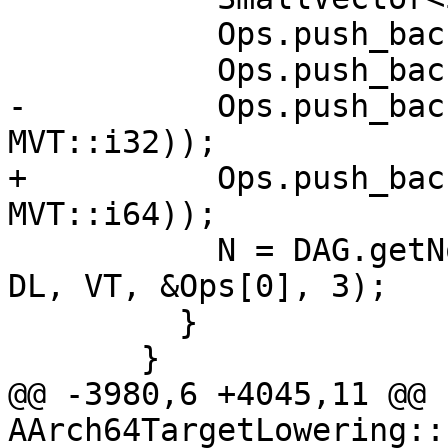
           Ops.push_back(N);

           Ops.push_back(Op.getOperand(I));

-          Ops.push_bac
MVT::i32));

+          Ops.push_bac
MVT::i64));

           N = DAG.getNode(ISD::INSERT_VECTOR_ELT, 
DL, VT, &Ops[0], 3);

         }

       }

@@ -3980,6 +4045,11 @@ 
AArch64TargetLowering::