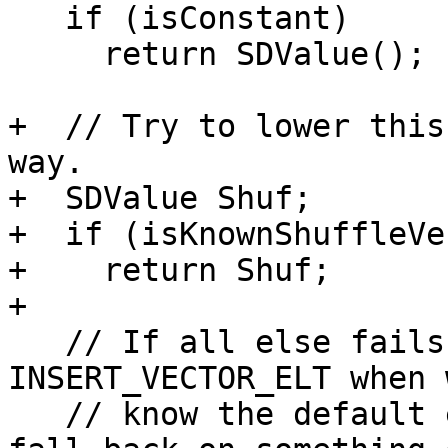
   if (isConstant)

     return SDValue();

+  // Try to lower this
way.

+  SDValue Shuf;

+  if (isKnownShuffleVe
+    return Shuf;

+

   // If all else fails, just use a sequence of 
INSERT_VECTOR_ELT when w
   // know the default expansion would otherwise 