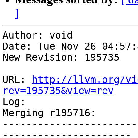
]
Author: void

Date: Tue Nov 26 04:57:
New Revision: 195735

URL: 
http://llvm.org/vi
rev=195735&view=rev

Log:

Merging r195716:

-----------------------
----------------------
