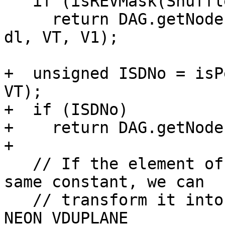
   if (isREVMask(ShuffleMask, VT, 16))

     return DAG.getNode(AArch64ISD::NEON_REV16, 
dl, VT, V1);

+  unsigned ISDNo = isP
VT);

+  if (ISDNo)

+    return DAG.getNode
+

   // If the element of shuffle mask are all the 
same constant, we can

   // transform it into either NEON_VDUP or 
NEON_VDUPLANE
