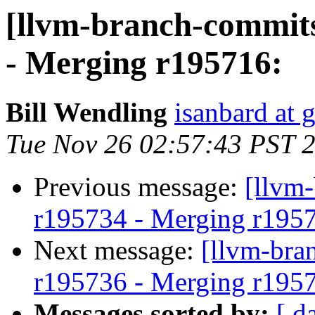
[llvm-branch-commits
- Merging r195716:
Bill Wendling
isanbard at 
Tue Nov 26 02:57:43 PST 
Previous message:
[llvm
r195734 - Merging r195
Next message:
[llvm-bra
r195736 - Merging r195
Messages sorted by:
[ d