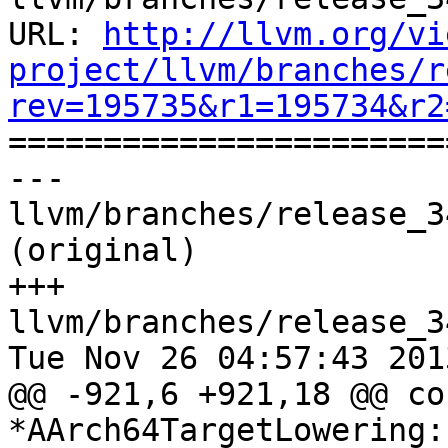
URL: 
http://llvm.org/vi
project/llvm/branches/r
rev=195735&r1=195734&r2

======================
--- 
llvm/branches/release_3
(original)

+++ 
llvm/branches/release_3
Tue Nov 26 04:57:43 2013
@@ -921,6 +921,18 @@ co
*AArch64TargetLowering: