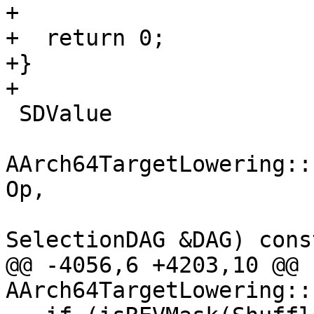
+

+  return 0;

+}

+

 SDValue

AArch64TargetLowering::
Op,

SelectionDAG &DAG) const
@@ -4056,6 +4203,10 @@ 
AArch64TargetLowering::