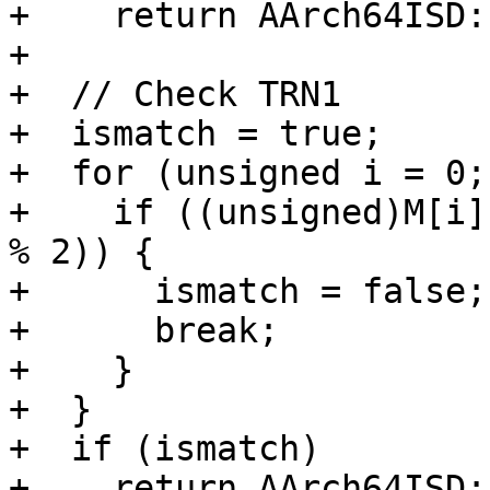
+    return AArch64ISD:
+

+  // Check TRN1

+  ismatch = true;

+  for (unsigned i = 0;
+    if ((unsigned)M[i]
% 2)) {

+      ismatch = false;

+      break;

+    }

+  }

+  if (ismatch)

+    return AArch64ISD: