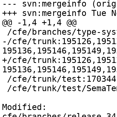
--- svn:mergeinfo (orig
+++ svn:mergeinfo Tue N
@@ -1,4 +1,4 @@

 /cfe/branches/type-system-rewrite:134693-134817

-/cfe/trunk:195126,1951
195136,195146,195149,19
+/cfe/trunk:195126,1951
195136,195146,195149,19
 /cfe/trunk/test:170344

 /cfe/trunk/test/SemaTemplate:126920

Modified: 
cfe/branches/release_34