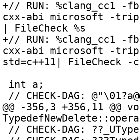
+// RUN: %clang_cc1 -fb
cxx-abi microsoft -trip
| FileCheck %s

+// RUN: %clang_cc1 -fb
cxx-abi microsoft -trip
std=c++11| FileCheck -c
 int a;

 // CHECK-DAG: @"\01?a@@3HA"

@@ -356,3 +356,11 @@ voi
TypedefNewDelete::opera
 // CHECK-DAG: ??_UTyp