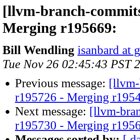
[llvm-branch-commits
Merging r195669:
Bill Wendling
isanbard at 
Tue Nov 26 02:45:43 PST 
Previous message:
[llvm
r195726 - Merging r195
Next message:
[llvm-bra
r195730 - Merging r195
Messages sorted by:
[ d