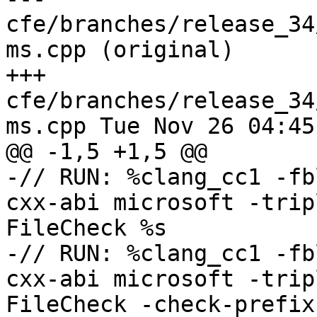
cfe/branches/release_34
ms.cpp (original)

+++ 
cfe/branches/release_34
ms.cpp Tue Nov 26 04:45
@@ -1,5 +1,5 @@

-// RUN: %clang_cc1 -fb
cxx-abi microsoft -trip
FileCheck %s

-// RUN: %clang_cc1 -fb
cxx-abi microsoft -trip
FileCheck -check-prefix