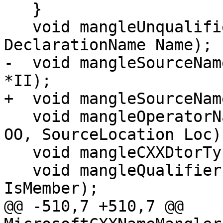
   }

   void mangleUnqualifiedName(const NamedDecl *ND, 
DeclarationName Name);

-  void mangleSourceNam
*II);

+  void mangleSourceNam
   void mangleOperatorName(OverloadedOperatorKind 
OO, SourceLocation Loc);
   void mangleCXXDtorType(CXXDtorType T);

   void mangleQualifiers(Qualifiers Quals, bool 
IsMember);

@@ -510,7 +510,7 @@ 