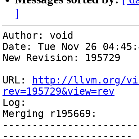
]
Author: void

Date: Tue Nov 26 04:45:
New Revision: 195729

URL: 
http://llvm.org/vi
rev=195729&view=rev

Log:

Merging r195669:

-----------------------
----------------------
