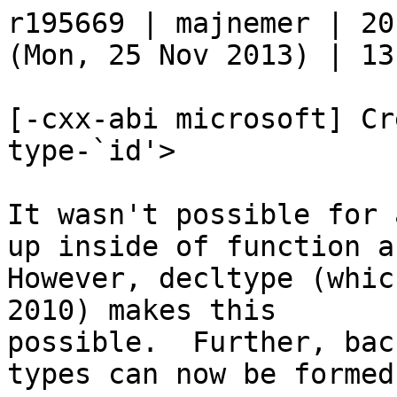
r195669 | majnemer | 20
(Mon, 25 Nov 2013) | 13
[-cxx-abi microsoft] Cr
type-`id'>

It wasn't possible for 
up inside of function a
However, decltype (whic
2010) makes this

possible.  Further, bac
types can now be formed.