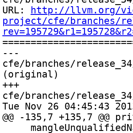
URL: 
http://llvm.org/vi
project/cfe/branches/re
rev=195729&r1=195728&r2

======================
--- 
cfe/branches/release_34
(original)

+++ 
cfe/branches/release_34
Tue Nov 26 04:45:43 2013
@@ -135,7 +135,7 @@ pri
     mangleUnqualifiedName(ND, ND->getDeclName());
