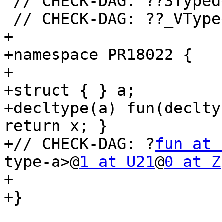
 // CHECK-DAG: ??3Type
 // CHECK-DAG: ??_VTyp
+

+namespace PR18022 {

+

+struct { } a;

+decltype(a) fun(declty
return x; }

+// CHECK-DAG: ?
fun at 
type-a>@
1 at U21
@
0 at Z
+

+}
