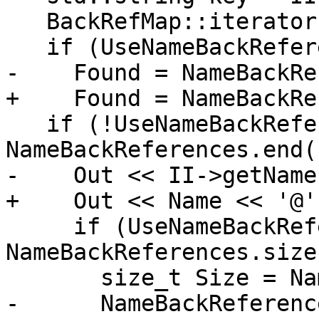
   BackRefMap::iterator Found;

   if (UseNameBackReferences)

-    Found = NameBackRe
+    Found = NameBackRe
   if (!UseNameBackReferences || Found == 
NameBackReferences.end()
-    Out << II->getName
+    Out << Name << '@';
     if (UseNameBackReferences && 
NameBackReferences.size
       size_t Size = NameBackReferences.size();

-      NameBackReferenc