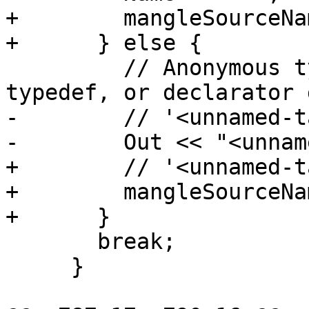
+        mangleSourceNa
+      } else {

         // Anonymous types with no tag, no 
typedef, or declarator g
-        // '<unnamed-t
-        Out << "<unnam
+        // '<unnamed-t
+        mangleSourceNa
+      }

       break;

     }
