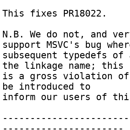
This fixes PR18022.

N.B. We do not, and ver
support MSVC's bug where
subsequent typedefs of 
the linkage name; this

is a gross violation of
be introduced to

inform our users of thi
-----------------------
----------------------
