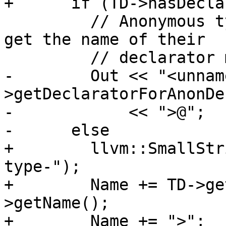
+      if (TD->hasDecla
         // Anonymous types with no tag or typedef 
get the name of their

         // declarator mangled in.

-        Out << "<unnam
>getDeclaratorForAnonDe
-            << ">@";

-      else

+        llvm::SmallStr
type-");

+        Name += TD->ge
>getName();

+        Name += ">";
