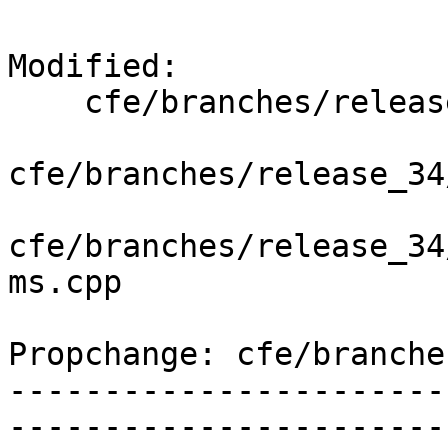
Modified:

    cfe/branches/release_34/   (props changed)

cfe/branches/release_34
cfe/branches/release_34
ms.cpp

Propchange: cfe/branche
-----------------------
-----------------------