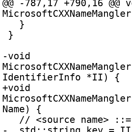
@@ -787,17 +790,16 @@ vo
MicrosoftCXXNameMangler
   }

 }

-void 
MicrosoftCXXNameMangler
IdentifierInfo *II) {

+void 
MicrosoftCXXNameMangler
Name) {

   // <source name> ::= <identifier> @

-  std::string key = II