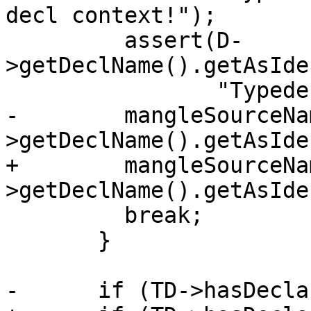
decl context!");

         assert(D-
>getDeclName().getAsIde
                "Typedef was not named!");

-        mangleSourceNa
>getDeclName().getAsIde
+        mangleSourceNa
>getDeclName().getAsIde
         break;

       }

-      if (TD->hasDecla