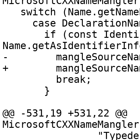
MicrosoftCXXNameMangler
   switch (Name.getNameKind()) {

     case DeclarationName::Identifier: {

       if (const IdentifierInfo *II = 
Name.getAsIdentifierInf
-        mangleSourceNa
+        mangleSourceNa
         break;

       }

@@ -531,19 +531,22 @@ 
MicrosoftCXXNameMangler
                "Typedef should not be in another 