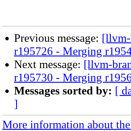
Previous message:
[llvm
r195726 - Merging r195
Next message:
[llvm-bra
r195730 - Merging r195
Messages sorted by:
[ d
]
More information about th