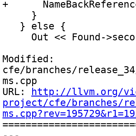
+      NameBackReferenc
     }

   } else {

     Out << Found->second;

Modified: 
cfe/branches/release_34
ms.cpp

URL: 
http://llvm.org/vi
project/cfe/branches/re
ms.cpp?rev=195729&r1=19

======================
--- 