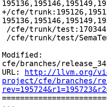
195136,195146,195149,19
+/cfe/trunk:195126,1951
195136,195146,195149,19
 /cfe/trunk/test:170344

 /cfe/trunk/test/SemaTemplate:126920

Modified: 
cfe/branches/release_34
URL: 
http://llvm.org/vi
project/cfe/branches/re
rev=195724&r1=195723&r2

======================
--- 