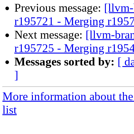
Previous message:
[llvm
r195721 - Merging r195
Next message:
[llvm-bra
r195725 - Merging r195
Messages sorted by:
[ d
]
More information about th
list