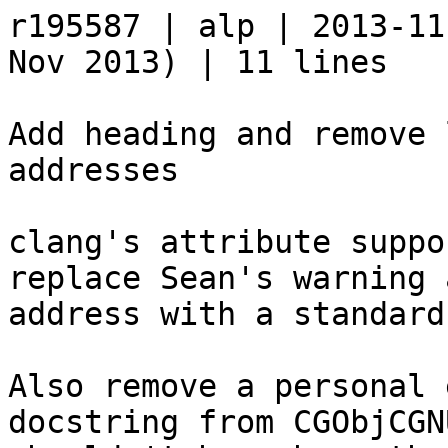
r195587 | alp | 2013-11
Nov 2013) | 11 lines

Add heading and remove 
addresses

clang's attribute suppo
replace Sean's warning 
address with a standard
Also remove a personal 
docstring from CGObjCGN