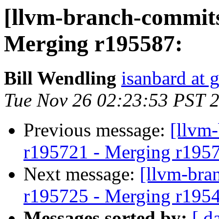
[llvm-branch-commits
Merging r195587:
Bill Wendling
isanbard at 
Tue Nov 26 02:23:53 PST 
Previous message:
[llvm
r195721 - Merging r195
Next message:
[llvm-bra
r195725 - Merging r195
Messages sorted by:
[ d