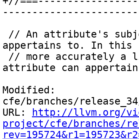
+//===-----------------
-----------------------
 // An attribute's subject is whatever it 
appertains to. In this 
 // more accurately a list of things that an 
attribute can appertain
Modified: 
cfe/branches/release_34
URL: 
http://llvm.org/vi
project/cfe/branches/re
rev=195724&r1=195723&r2