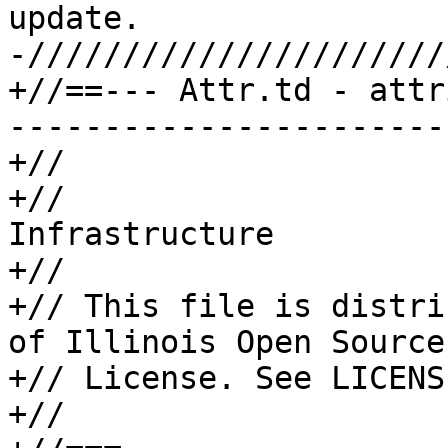
update.

-//////////////////////
+//==--- Attr.td - attr
-----------------------
+//

+//                    
Infrastructure

+//

+// This file is distri
of Illinois Open Source

+// License. See LICENS
+//
