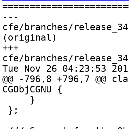

======================
--- 
cfe/branches/release_34
(original)

+++ 
cfe/branches/release_34
Tue Nov 26 04:23:53 2013
@@ -796,8 +796,7 @@ cla
CGObjCGNU {

     }

 };
