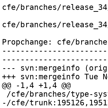
cfe/branches/release_34
cfe/branches/release_34
Propchange: cfe/branche
-----------------------
-----------------------
--- svn:mergeinfo (orig
+++ svn:mergeinfo Tue N
@@ -1,4 +1,4 @@

 /cfe/branches/type-system-rewrite:134693-134817

-/cfe/trunk:195126,1951