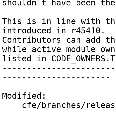
shouldn't have been ther
This is in line with th
introduced in r45410.

Contributors can add th
while active module own
listed in CODE_OWNERS.TX
-----------------------
----------------------

Modified:

    cfe/branches/release_34/   (props changed)
