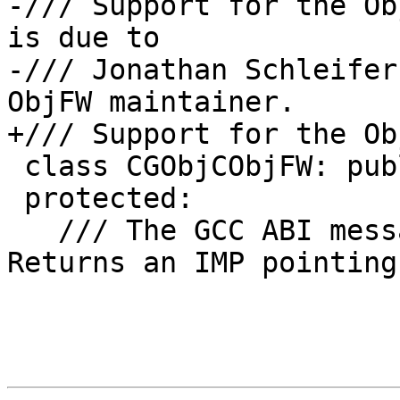
-/// Support for the Ob
is due to

-/// Jonathan Schleifer
ObjFW maintainer.

+/// Support for the Ob
 class CGObjCObjFW: public CGObjCGNU {

 protected:

   /// The GCC ABI message lookup function.  
Returns an IMP pointing