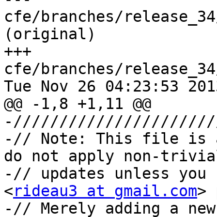
cfe/branches/release_34
(original)

+++ 
cfe/branches/release_34
Tue Nov 26 04:23:53 2013
@@ -1,8 +1,11 @@

-//////////////////////
-// Note: This file is 
do not apply non-trivial
-// updates unless you 
<
rideau3 at gmail.com
> 
-// Merely adding a new