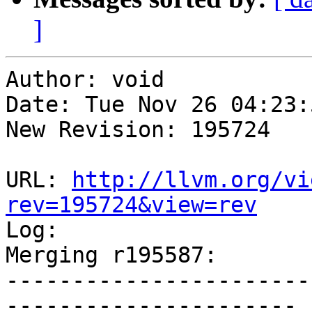
]
Author: void

Date: Tue Nov 26 04:23:
New Revision: 195724

URL: 
http://llvm.org/vi
rev=195724&view=rev

Log:

Merging r195587:

-----------------------
----------------------
