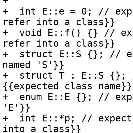
+

+  int E::e = 0; // exp
refer into a class}}

+  void E::f() {} // ex
refer into a class}}

+  struct E::S {}; // e
named 'S'}}

+  struct T : E::S {}; 
{{expected class name}}

+  enum E::E {}; // exp
'E'}}

+  int E::*p; // expect
into a class}}
