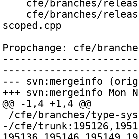
    cfe/branches/release_34/lib/Sema/SemaDecl.cpp

    cfe/branches/release_34/test/SemaCXX/enum-
scoped.cpp

Propchange: cfe/branche
-----------------------
-----------------------
--- svn:mergeinfo (orig
+++ svn:mergeinfo Mon N
@@ -1,4 +1,4 @@

 /cfe/branches/type-system-rewrite:134693-134817

-/cfe/trunk:195126,1951
195136,195146,195149,19