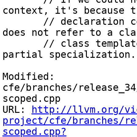
context, it's because th
       // declaration context is dependent but 
does not refer to a clas
       // class template, or class template 
partial specialization.
Modified: 
cfe/branches/release_34
scoped.cpp

URL: 
http://llvm.org/vi
project/cfe/branches/re
scoped.cpp?