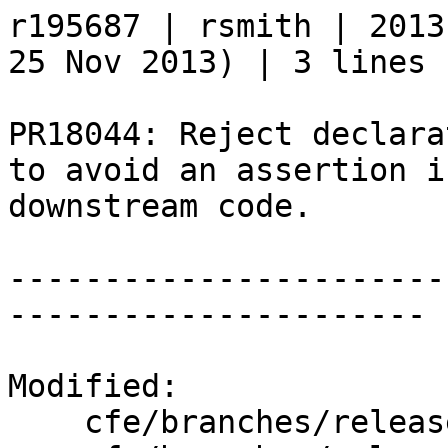
r195687 | rsmith | 2013
25 Nov 2013) | 3 lines

PR18044: Reject declara
to avoid an assertion in
downstream code.

-----------------------
----------------------

Modified:

    cfe/branches/release_34/   (props changed)
