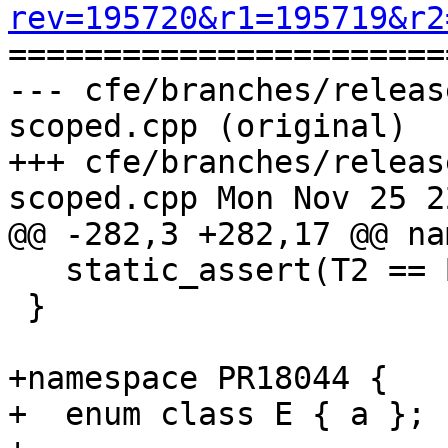
rev=195720&r1=195719&r2

======================
--- cfe/branches/releas
scoped.cpp (original)

+++ cfe/branches/releas
scoped.cpp Mon Nov 25 2
@@ -282,3 +282,17 @@ na
   static_assert(T2 == B::T, "");

 }

+namespace PR18044 {

+  enum class E { a };
