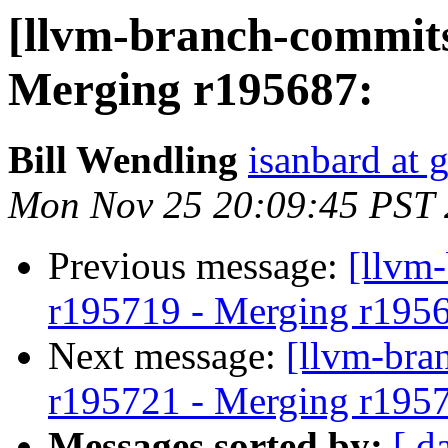
[llvm-branch-commits
Merging r195687:
Bill Wendling
isanbard at 
Mon Nov 25 20:09:45 PST
Previous message:
[llvm
r195719 - Merging r195
Next message:
[llvm-bra
r195721 - Merging r195
Messages sorted by:
[ d