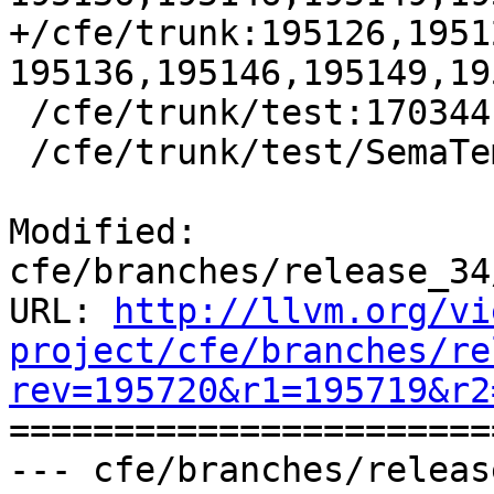
+/cfe/trunk:195126,1951
195136,195146,195149,19
 /cfe/trunk/test:170344

 /cfe/trunk/test/SemaTemplate:126920

Modified: 
cfe/branches/release_34
URL: 
http://llvm.org/vi
project/cfe/branches/re
rev=195720&r1=195719&r2

======================
--- cfe/branches/releas