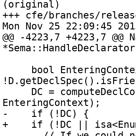
(original)

+++ cfe/branches/releas
Mon Nov 25 22:09:45 2013
@@ -4223,7 +4223,7 @@ N
*Sema::HandleDeclarator
     bool EnteringContext = 
!D.getDeclSpec().isFrie
     DC = computeDeclContext(D.getCXXScopeSpec(), 
EnteringContext);

-    if (!DC) {

+    if (!DC || isa<Enu
       // If we could not compute the declaration 