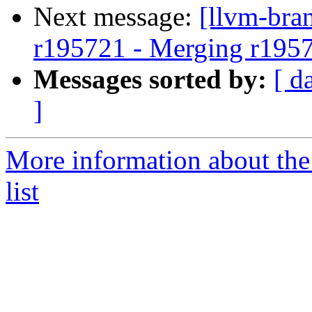
Next message:
[llvm-bra
r195721 - Merging r195
Messages sorted by:
[ d
]
More information about th
list