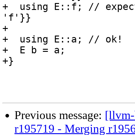
+  using E::f; // expec
'f'}}

+

+  using E::a; // ok!

+  E b = a;

+}

Previous message:
[llvm
r195719 - Merging r195