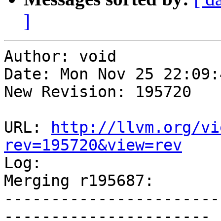
]
Author: void

Date: Mon Nov 25 22:09:
New Revision: 195720

URL: 
http://llvm.org/vi
rev=195720&view=rev

Log:

Merging r195687:

-----------------------
----------------------
