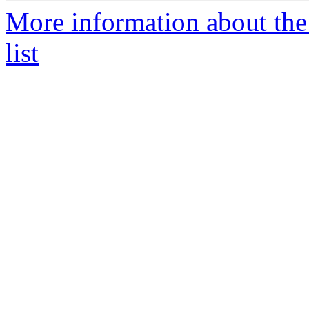
More information about th
list