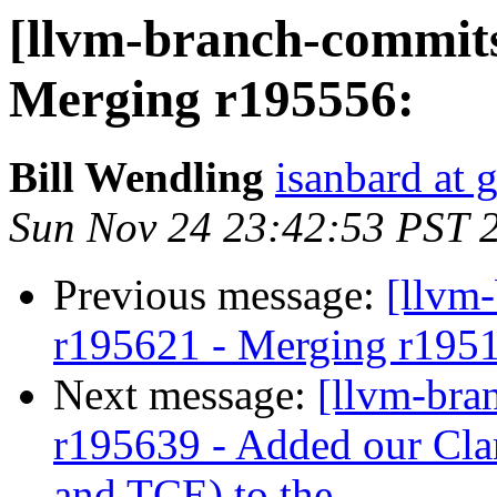
[llvm-branch-commits
Merging r195556:
Bill Wendling
isanbard at 
Sun Nov 24 23:42:53 PST 
Previous message:
[llvm
r195621 - Merging r195
Next message:
[llvm-bra
r195639 - Added our Cla
and TCE) to the