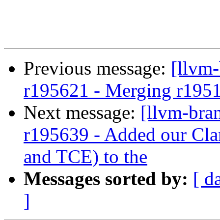
Previous message:
[llvm
r195621 - Merging r195
Next message:
[llvm-bra
r195639 - Added our Cla
and TCE) to the
Messages sorted by:
[ d
]