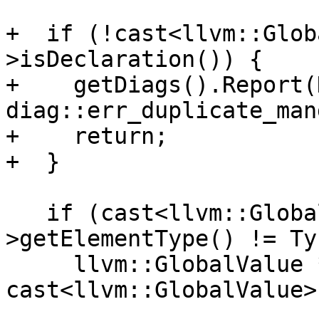
+  if (!cast<llvm::Glob
>isDeclaration()) {

+    getDiags().Report(
diag::err_duplicate_man
+    return;

+  }

   if (cast<llvm::GlobalValue>(Entry)->getType()-
>getElementType() != Ty)
     llvm::GlobalValue *OldFn = 
cast<llvm::GlobalValue>