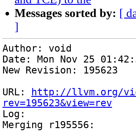
Messages sorted by:
[ d
]
Author: void

Date: Mon Nov 25 01:42:
New Revision: 195623

URL: 
http://llvm.org/vi
rev=195623&view=rev

Log:

Merging r195556:

-----------------------