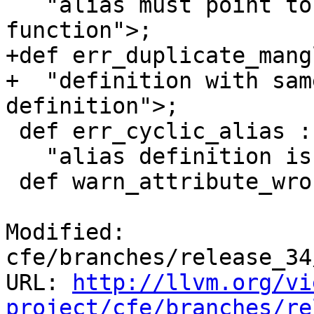
   "alias must point to a defined variable or 
function">;

+def err_duplicate_mang
+  "definition with sam
definition">;

 def err_cyclic_alias : Error<

   "alias definition is part of a cycle">;

 def warn_attribute_wrong_decl_type : Warning<

Modified: 
cfe/branches/release_34
URL: 
http://llvm.org/vi
project/cfe/branches/re