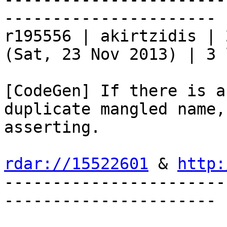
----------------------

r195556 | akirtzidis | 
(Sat, 23 Nov 2013) | 3 
[CodeGen] If there is a
duplicate mangled name,
asserting.

rdar://15522601
 & 
http:
-----------------------
----------------------
