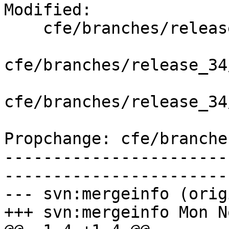
Modified:

    cfe/branches/release_34/   (props changed)

cfe/branches/release_34
cfe/branches/release_34
Propchange: cfe/branche
-----------------------
-----------------------
--- svn:mergeinfo (orig
+++ svn:mergeinfo Mon N