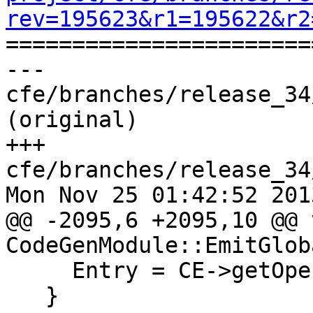
rev=195623&r1=195622&r2

======================
--- 
cfe/branches/release_34
(original)

+++ 
cfe/branches/release_34
Mon Nov 25 01:42:52 2013
@@ -2095,6 +2095,10 @@ v
CodeGenModule::EmitGlob
     Entry = CE->getOperand(0);

   }
