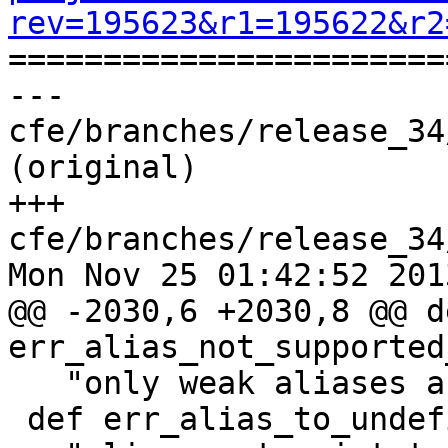
rev=195623&r1=195622&r2

======================
--- 
cfe/branches/release_34
(original)

+++ 
cfe/branches/release_34
Mon Nov 25 01:42:52 2013
@@ -2030,6 +2030,8 @@ de
err_alias_not_supported
   "only weak aliases are supported on darwin">;

 def err_alias_to_undefined : Error<
