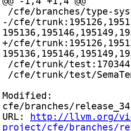
@@ -1,4 +1,4 @@

 /cfe/branches/type-system-rewrite:134693-134817

-/cfe/trunk:195126,1951
195136,195146,195149,19
+/cfe/trunk:195126,1951
195136,195146,195149,19
 /cfe/trunk/test:170344

 /cfe/trunk/test/SemaTemplate:126920

Modified: 
cfe/branches/release_34
URL: 
http://llvm.org/vi
project/cfe/branches/re