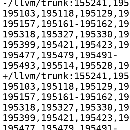
-/llvm/trunk:155241,195
195103,195118,195129,19
195157,195161-195162,19
195318,195327,195330,19
195399,195421,195423,19
195477,195479,195491-
195493,195514,195528,19
+/llvm/trunk:155241,195
195103,195118,195129,19
195157,195161-195162,19
195318,195327,195330,19
195399,195421,195423,19
195477,195479,195491-