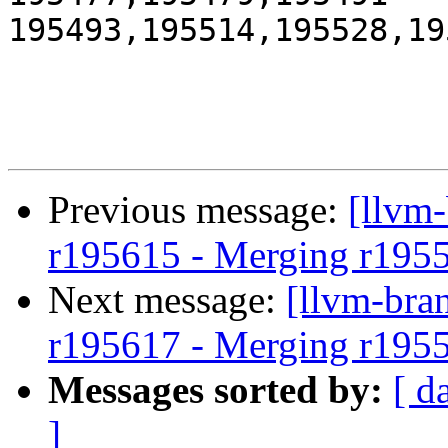
195493,195514,195528,19
Previous message:
[llvm
r195615 - Merging r195
Next message:
[llvm-bra
r195617 - Merging r195
Messages sorted by:
[ d
]