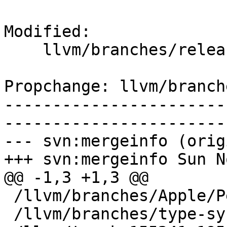
Modified:

    llvm/branches/release_34/   (props changed)

Propchange: llvm/branch
-----------------------
-----------------------
--- svn:mergeinfo (orig
+++ svn:mergeinfo Sun N
@@ -1,3 +1,3 @@

 /llvm/branches/Apple/Pertwee:110850,110961

 /llvm/branches/type-system-rewrite:133420-134817
