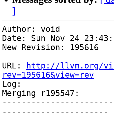
]
Author: void

Date: Sun Nov 24 23:43:
New Revision: 195616

URL: 
http://llvm.org/vi
rev=195616&view=rev

Log:

Merging r195547:

-----------------------
----------------------
