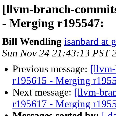
[llvm-branch-commits
- Merging r195547:
Bill Wendling
isanbard at 
Sun Nov 24 21:43:13 PST 
Previous message:
[llvm
r195615 - Merging r195
Next message:
[llvm-bra
r195617 - Merging r195
Messages sorted by:
[ d