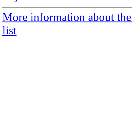
More information about th
list