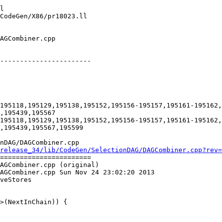
-----------------------

195118,195129,195138,195152,195156-195157,195161-195162,
,195439,195567

195118,195129,195138,195152,195156-195157,195161-195162,
,195439,195567,195599

nDAG/DAGCombiner.cpp

release_34/lib/CodeGen/SelectionDAG/DAGCombiner.cpp?rev=
=======================

AGCombiner.cpp (original)

AGCombiner.cpp Sun Nov 24 23:02:20 2013

veStores
