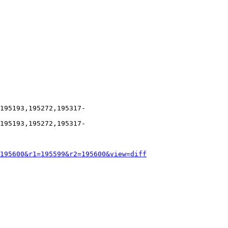
195193,195272,195317-
195193,195272,195317-
195600&r1=195599&r2=195600&view=diff