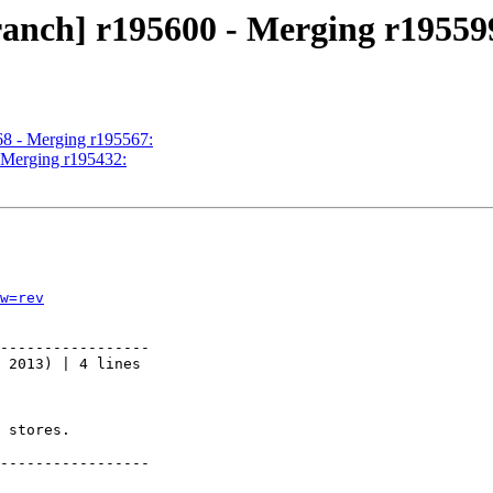
ranch] r195600 - Merging r19559
68 - Merging r195567:
- Merging r195432:
w=rev
-----------------

 2013) | 4 lines

 stores.

-----------------
