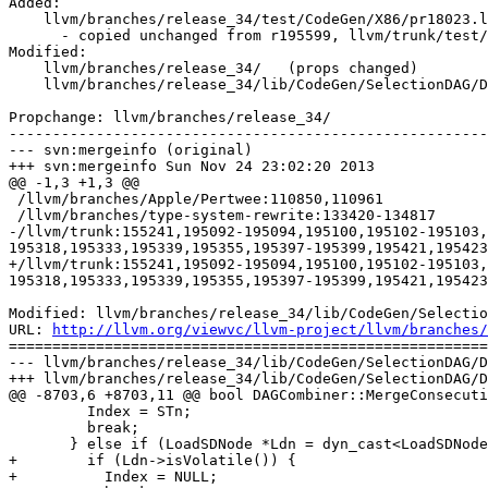
Added:

    llvm/branches/release_34/test/CodeGen/X86/pr18023.ll

      - copied unchanged from r195599, llvm/trunk/test/CodeGen/X86/pr18023.ll

Modified:

    llvm/branches/release_34/   (props changed)

    llvm/branches/release_34/lib/CodeGen/SelectionDAG/DAGCombiner.cpp

Propchange: llvm/branches/release_34/

-------------------------------------------------------
--- svn:mergeinfo (original)

+++ svn:mergeinfo Sun Nov 24 23:02:20 2013

@@ -1,3 +1,3 @@

 /llvm/branches/Apple/Pertwee:110850,110961

 /llvm/branches/type-system-rewrite:133420-134817

-/llvm/trunk:155241,195092-195094,195100,195102-195103,
195318,195333,195339,195355,195397-195399,195421,195423
+/llvm/trunk:155241,195092-195094,195100,195102-195103,
195318,195333,195339,195355,195397-195399,195421,195423
Modified: llvm/branches/release_34/lib/CodeGen/Selectio
URL: 
http://llvm.org/viewvc/llvm-project/llvm/branches/
=======================================================
--- llvm/branches/release_34/lib/CodeGen/SelectionDAG/D
+++ llvm/branches/release_34/lib/CodeGen/SelectionDAG/D
@@ -8703,6 +8703,11 @@ bool DAGCombiner::MergeConsecuti
         Index = STn;

         break;

       } else if (LoadSDNode *Ldn = dyn_cast<LoadSDNode>(NextInChain)) {

+        if (Ldn->isVolatile()) {

+          Index = NULL;
