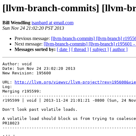
[llvm-branch-commits] [llvm-b
Bill Wendling
isanbard at gmail.com
Sun Nov 24 21:02:20 PST 2013
Previous message:
[llvm-branch-commits] [llvm-branch] r1955
Next message:
[llvm-branch-commits] [llvm-branch] r195601 
Messages sorted by:
[ date ]
[ thread ]
[ subject ]
[ author ]
Author: void

Date: Sun Nov 24 23:02:20 2013

New Revision: 195600

URL: 
http://llvm.org/viewvc/llvm-project?rev=195600&vie
Log:

Merging r195599:

-------------------------------------------------------
r195599 | void | 2013-11-24 21:01:21 -0800 (Sun, 24 Nov
Don't look past volatile loads.

A volatile load should block us from trying to coalesce
PR18023

-------------------------------------------------------