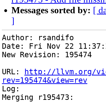
Messages sorted by:
[ d
]
Author: rsandifo

Date: Fri Nov 22 11:37:
New Revision: 195474

URL: 
http://llvm.org/vi
rev=195474&view=rev

Log:

Merging r195473:

-----------------------