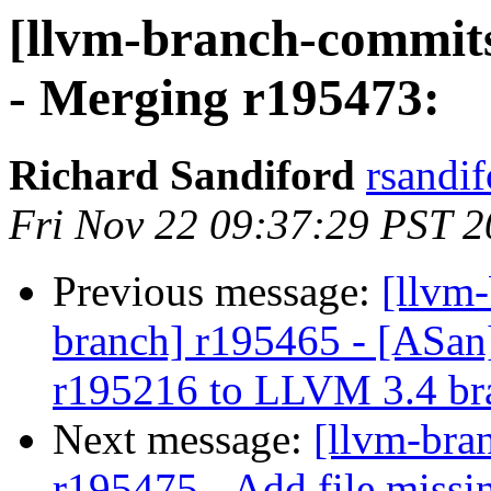
[llvm-branch-commits
- Merging r195473:
Richard Sandiford
rsandif
Fri Nov 22 09:37:29 PST 
Previous message:
[llvm-
branch] r195465 - [ASan
r195216 to LLVM 3.4 br
Next message:
[llvm-bra
r195475 - Add file missi