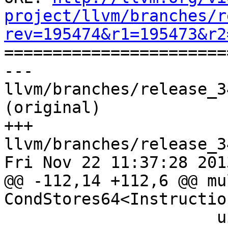
project/llvm/branches/r
rev=195474&r1=195473&r2

======================
--- 
llvm/branches/release_3
(original)

+++ 
llvm/branches/release_3
Fri Nov 22 11:37:28 2013
@@ -112,14 +112,6 @@ mu
CondStores64<Instructio
                      uimm8zx4:$valid, 