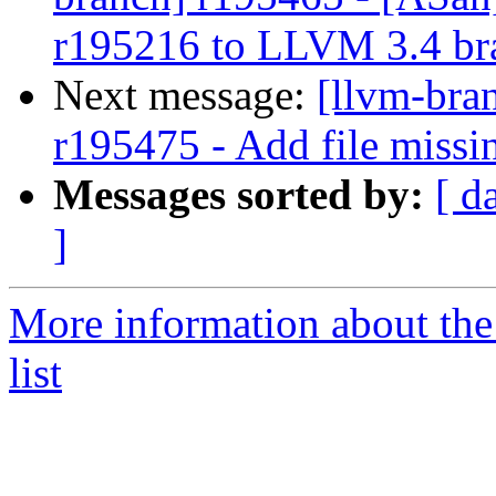
r195216 to LLVM 3.4 br
Next message:
[llvm-bra
r195475 - Add file missi
Messages sorted by:
[ d
]
More information about th
list