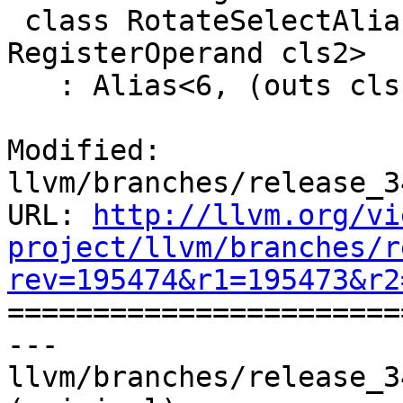
 class RotateSelectAliasRIEf<RegisterOperand cls1, 
RegisterOperand cls2>

   : Alias<6, (outs cls1:$R1),

Modified: 
llvm/branches/release_3
URL: 
http://llvm.org/vi
project/llvm/branches/r
rev=195474&r1=195473&r2

======================
--- 
llvm/branches/release_3