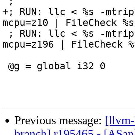
 ;

+; RUN: llc < %s -mtrip
mcpu=z10 | FileCheck %s

 ; RUN: llc < %s -mtriple=s390x-linux-gnu -
mcpu=z196 | FileCheck %s
 @g = global i32 0

Previous message:
[llvm-
branch] r195465 - [ASan