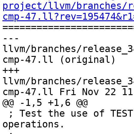
project/llvm/branches/r
cmp-47.ll?rev=195474&r1

======================
--- 
llvm/branches/release_3
cmp-47.ll (original)

+++ 
llvm/branches/release_3
cmp-47.ll Fri Nov 22 11
@@ -1,5 +1,6 @@

 ; Test the use of TEST UNDER MASK for 64-bit 
operations.
