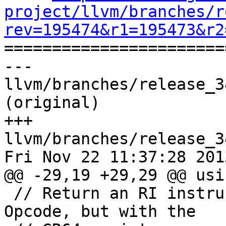
project/llvm/branches/r
rev=195474&r1=195473&r2

======================
--- 
llvm/branches/release_3
(original)

+++ 
llvm/branches/release_3
Fri Nov 22 11:37:28 2013
@@ -29,19 +29,29 @@ usi
 // Return an RI instruction like MI with opcode 
Opcode, but with the
