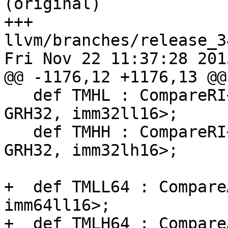
(original)

+++ 
llvm/branches/release_3
Fri Nov 22 11:37:28 2013
@@ -1176,12 +1176,13 @@
   def TMHL : CompareRI<"tmhl", 0xA73, z_tm_reg, 
GRH32, imm32ll16>;

   def TMHH : CompareRI<"tmhh", 0xA72, z_tm_reg, 
GRH32, imm32lh16>;

+  def TMLL64 : Compare
imm64ll16>;

+  def TMLH64 : Compare