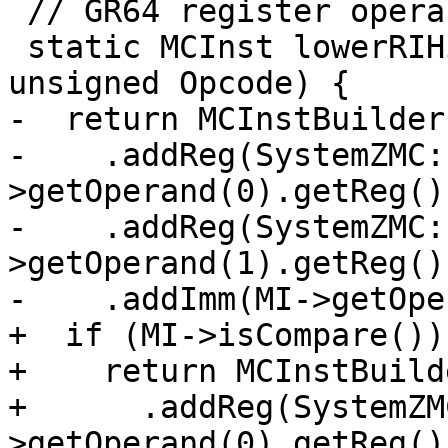
 // GR64 register operands turned into GRH32s.

 static MCInst lowerRIHigh(const MachineInstr *MI, 
unsigned Opcode) {

-  return MCInstBuilder
-    .addReg(SystemZMC:
>getOperand(0).getReg())
-    .addReg(SystemZMC:
>getOperand(1).getReg())
-    .addImm(MI->getOpe
+  if (MI->isCompare())

+    return MCInstBuild
+      .addReg(SystemZM
>getOperand(0).getReg())