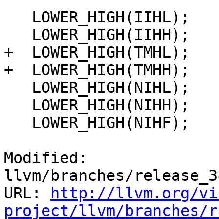
   LOWER_HIGH(IIHL);

   LOWER_HIGH(IIHH);

+  LOWER_HIGH(TMHL);

+  LOWER_HIGH(TMHH);

   LOWER_HIGH(NIHL);

   LOWER_HIGH(NIHH);

   LOWER_HIGH(NIHF);

Modified: 
llvm/branches/release_3
URL: 
http://llvm.org/vi
project/llvm/branches/r