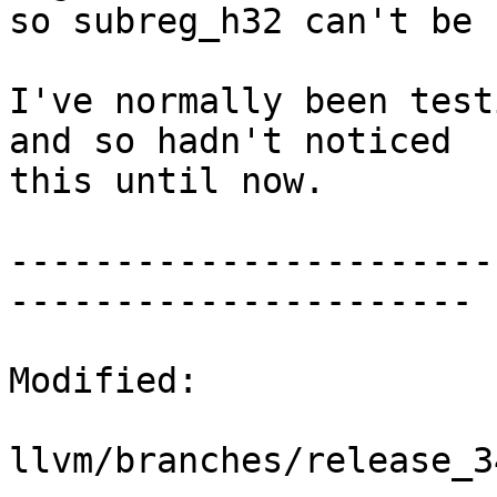
so subreg_h32 can't be 
I've normally been test
and so hadn't noticed

this until now.

-----------------------
----------------------

Modified:

llvm/branches/release_3