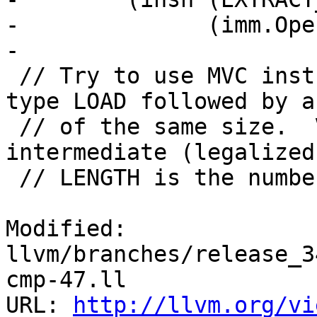
-              (imm.Ope
-

 // Try to use MVC instruction INSN for a load of 
type LOAD followed by a
 // of the same size.  VT is the type of the 
intermediate (legalized
 // LENGTH is the number of bytes loaded by LOAD.

Modified: 
llvm/branches/release_3
cmp-47.ll

URL: 
http://llvm.org/vi