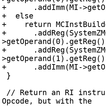
+      .addImm(MI->getO
+  else

+    return MCInstBuild
+      .addReg(SystemZM
>getOperand(0).getReg())
+      .addReg(SystemZM
>getOperand(1).getReg())
+      .addImm(MI->getO
 }

 // Return an RI instruction like MI with opcode 
Opcode, but with the
