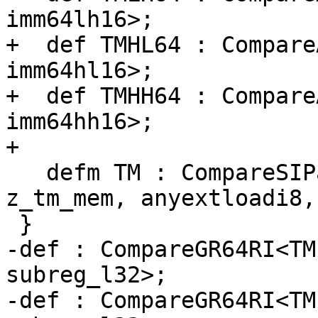
imm64lh16>;

+  def TMHL64 : Compare
imm64hl16>;

+  def TMHH64 : Compare
imm64hh16>;

+

   defm TM : CompareSIPair<"tm", 0x91, 0xEB51, 
z_tm_mem, anyextloadi8,
 }

-def : CompareGR64RI<TM
subreg_l32>;

-def : CompareGR64RI<TM