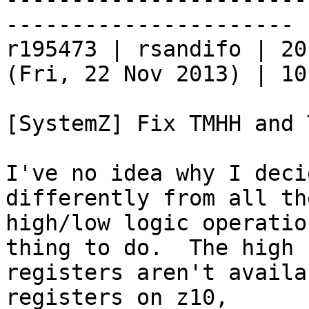
----------------------

r195473 | rsandifo | 20
(Fri, 22 Nov 2013) | 10
[SystemZ] Fix TMHH and 
I've no idea why I deci
differently from all th
high/low logic operatio
thing to do.  The high

registers aren't availa
registers on z10,
