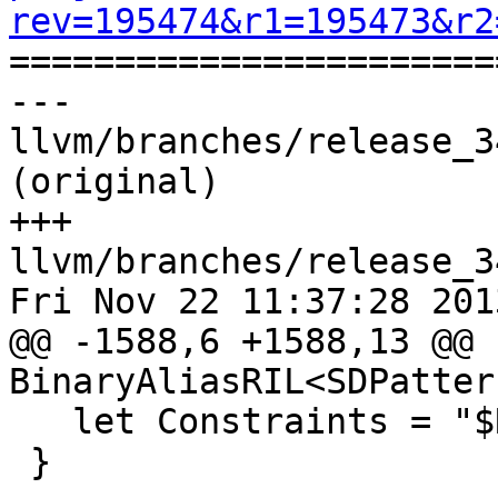
rev=195474&r1=195473&r2

======================
--- 
llvm/branches/release_3
(original)

+++ 
llvm/branches/release_3
Fri Nov 22 11:37:28 2013
@@ -1588,6 +1588,13 @@ 
BinaryAliasRIL<SDPatter
   let Constraints = "$R1 = $R1src";

 }
