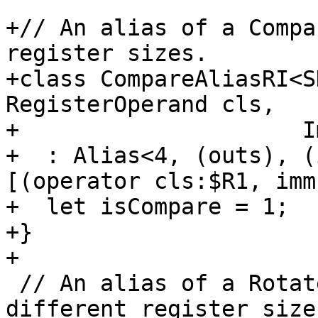
+// An alias of a Compa
register sizes.

+class CompareAliasRI<S
RegisterOperand cls,

+                     I
+  : Alias<4, (outs), (
[(operator cls:$R1, imm
+  let isCompare = 1;

+}

+

 // An alias of a RotateSelectRIEf, but with 
different register sizes