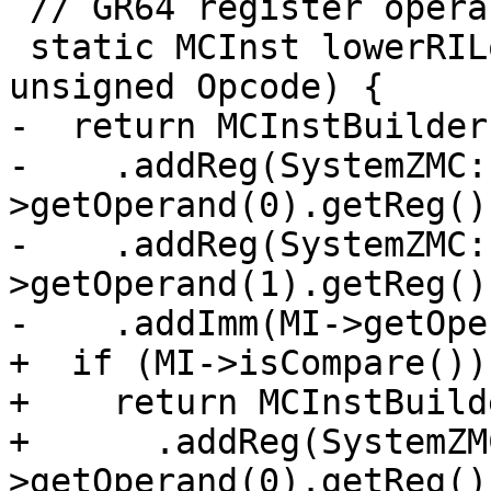
 // GR64 register operands turned into GR32s.

 static MCInst lowerRILow(const MachineInstr *MI, 
unsigned Opcode) {

-  return MCInstBuilder
-    .addReg(SystemZMC:
>getOperand(0).getReg())
-    .addReg(SystemZMC:
>getOperand(1).getReg())
-    .addImm(MI->getOpe
+  if (MI->isCompare())

+    return MCInstBuild
+      .addReg(SystemZM
>getOperand(0).getReg())