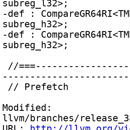
subreg_l32>;

-def : CompareGR64RI<TM
subreg_h32>;

-def : CompareGR64RI<TM
subreg_h32>;

 //===--------------------------------------------
-----------------------
 // Prefetch

Modified: 
llvm/branches/release_3
URL: 
http://llvm.org/vi