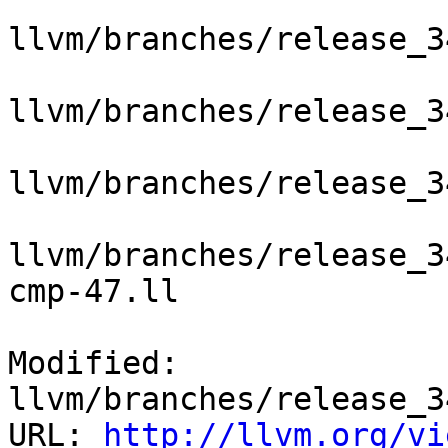
llvm/branches/release_3
llvm/branches/release_3
llvm/branches/release_3
llvm/branches/release_3
cmp-47.ll

Modified: 
llvm/branches/release_3
URL: 
http://llvm.org/vi