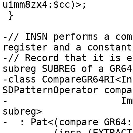
uimm8zx4:$cc)>;

 }

-// INSN performs a com
register and a constant.
-// Record that it is e
subreg SUBREG of a GR64
-class CompareGR64RI<In
SDPatternOperator compar
-                    Im
subreg>

-  : Pat<(compare GR64:
-        (insn (EXTRACT