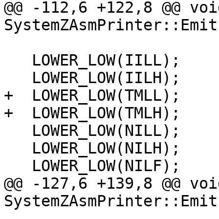
@@ -112,6 +122,8 @@ void
SystemZAsmPrinter::Emit
   LOWER_LOW(IILL);

   LOWER_LOW(IILH);

+  LOWER_LOW(TMLL);

+  LOWER_LOW(TMLH);

   LOWER_LOW(NILL);

   LOWER_LOW(NILH);

   LOWER_LOW(NILF);

@@ -127,6 +139,8 @@ void
SystemZAsmPrinter::Emit