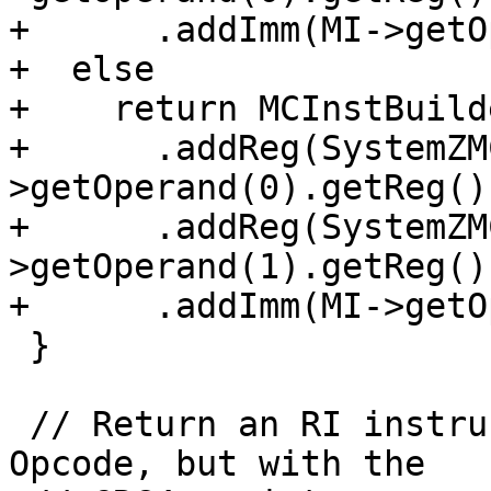
+      .addImm(MI->getO
+  else

+    return MCInstBuild
+      .addReg(SystemZM
>getOperand(0).getReg())
+      .addReg(SystemZM
>getOperand(1).getReg())
+      .addImm(MI->getO
 }

 // Return an RI instruction like MI with opcode 
Opcode, but with the
