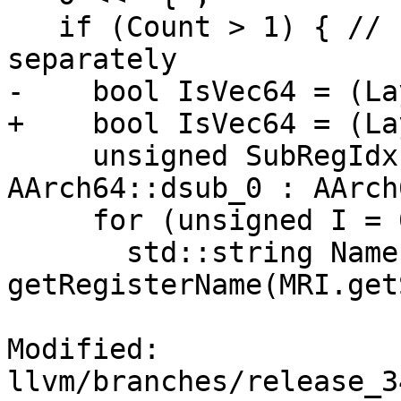
   if (Count > 1) { // Print sub registers 
separately

-    bool IsVec64 = (La
+    bool IsVec64 = (La
     unsigned SubRegIdx = IsVec64 ? 
AArch64::dsub_0 : AArch
     for (unsigned I = 0; I < Count; I++) {

       std::string Name = 
getRegisterName(MRI.get
Modified: 
llvm/branches/release_3