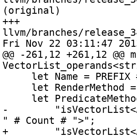
(original)

+++ 
llvm/branches/release_3
Fri Nov 22 03:11:47 2013
@@ -261,12 +261,12 @@ m
VectorList_operands<str
     let Name = PREFIX # LAYOUT # Count;

     let RenderMethod = "addVectorListOperands";

     let PredicateMethod = 

-        "isVectorList<
" # Count # ">";

+        "isVectorList<