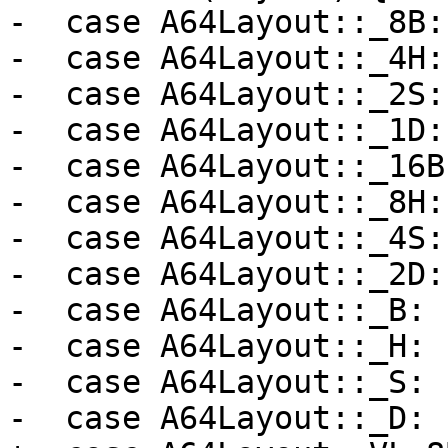
-  case A64Layout::_8B:
-  case A64Layout::_4H:
-  case A64Layout::_2S:
-  case A64Layout::_1D:
-  case A64Layout::_16B
-  case A64Layout::_8H:
-  case A64Layout::_4S:
-  case A64Layout::_2D:
-  case A64Layout::_B: 
-  case A64Layout::_H: 
-  case A64Layout::_S: 
-  case A64Layout::_D: 