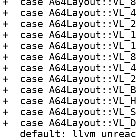
+  case A64Layout::VL_8
+  case A64Layout::VL_4
+  case A64Layout::VL_2
+  case A64Layout::VL_1
+  case A64Layout::VL_1
+  case A64Layout::VL_8
+  case A64Layout::VL_4
+  case A64Layout::VL_2
+  case A64Layout::VL_B
+  case A64Layout::VL_H
+  case A64Layout::VL_S
+  case A64Layout::VL_D
   default: llvm_unreachable("Unknown Vector 