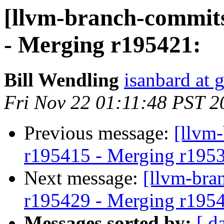
[llvm-branch-commits
- Merging r195421:
Bill Wendling
isanbard at 
Fri Nov 22 01:11:48 PST 2
Previous message:
[llvm
r195415 - Merging r195
Next message:
[llvm-bra
r195429 - Merging r195
Messages sorted by:
[ d