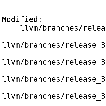
----------------------

Modified:

    llvm/branches/release_34/   (props changed)

llvm/branches/release_3
llvm/branches/release_3
llvm/branches/release_3
llvm/branches/release_3