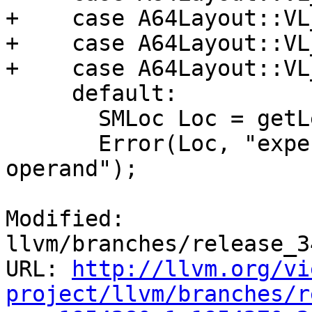
+    case A64Layout::VL
+    case A64Layout::VL
+    case A64Layout::VL
     default:

       SMLoc Loc = getLexer().getLoc();

       Error(Loc, "expected comma before next 
operand");

Modified: 
llvm/branches/release_3
URL: 
http://llvm.org/vi
project/llvm/branches/r