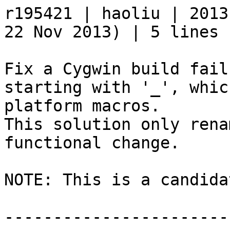
r195421 | haoliu | 2013
22 Nov 2013) | 5 lines

Fix a Cygwin build fail
starting with '_', whic
platform macros.

This solution only rena
functional change.

NOTE: This is a candida
-----------------------