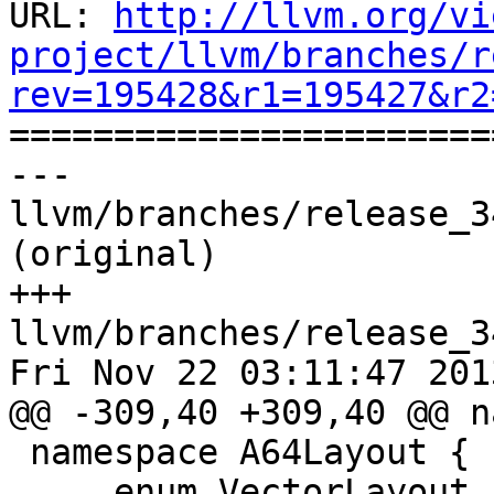
URL: 
http://llvm.org/vi
project/llvm/branches/r
rev=195428&r1=195427&r2

======================
--- 
llvm/branches/release_3
(original)

+++ 
llvm/branches/release_3
Fri Nov 22 03:11:47 2013
@@ -309,40 +309,40 @@ n
 namespace A64Layout {

     enum VectorLayout {
