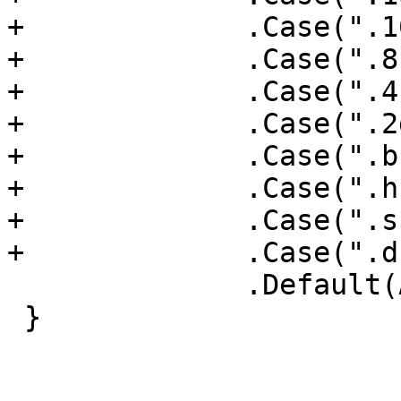
+             .Case(".1
+             .Case(".8
+             .Case(".4
+             .Case(".2
+             .Case(".b
+             .Case(".h
+             .Case(".s
+             .Case(".d
              .Default(A64Layout::Invalid);

 }
