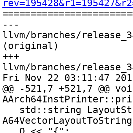
rev=195428&r1=195427&r2

======================
--- 
llvm/branches/release_3
(original)

+++ 
llvm/branches/release_3
Fri Nov 22 03:11:47 2013
@@ -521,7 +521,7 @@ void
AArch64InstPrinter::pri
   std::string LayoutStr = 
A64VectorLayoutToString
   O << "{";
