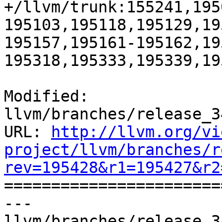
+/llvm/trunk:155241,195
195103,195118,195129,19
195157,195161-195162,19
195318,195333,195339,19
Modified: 
llvm/branches/release_3
URL: 
http://llvm.org/vi
project/llvm/branches/r
rev=195428&r1=195427&r2

======================
--- 
llvm/branches/release_3