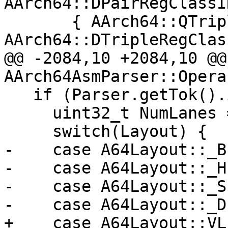
AArch64::DPairRegClassID
       { AArch64::QTripleRegClassID, 
AArch64::DTripleRegClas
@@ -2084,10 +2084,10 @@ 
AArch64AsmParser::Opera
   if (Parser.getTok().is(AsmToken::LBrac)) {

     uint32_t NumLanes = 0;

     switch(Layout) {

-    case A64Layout::_B
-    case A64Layout::_H
-    case A64Layout::_S
-    case A64Layout::_D
+    case A64Layout::VL