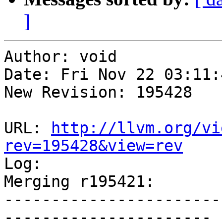
]
Author: void

Date: Fri Nov 22 03:11:
New Revision: 195428

URL: 
http://llvm.org/vi
rev=195428&view=rev

Log:

Merging r195421:

-----------------------
----------------------
