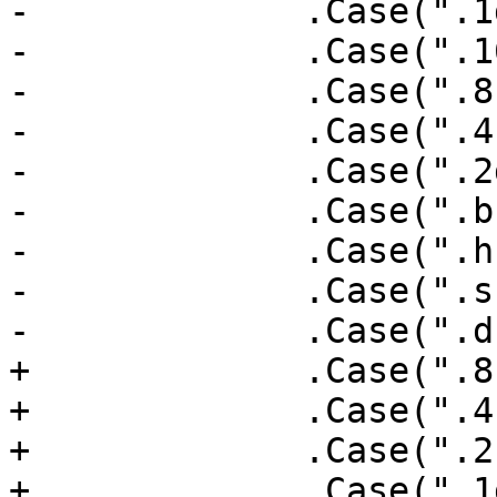
-             .Case(".1
-             .Case(".1
-             .Case(".8
-             .Case(".4
-             .Case(".2
-             .Case(".b
-             .Case(".h
-             .Case(".s
-             .Case(".d
+             .Case(".8
+             .Case(".4
+             .Case(".2
+             .Case(".1