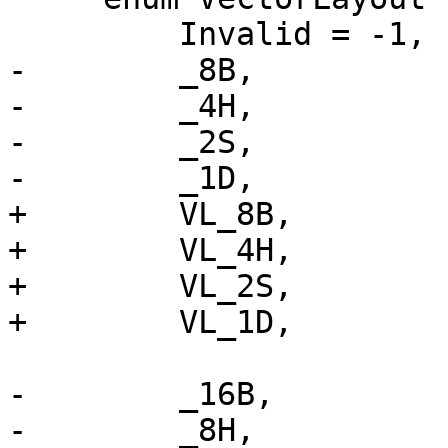
         Invalid = -1,

-        _8B,

-        _4H,

-        _2S,

-        _1D,

+        VL_8B,

+        VL_4H,

+        VL_2S,

+        VL_1D,

-        _16B,

-        _8H,
