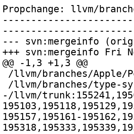
Propchange: llvm/branch
-----------------------
-----------------------
--- svn:mergeinfo (orig
+++ svn:mergeinfo Fri N
@@ -1,3 +1,3 @@

 /llvm/branches/Apple/Pertwee:110850,110961

 /llvm/branches/type-system-rewrite:133420-134817

-/llvm/trunk:155241,195
195103,195118,195129,19
195157,195161-195162,19
195318,195333,195339,19