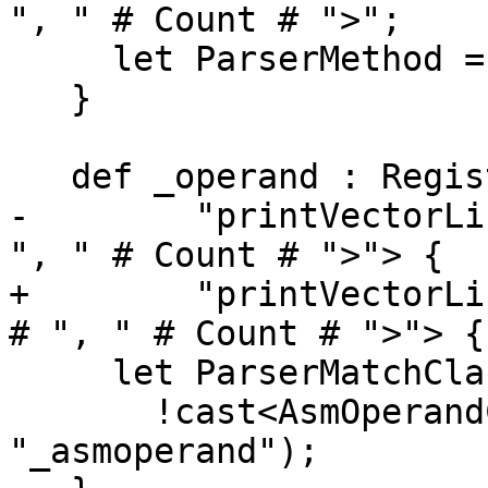
", " # Count # ">";

     let ParserMethod = "ParseVectorList";

   }

   def _operand : RegisterOperand<RegList,

-        "printVectorLi
", " # Count # ">"> {

+        "printVectorLi
# ", " # Count # ">"> {

     let ParserMatchClass =

       !cast<AsmOperandClass>(PREFIX # LAYOUT # 
"_asmoperand");
