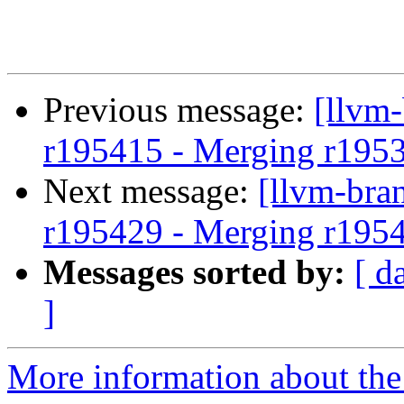
Previous message:
[llvm
r195415 - Merging r195
Next message:
[llvm-bra
r195429 - Merging r195
Messages sorted by:
[ d
]
More information about th