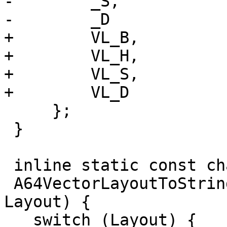
-        _S,

-        _D

+        VL_B,

+        VL_H,

+        VL_S,

+        VL_D

     };

 }

 inline static const char *

 A64VectorLayoutToString(A64Layout::VectorLayout 
Layout) {

   switch (Layout) {
