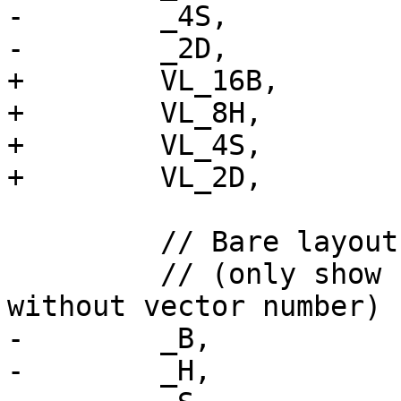
-        _4S,

-        _2D,

+        VL_16B,

+        VL_8H,

+        VL_4S,

+        VL_2D,

         // Bare layout for the 128-bit vector

         // (only show ".b", ".h", ".s", ".d" 
without vector number)

-        _B,

-        _H,
