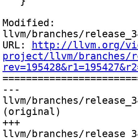
   }

Modified: 
llvm/branches/release_3
URL: 
http://llvm.org/vi
project/llvm/branches/r
rev=195428&r1=195427&r2

======================
--- 
llvm/branches/release_3
(original)

+++ 
llvm/branches/release_3