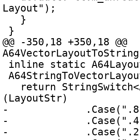
Layout");

   }

 }

@@ -350,18 +350,18 @@ 
A64VectorLayoutToString
 inline static A64Layout::VectorLayout

 A64StringToVectorLayout(StringRef LayoutStr) {

   return StringSwitch<A64Layout::VectorLayout>
(LayoutStr)

-             .Case(".8
-             .Case(".4
-             .Case(".2