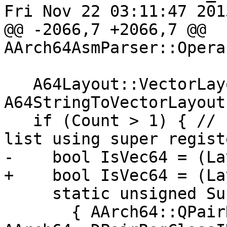
Fri Nov 22 03:11:47 2013
@@ -2066,7 +2066,7 @@ 
AArch64AsmParser::Opera
   A64Layout::VectorLayout Layout = 
A64StringToVectorLayout
   if (Count > 1) { // If count > 1, create vector 
list using super registe
-    bool IsVec64 = (La
+    bool IsVec64 = (La
     static unsigned SupRegIDs[3][2] = {

       { AArch64::QPairRegClassID, 