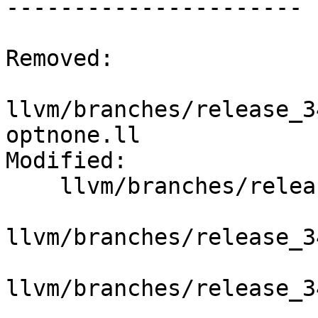
----------------------

Removed:

llvm/branches/release_3
optnone.ll

Modified:

    llvm/branches/release_34/   (props changed)

llvm/branches/release_3
llvm/branches/release_3