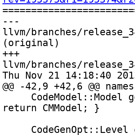

======================
--- 
llvm/branches/release_3
(original)

+++ 
llvm/branches/release_3
Thu Nov 21 14:18:40 2013
@@ -42,9 +42,6 @@ names
     CodeModel::Model getCodeModel() const { 
return CMModel; }

     CodeGenOpt::Level getOptLevel() const { 