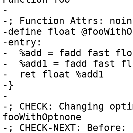
-

-; Function Attrs: noin
-define float @fooWithO
-entry:

-  %add = fadd fast flo
-  %add1 = fadd fast fl
-  ret float %add1

-}

-

-; CHECK: Changing opti
fooWithOptnone

-; CHECK-NEXT: Before: 