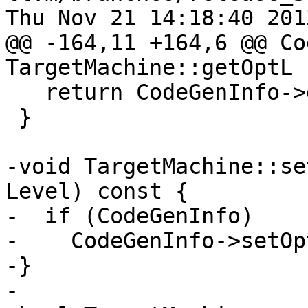
Thu Nov 21 14:18:40 2013
@@ -164,11 +164,6 @@ Co
TargetMachine::getOptL

   return CodeGenInfo->getOptLevel();

 }

-void TargetMachine::se
Level) const {

-  if (CodeGenInfo)

-    CodeGenInfo->setOp
-}

-
