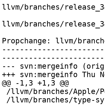
llvm/branches/release_3
llvm/branches/release_3
Propchange: llvm/branch
-----------------------
-----------------------
--- svn:mergeinfo (orig
+++ svn:mergeinfo Thu N
@@ -1,3 +1,3 @@

 /llvm/branches/Apple/Pertwee:110850,110961

 /llvm/branches/type-system-rewrite:133420-134817
