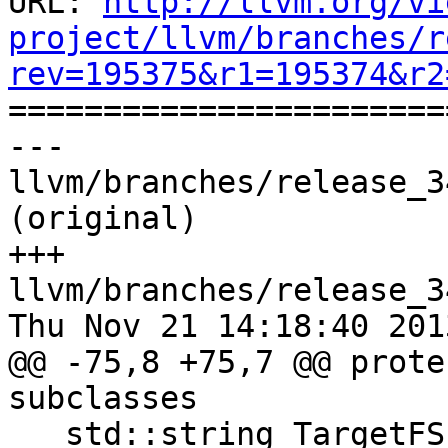
URL: 
http://llvm.org/vi
project/llvm/branches/r
rev=195375&r1=195374&r2

======================
--- 
llvm/branches/release_3
(original)

+++ 
llvm/branches/release_3
Thu Nov 21 14:18:40 2013
@@ -75,8 +75,7 @@ prote
subclasses

   std::string TargetFS;
