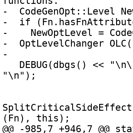
functions.

-  CodeGenOpt::Level Ne
-  if (Fn.hasFnAttribut
-    NewOptLevel = Code
-  OptLevelChanger OLC(
-

   DEBUG(dbgs() << "\n\n\n=== " << Fn.getName() << 
"\n");

SplitCriticalSideEffect
(Fn), this);

@@ -985,7 +946,7 @@ sta