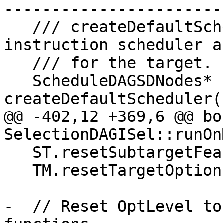
-----------------------
   /// createDefaultScheduler - This creates an 
instruction scheduler a
   /// for the target.

   ScheduleDAGSDNodes* 
createDefaultScheduler(
@@ -402,12 +369,6 @@ boo
SelectionDAGISel::runOn
   ST.resetSubtargetFeatures(MF);

   TM.resetTargetOptions(MF);

-  // Reset OptLevel to