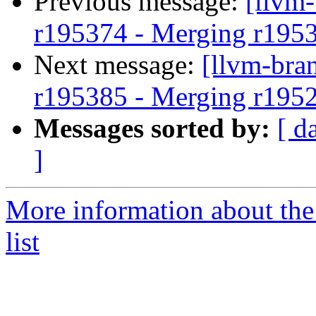
Previous message:
[llvm
r195374 - Merging r195
Next message:
[llvm-bra
r195385 - Merging r195
Messages sorted by:
[ d
]
More information about th
list