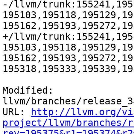
-/llvm/trunk:155241,195
195103,195118,195129,19
195162,195193,195272,19
+/llvm/trunk:155241,195
195103,195118,195129,19
195162,195193,195272,19
195318,195333,195339,195
Modified: 
llvm/branches/release_3
URL: 
http://llvm.org/vi
project/llvm/branches/r
rev=195375&r1=195374&r2