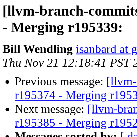
[llvm-branch-commits
- Merging r195339:
Bill Wendling
isanbard at 
Thu Nov 21 12:18:41 PST 
Previous message:
[llvm
r195374 - Merging r195
Next message:
[llvm-bra
r195385 - Merging r195
Messages sorted by:
[ d