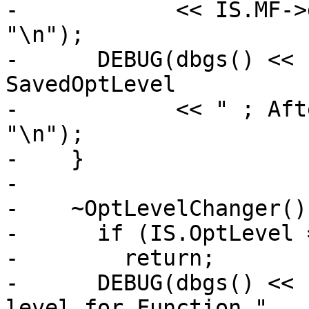
-            << IS.MF->
"\n");

-      DEBUG(dbgs() << 
SavedOptLevel

-            << " ; Aft
"\n");

-    }

-

-    ~OptLevelChanger() 
-      if (IS.OptLevel 
-        return;

-      DEBUG(dbgs() << 
level for Function "
