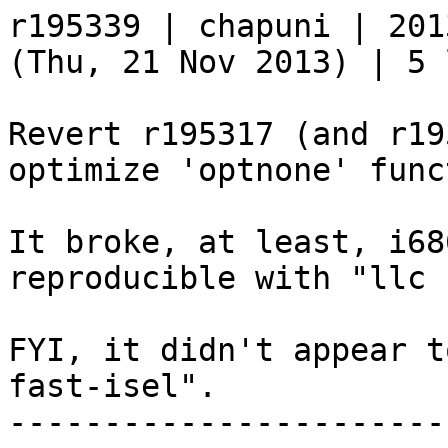
r195339 | chapuni | 201
(Thu, 21 Nov 2013) | 5 
Revert r195317 (and r19
optimize 'optnone' func
It broke, at least, i68
reproducible with "llc 
FYI, it didn't appear t
fast-isel".

-----------------------