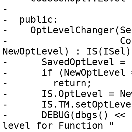
-

-  public:

-    OptLevelChanger(Se
-                    Co
NewOptLevel) : IS(ISel) 
-      SavedOptLevel = 
-      if (NewOptLevel 
-        return;

-      IS.OptLevel = Ne
-      IS.TM.setOptLeve
-      DEBUG(dbgs() << 
level for Function "
