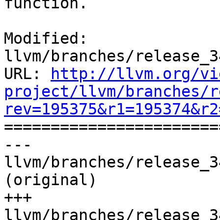
function.

Modified: 
llvm/branches/release_3
URL: 
http://llvm.org/vi
project/llvm/branches/r
rev=195375&r1=195374&r2

======================
--- 
llvm/branches/release_3
(original)

+++ 
llvm/branches/release_3