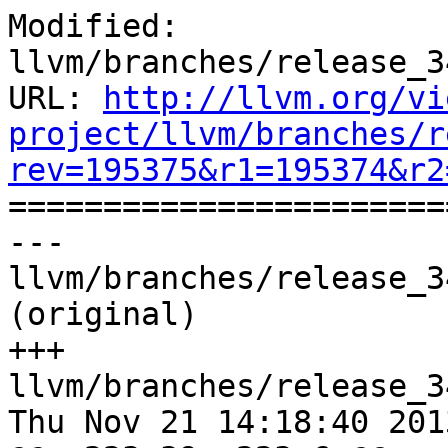
Modified: 
llvm/branches/release_3
URL: 
http://llvm.org/vi
project/llvm/branches/r
rev=195375&r1=195374&r2

======================
--- 
llvm/branches/release_3
(original)

+++ 
llvm/branches/release_3
Thu Nov 21 14:18:40 2013