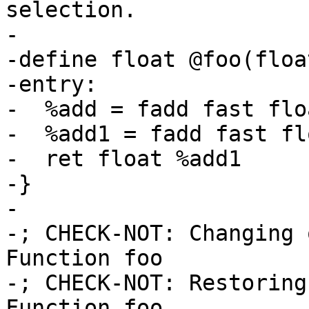
selection.

-

-define float @foo(floa
-entry:

-  %add = fadd fast flo
-  %add1 = fadd fast fl
-  ret float %add1

-}

-

-; CHECK-NOT: Changing 
Function foo

-; CHECK-NOT: Restoring
Function foo
