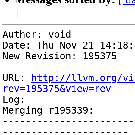
]
Author: void

Date: Thu Nov 21 14:18:
New Revision: 195375

URL: 
http://llvm.org/vi
rev=195375&view=rev

Log:

Merging r195339:

-----------------------
----------------------
