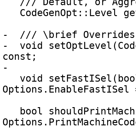
   /// Default, or Aggressive.

   CodeGenOpt::Level getOptLevel() const;

-  /// \brief Overrides
-  void setOptLevel(Cod
const;

-

   void setFastISel(bool Enable) { 
Options.EnableFastISel 
   bool shouldPrintMachineCode() const { return 
Options.PrintMachineCode