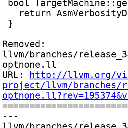
 bool TargetMachine::getAsmVerbosityDefault() {

   return AsmVerbosityDefault;

 }

Removed: 
llvm/branches/release_3
optnone.ll

URL: 
http://llvm.org/vi
project/llvm/branches/r
optnone.ll?rev=195374&v

======================
--- 
llvm/branches/release_3