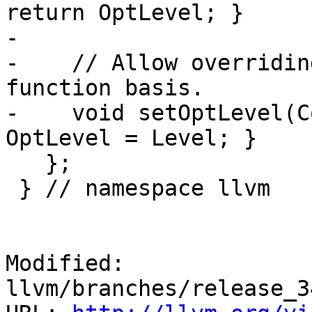
return OptLevel; }

-

-    // Allow overridin
function basis.

-    void setOptLevel(C
OptLevel = Level; }

   };

 } // namespace llvm

Modified: 
llvm/branches/release_3