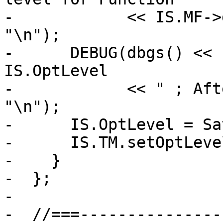
-            << IS.MF->
"\n");

-      DEBUG(dbgs() << 
IS.OptLevel

-            << " ; Aft
"\n");

-      IS.OptLevel = Sa
-      IS.TM.setOptLeve
-    }

-  };

-

-  //===---------------