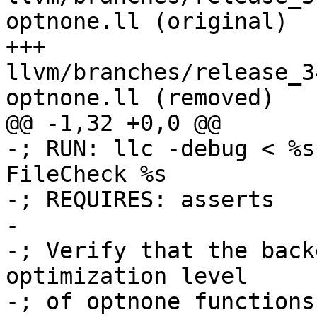
optnone.ll (original)

+++ 
llvm/branches/release_3
optnone.ll (removed)

@@ -1,32 +0,0 @@

-; RUN: llc -debug < %s
FileCheck %s

-; REQUIRES: asserts

-

-; Verify that the back
optimization level

-; of optnone functions