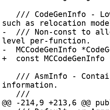
   /// CodeGenInfo - Low level target information 
such as relocation model
-  /// Non-const to all
level per-function.

-  MCCodeGenInfo *CodeG
+  const MCCodeGenInfo 
   /// AsmInfo - Contains target specific asm 
information.

   ///

@@ -214,9 +213,6 @@ publ