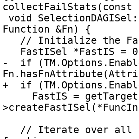
collectFailStats(const 
 void SelectionDAGISel::SelectAllBasicBlocks(const 
Function &Fn) {

   // Initialize the Fast-ISel state, if needed.

   FastISel *FastIS = 0;

-  if (TM.Options.Enabl
Fn.hasFnAttribute(Attri
+  if (TM.Options.Enabl
     FastIS = getTargetLowering()-
>createFastISel(*FuncIn
   // Iterate over all basic blocks in the 