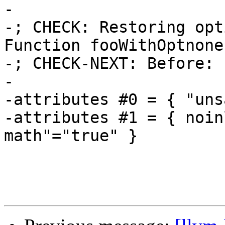
-

-; CHECK: Restoring opt
Function fooWithOptnone

-; CHECK-NEXT: Before: 
-

-attributes #0 = { "uns
-attributes #1 = { noin
math"="true" }
