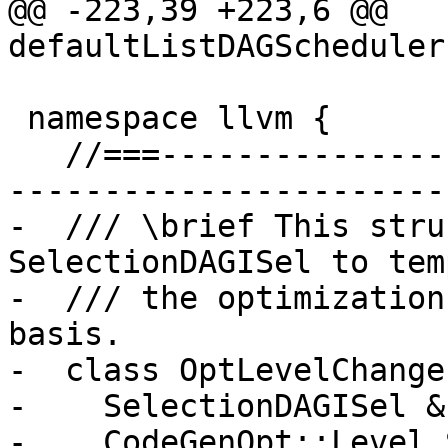
@@ -223,39 +223,6 @@ 
defaultListDAGScheduler
 namespace llvm {

   //===------------------------------------------
-----------------------
-  /// \brief This stru
SelectionDAGISel to tem
-  /// the optimization
basis.

-  class OptLevelChanger
-    SelectionDAGISel &I
-    CodeGenOpt::Level 