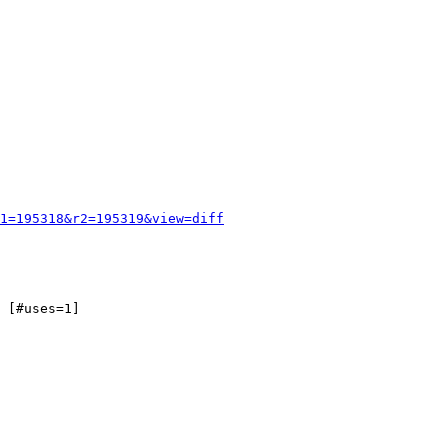
1=195318&r2=195319&view=diff