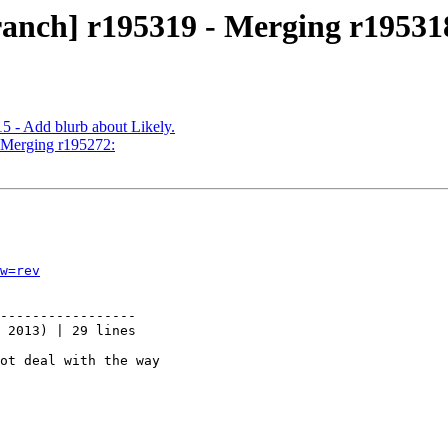
ranch] r195319 - Merging r19531
5 - Add blurb about Likely.
- Merging r195272:
w=rev
-----------------

 2013) | 29 lines

ot deal with the way
