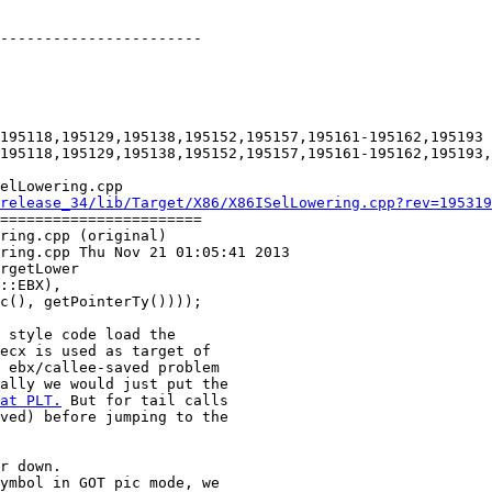
-----------------------

195118,195129,195138,195152,195157,195161-195162,195193

195118,195129,195138,195152,195157,195161-195162,195193,
elLowering.cpp

release_34/lib/Target/X86/X86ISelLowering.cpp?rev=195319
=======================

ring.cpp (original)

ring.cpp Thu Nov 21 01:05:41 2013

rgetLower

 style code load the

ecx is used as target of

 ebx/callee-saved problem

ally we would just put the

at PLT.
 But for tail calls

ved) before jumping to the

r down.

ymbol in GOT pic mode, we
