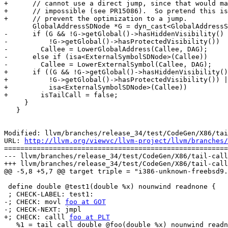
+      // cannot use a direct jump, since that would ma
+      // impossible (see PR15086).  So pretend this is
+      // prevent the optimization to a jump.

       GlobalAddressSDNode *G = dyn_cast<GlobalAddressSDNode>(Callee);

-      if (G && !G->getGlobal()->hasHiddenVisibility() 
-          !G->getGlobal()->hasProtectedVisibility())

-        Callee = LowerGlobalAddress(Callee, DAG);

-      else if (isa<ExternalSymbolSDNode>(Callee))

-        Callee = LowerExternalSymbol(Callee, DAG);

+      if ((G && !G->getGlobal()->hasHiddenVisibility()
+          !G->getGlobal()->hasProtectedVisibility()) |
+          isa<ExternalSymbolSDNode>(Callee))

+        isTailCall = false;

     }

   }

Modified: llvm/branches/release_34/test/CodeGen/X86/tai
URL: 
http://llvm.org/viewvc/llvm-project/llvm/branches/
=======================================================
--- llvm/branches/release_34/test/CodeGen/X86/tail-call
+++ llvm/branches/release_34/test/CodeGen/X86/tail-call
@@ -5,8 +5,7 @@ target triple = "i386-unknown-freebsd9.
 define double @test1(double %x) nounwind readnone {

 ; CHECK-LABEL: test1:

-; CHECK: movl 
foo at GOT
-; CHECK-NEXT: jmpl

+; CHECK: calll 
foo at PLT
   %1 = tail call double @foo(double %x) nounwind readnone
