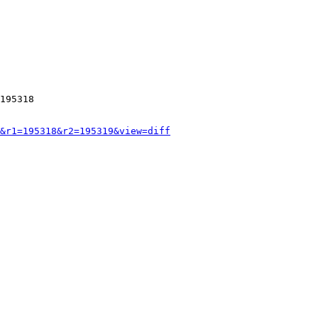
195318

&r1=195318&r2=195319&view=diff