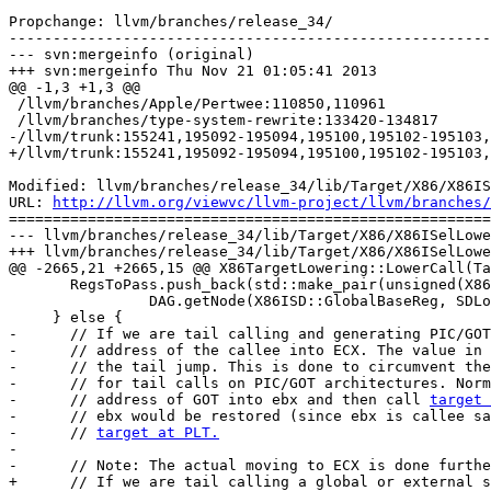
Propchange: llvm/branches/release_34/

-------------------------------------------------------
--- svn:mergeinfo (original)

+++ svn:mergeinfo Thu Nov 21 01:05:41 2013

@@ -1,3 +1,3 @@

 /llvm/branches/Apple/Pertwee:110850,110961

 /llvm/branches/type-system-rewrite:133420-134817

-/llvm/trunk:155241,195092-195094,195100,195102-195103,
+/llvm/trunk:155241,195092-195094,195100,195102-195103,
Modified: llvm/branches/release_34/lib/Target/X86/X86IS
URL: 
http://llvm.org/viewvc/llvm-project/llvm/branches/
=======================================================
--- llvm/branches/release_34/lib/Target/X86/X86ISelLowe
+++ llvm/branches/release_34/lib/Target/X86/X86ISelLowe
@@ -2665,21 +2665,15 @@ X86TargetLowering::LowerCall(Ta
       RegsToPass.push_back(std::make_pair(unsigned(X86::EBX),

                DAG.getNode(X86ISD::GlobalBaseReg, SDLoc(), getPointerTy())));

     } else {

-      // If we are tail calling and generating PIC/GOT
-      // address of the callee into ECX. The value in 
-      // the tail jump. This is done to circumvent the
-      // for tail calls on PIC/GOT architectures. Norm
-      // address of GOT into ebx and then call 
target 
-      // ebx would be restored (since ebx is callee sa
-      // 
target at PLT.
-

-      // Note: The actual moving to ECX is done furthe
+      // If we are tail calling a global or external s