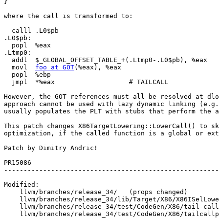
}

where the call is transformed to:

  calll .L0$pb

.L0$pb:

  popl  %eax

.Ltmp0:

  addl  $_GLOBAL_OFFSET_TABLE_+(.Ltmp0-.L0$pb), %eax

  movl  
foo at GOT
(%eax), %eax

  popl  %ebp

  jmpl  *%eax                   # TAILCALL

However, the GOT references must all be resolved at dlo
approach cannot be used with lazy dynamic linking (e.g.
usually populates the PLT with stubs that perform the a
This patch changes X86TargetLowering::LowerCall() to sk
optimization, if the called function is a global or ext
Patch by Dimitry Andric!

PR15086

-------------------------------------------------------
Modified:

    llvm/branches/release_34/   (props changed)

    llvm/branches/release_34/lib/Target/X86/X86ISelLowering.cpp

    llvm/branches/release_34/test/CodeGen/X86/tail-call-got.ll

    llvm/branches/release_34/test/CodeGen/X86/tailcallpic2.ll
