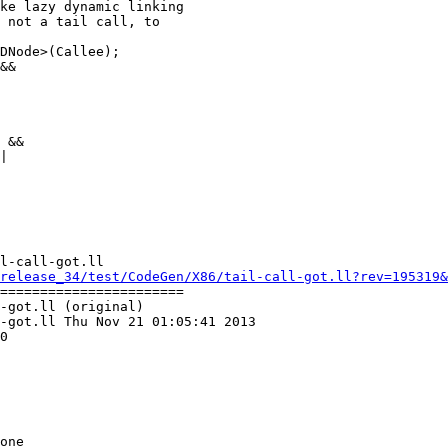
ke lazy dynamic linking

 not a tail call, to

&&

 &&

|

l-call-got.ll

release_34/test/CodeGen/X86/tail-call-got.ll?rev=195319&
=======================

-got.ll (original)

-got.ll Thu Nov 21 01:05:41 2013

0
