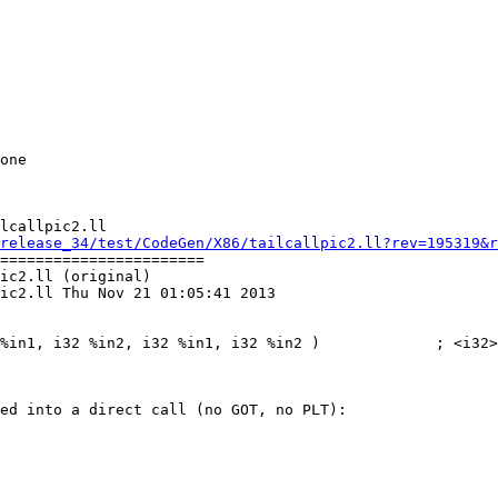
lcallpic2.ll

release_34/test/CodeGen/X86/tailcallpic2.ll?rev=195319&r
=======================

ic2.ll (original)

ic2.ll Thu Nov 21 01:05:41 2013

ed into a direct call (no GOT, no PLT):
