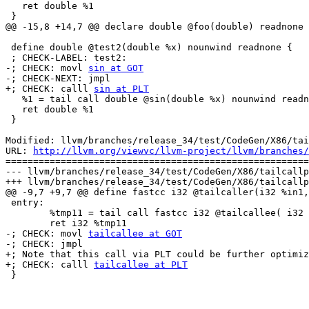
   ret double %1

 }

@@ -15,8 +14,7 @@ declare double @foo(double) readnone

 define double @test2(double %x) nounwind readnone {

 ; CHECK-LABEL: test2:

-; CHECK: movl 
sin at GOT
-; CHECK-NEXT: jmpl

+; CHECK: calll 
sin at PLT
   %1 = tail call double @sin(double %x) nounwind readnone

   ret double %1

 }

Modified: llvm/branches/release_34/test/CodeGen/X86/tai
URL: 
http://llvm.org/viewvc/llvm-project/llvm/branches/
=======================================================
--- llvm/branches/release_34/test/CodeGen/X86/tailcallp
+++ llvm/branches/release_34/test/CodeGen/X86/tailcallp
@@ -9,7 +9,7 @@ define fastcc i32 @tailcaller(i32 %in1,

 entry:

 	%tmp11 = tail call fastcc i32 @tailcallee( i32 %in1, i32 %in2, i32 %in1, i32 %in2 )		; <i32> [#uses=1]

 	ret i32 %tmp11

-; CHECK: movl 
tailcallee at GOT
-; CHECK: jmpl

+; Note that this call via PLT could be further optimiz
+; CHECK: calll 
tailcallee at PLT
 }
