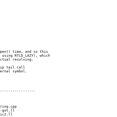
pen() time, and so this

 using RTLD_LAZY), which

ctual resolving.

ip tail call

ernal symbol.

-----------------
