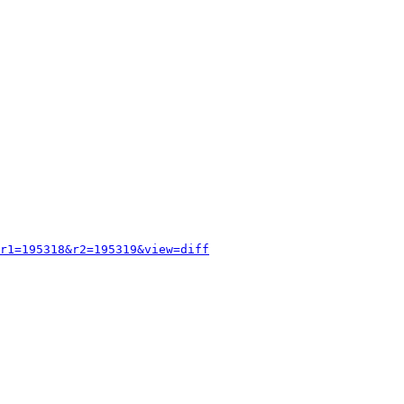
r1=195318&r2=195319&view=diff