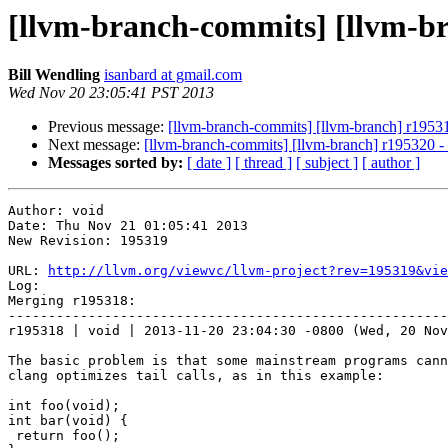
[llvm-branch-commits] [llvm-b
Bill Wendling
isanbard at gmail.com
Wed Nov 20 23:05:41 PST 2013
Previous message:
[llvm-branch-commits] [llvm-branch] r19531
Next message:
[llvm-branch-commits] [llvm-branch] r195320 
Messages sorted by:
[ date ]
[ thread ]
[ subject ]
[ author ]
Author: void

Date: Thu Nov 21 01:05:41 2013

New Revision: 195319

URL: 
http://llvm.org/viewvc/llvm-project?rev=195319&vie
Log:

Merging r195318:

-------------------------------------------------------
r195318 | void | 2013-11-20 23:04:30 -0800 (Wed, 20 Nov
The basic problem is that some mainstream programs cann
clang optimizes tail calls, as in this example:

int foo(void);

int bar(void) {

 return foo();
