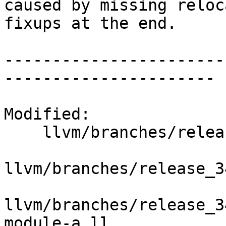
caused by missing reloc
fixups at the end.

-----------------------
----------------------

Modified:

    llvm/branches/release_34/   (props changed)

llvm/branches/release_3
llvm/branches/release_3
module-a.ll
