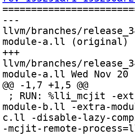

======================
--- 
llvm/branches/release_3
module-a.ll (original)

+++ 
llvm/branches/release_3
module-a.ll Wed Nov 20 
@@ -1,7 +1,5 @@

 ; RUN: %lli_mcjit -extra-module=%p/Inputs/multi-
module-b.ll -extra-modu
c.ll -disable-lazy-comp
-mcjit-remote-process=l