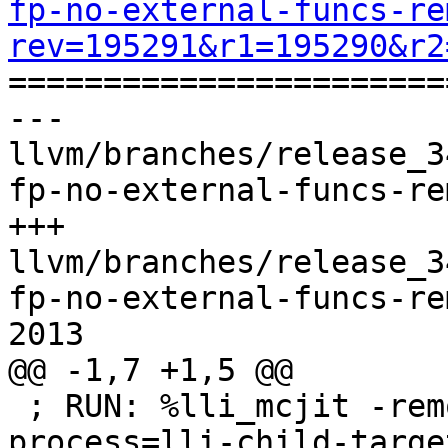
fp-no-external-funcs-re
rev=195291&r1=195290&r2

======================
--- 
llvm/branches/release_3
fp-no-external-funcs-re
+++ 
llvm/branches/release_3
fp-no-external-funcs-re
2013

@@ -1,7 +1,5 @@

 ; RUN: %lli_mcjit -remote-mcjit -mcjit-remote-
process=lli-child-targe