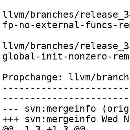
llvm/branches/release_3
fp-no-external-funcs-re
llvm/branches/release_3
global-init-nonzero-rem
Propchange: llvm/branch
-----------------------
-----------------------
--- svn:mergeinfo (orig
+++ svn:mergeinfo Wed N
@@ -1,3 +1,3 @@
