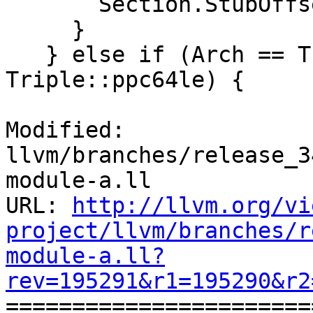
       Section.StubOffset += getMaxStubSize();

     }

   } else if (Arch == Triple::ppc64 || Arch == 
Triple::ppc64le) {

Modified: 
llvm/branches/release_3
module-a.ll

URL: 
http://llvm.org/vi
project/llvm/branches/r
module-a.ll?
rev=195291&r1=195290&r2

======================