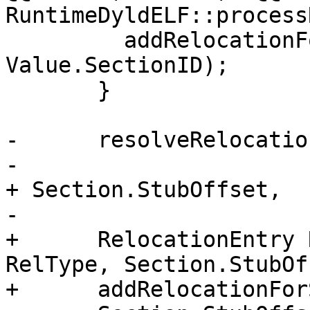
RuntimeDyldELF::process
         addRelocationForSection(RELo, 
Value.SectionID);

       }

-      resolveRelocatio
-                      
+ Section.StubOffset,

-                      
+      RelocationEntry 
RelType, Section.StubOf
+      addRelocationFor