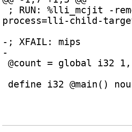
 ; RUN: %lli_mcjit -remote-mcjit -mcjit-remote-
process=lli-child-targe
-; XFAIL: mips

-

 @count = global i32 1, align 4

 define i32 @main() nounwind uwtable {
