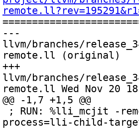
remote.ll?rev=195291&r1

======================
--- 
llvm/branches/release_3
remote.ll (original)

+++ 
llvm/branches/release_3
remote.ll Wed Nov 20 18
@@ -1,7 +1,5 @@

 ; RUN: %lli_mcjit -remote-mcjit -mcjit-remote-
process=lli-child-targe