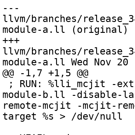
--- 
llvm/branches/release_3
module-a.ll (original)

+++ 
llvm/branches/release_3
module-a.ll Wed Nov 20 
@@ -1,7 +1,5 @@

 ; RUN: %lli_mcjit -extra-module=%p/Inputs/cross-
module-b.ll -disable-la
remote-mcjit -mcjit-rem
target %s > /dev/null
