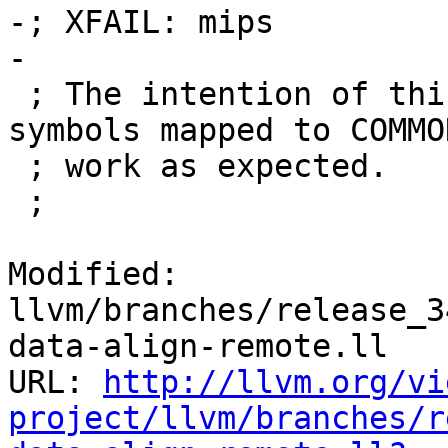
-; XFAIL: mips

-

 ; The intention of this test is to verify that 
symbols mapped to COMMO
 ; work as expected.

 ;

Modified: 
llvm/branches/release_3
data-align-remote.ll

URL: 
http://llvm.org/vi
project/llvm/branches/r