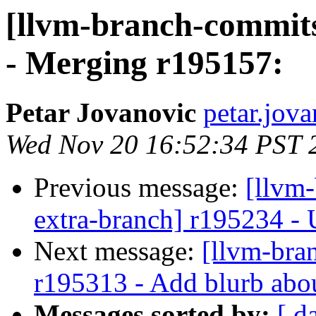
[llvm-branch-commits
- Merging r195157:
Petar Jovanovic
petar.jov
Wed Nov 20 16:52:34 PST 
Previous message:
[llvm-
extra-branch] r195234 - U
Next message:
[llvm-bra
r195313 - Add blurb ab
Messages sorted by:
[ d