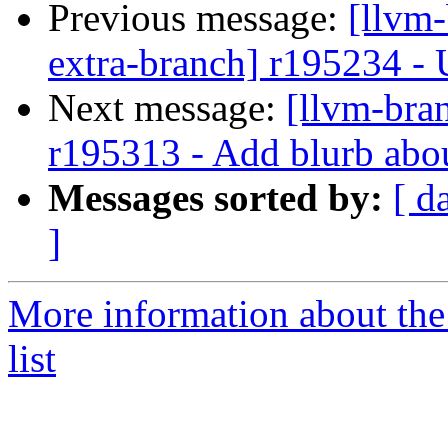
Previous message:
[llvm-
extra-branch] r195234 - U
Next message:
[llvm-bra
r195313 - Add blurb ab
Messages sorted by:
[ d
]
More information about th
list