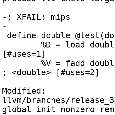
-; XFAIL: mips

-

 define double @test(double* %DP, double %Arg) {

 	%D = load double* %DP		; <double> 
[#uses=1]

 	%V = fadd double %D, 1.000000e+00		
; <double> [#uses=2]

Modified: 
llvm/branches/release_3
global-init-nonzero-rem