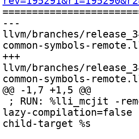
rev=195291&r1=195290&r2

======================
--- 
llvm/branches/release_3
common-symbols-remote.l
+++ 
llvm/branches/release_3
common-symbols-remote.l
@@ -1,7 +1,5 @@

 ; RUN: %lli_mcjit -remote-mcjit -O0 -disable-
lazy-compilation=false 
child-target %s
