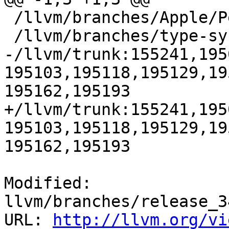
 /llvm/branches/Apple/Pertwee:110850,110961

 /llvm/branches/type-system-rewrite:133420-134817

-/llvm/trunk:155241,195
195103,195118,195129,19
195162,195193

+/llvm/trunk:155241,195
195103,195118,195129,19
195162,195193

Modified: 
llvm/branches/release_3
URL: 
http://llvm.org/vi