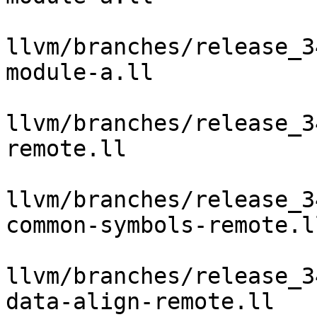
llvm/branches/release_3
module-a.ll

llvm/branches/release_3
remote.ll

llvm/branches/release_3
common-symbols-remote.ll
llvm/branches/release_3
data-align-remote.ll
