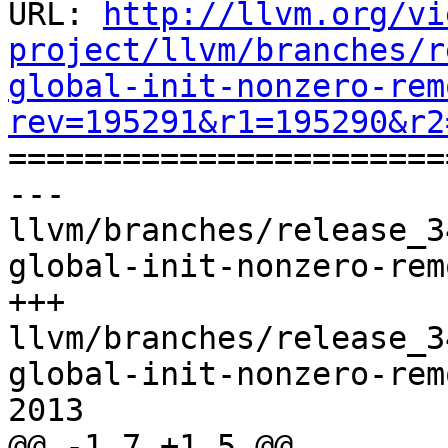
URL: 
http://llvm.org/vi
project/llvm/branches/r
global-init-nonzero-rem
rev=195291&r1=195290&r2

======================
--- 
llvm/branches/release_3
global-init-nonzero-rem
+++ 
llvm/branches/release_3
global-init-nonzero-rem
2013

@@ -1,7 +1,5 @@
