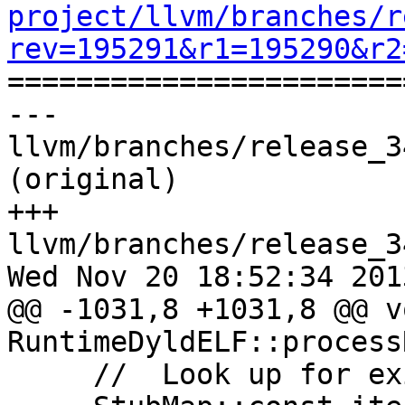
project/llvm/branches/r
rev=195291&r1=195290&r2

======================
--- 
llvm/branches/release_3
(original)

+++ 
llvm/branches/release_3
Wed Nov 20 18:52:34 2013
@@ -1031,8 +1031,8 @@ vo
RuntimeDyldELF::process
     //  Look up for existing stub.
