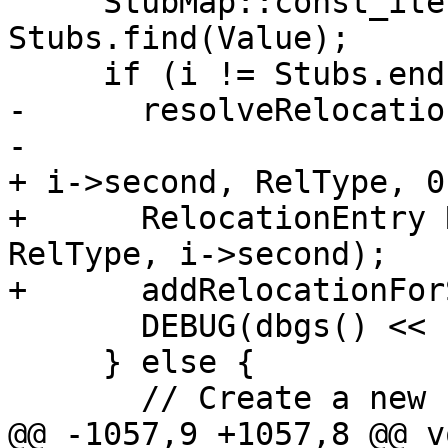
     StubMap::const_iterator i = 
Stubs.find(Value);

     if (i != Stubs.end()) {

-      resolveRelocatio
-                      
+ i->second, RelType, 0)
+      RelocationEntry 
RelType, i->second);

+      addRelocationFor
       DEBUG(dbgs() << " Stub function found\n");

     } else {

       // Create a new stub function.

@@ -1057,9 +1057,8 @@ vo