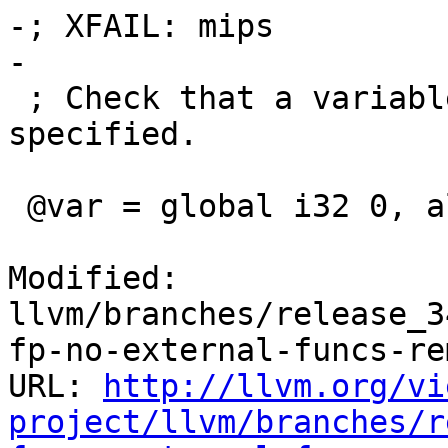
-; XFAIL: mips

-

 ; Check that a variable is always aligned as 
specified.

 @var = global i32 0, align 32

Modified: 
llvm/branches/release_3
fp-no-external-funcs-re
URL: 
http://llvm.org/vi
project/llvm/branches/r