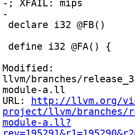
-; XFAIL: mips

-

 declare i32 @FB()

 define i32 @FA() {

Modified: 
llvm/branches/release_3
module-a.ll

URL: 
http://llvm.org/vi
project/llvm/branches/r
module-a.ll?
rev=195291&r1=195290&r2