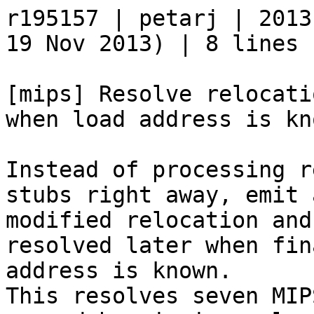
r195157 | petarj | 2013
19 Nov 2013) | 8 lines

[mips] Resolve relocati
when load address is kno
Instead of processing r
stubs right away, emit a
modified relocation and
resolved later when fin
address is known.

This resolves seven MIP