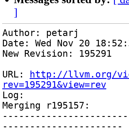
]
Author: petarj

Date: Wed Nov 20 18:52:
New Revision: 195291

URL: 
http://llvm.org/vi
rev=195291&view=rev

Log:

Merging r195157:

-----------------------
----------------------
