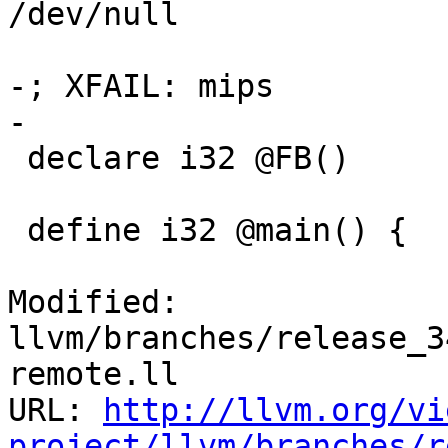
/dev/null

-; XFAIL: mips

-

 declare i32 @FB()

 define i32 @main() {

Modified: 
llvm/branches/release_3
remote.ll

URL: 
http://llvm.org/vi
project/llvm/branches/r