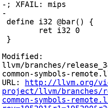
-; XFAIL: mips

-

 define i32 @bar() {

 	ret i32 0

 }

Modified: 
llvm/branches/release_3
common-symbols-remote.ll
URL: 
http://llvm.org/vi
project/llvm/branches/r
common-symbols-remote.l