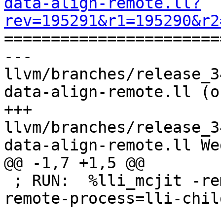
data-align-remote.ll?
rev=195291&r1=195290&r2

======================
--- 
llvm/branches/release_3
data-align-remote.ll (o
+++ 
llvm/branches/release_3
data-align-remote.ll We
@@ -1,7 +1,5 @@

 ; RUN:  %lli_mcjit -remote-mcjit -O0 -mcjit-
remote-process=lli-chil