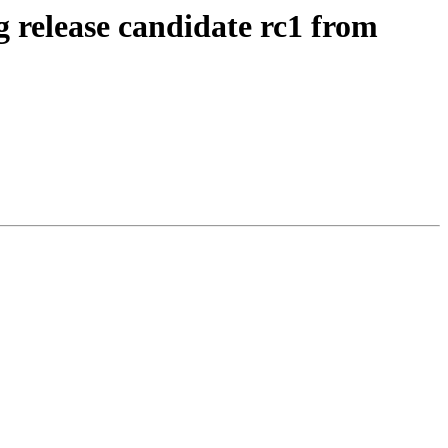
g release candidate rc1 from