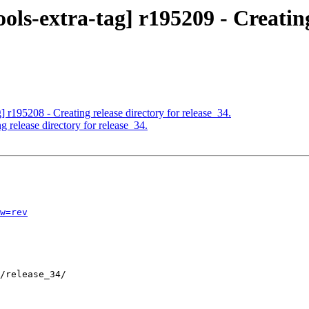
ols-extra-tag] r195209 - Creatin
] r195208 - Creating release directory for release_34.
 release directory for release_34.
w=rev