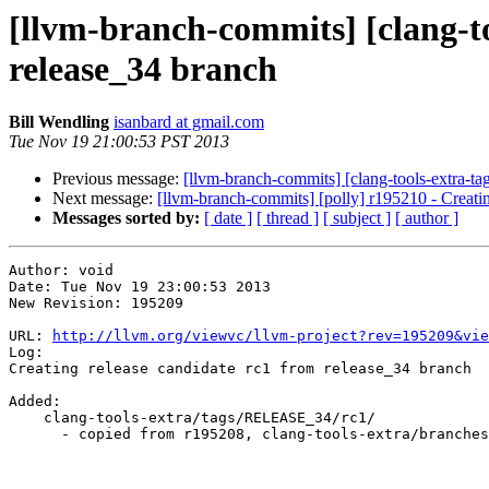
[llvm-branch-commits] [clang-to
release_34 branch
Bill Wendling
isanbard at gmail.com
Tue Nov 19 21:00:53 PST 2013
Previous message:
[llvm-branch-commits] [clang-tools-extra-tag
Next message:
[llvm-branch-commits] [polly] r195210 - Creating
Messages sorted by:
[ date ]
[ thread ]
[ subject ]
[ author ]
Author: void

Date: Tue Nov 19 23:00:53 2013

New Revision: 195209

URL: 
http://llvm.org/viewvc/llvm-project?rev=195209&vie
Log:

Creating release candidate rc1 from release_34 branch

Added:

    clang-tools-extra/tags/RELEASE_34/rc1/

      - copied from r195208, clang-tools-extra/branches/release_34/
