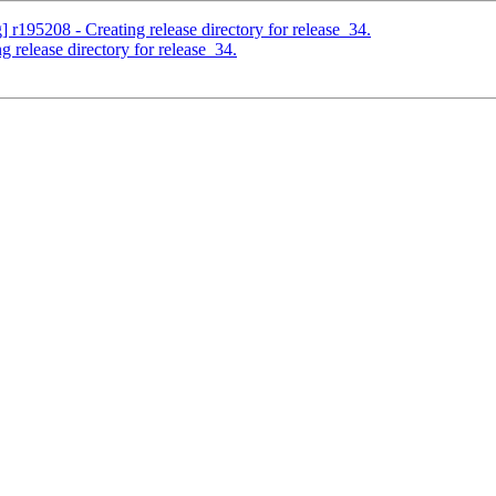
] r195208 - Creating release directory for release_34.
 release directory for release_34.