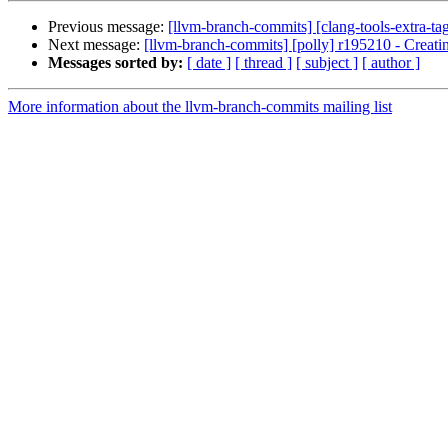
Previous message:
[llvm-branch-commits] [clang-tools-extra-tag
Next message:
[llvm-branch-commits] [polly] r195210 - Creating
Messages sorted by:
[ date ]
[ thread ]
[ subject ]
[ author ]
More information about the llvm-branch-commits mailing list